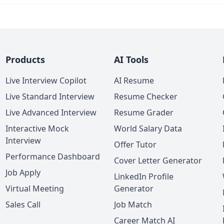
Products
AI Tools
Live Interview Copilot
AI Resume
Live Standard Interview
Resume Checker
Live Advanced Interview
Resume Grader
Interactive Mock
World Salary Data
Interview
Offer Tutor
Performance Dashboard
Cover Letter Generator
Job Apply
LinkedIn Profile
Virtual Meeting
Generator
Sales Call
Job Match
Career Match AI