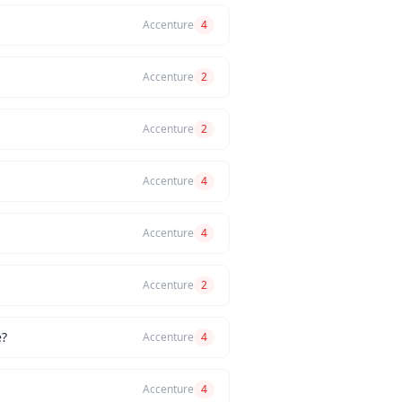
Accenture
4
Accenture
2
Accenture
2
Accenture
4
Accenture
4
Accenture
2
e?
Accenture
4
Accenture
4