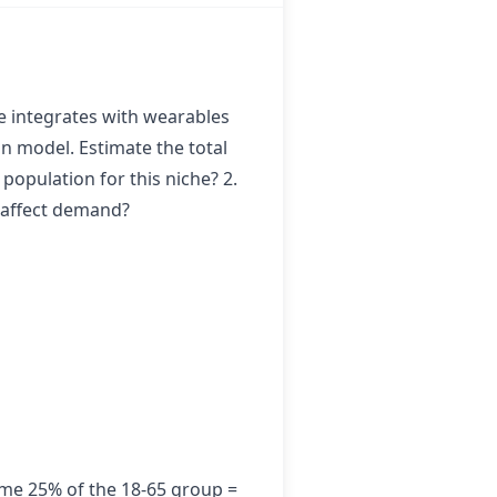
ce integrates with wearables
on model. Estimate the total
population for this niche? 2.
) affect demand?
me 25% of the 18-65 group =