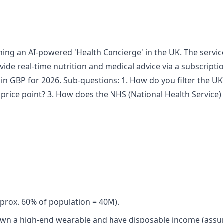
ching an AI-powered 'Health Concierge' in the UK. The servi
ide real-time nutrition and medical advice via a subscripti
n GBP for 2026. Sub-questions: 1. How do you filter the UK 
y price point? 3. How does the NHS (National Health Service
approx. 60% of population = 40M).
own a high-end wearable and have disposable income (assu