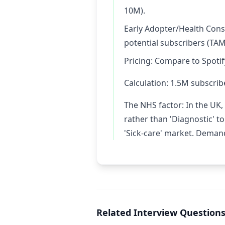
10M).
Early Adopter/Health Cons
potential subscribers (TAM
Pricing: Compare to Spotif
Calculation: 1.5M subscrib
The NHS factor: In the UK, 
rather than 'Diagnostic' t
'Sick-care' market. Demand
Related Interview Question