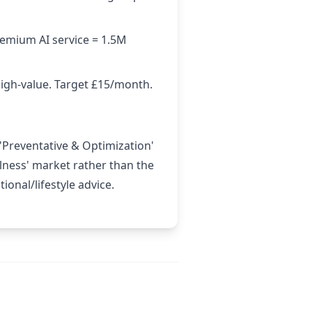
remium AI service = 1.5M
high-value. Target £15/month.
 'Preventative & Optimization'
llness' market rather than the
onal/lifestyle advice.