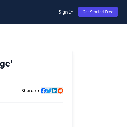
Sign In
Get Started Free
ge'
Share on