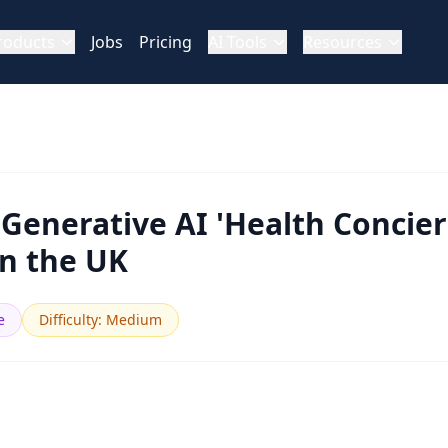
roducts
Jobs
Pricing
AI Tools
Resources
 Generative AI 'Health Concier
in the UK
e
Difficulty
:
Medium