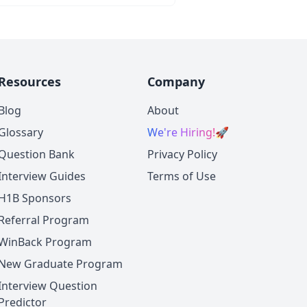
Resources
Company
Blog
About
Glossary
We're Hiring!
🚀
Question Bank
Privacy Policy
Interview Guides
Terms of Use
H1B Sponsors
Referral Program
WinBack Program
New Graduate Program
Interview Question
Predictor