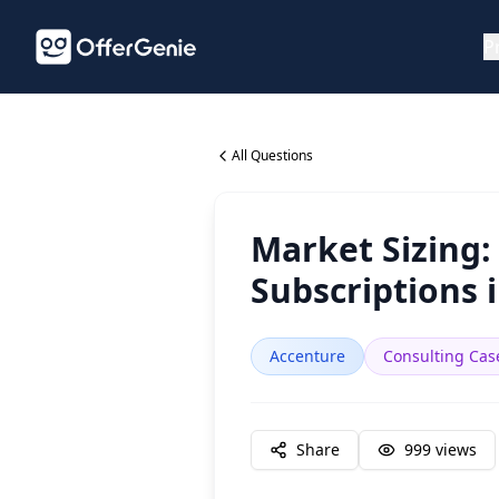
P
All Questions
Market Sizing:
Subscriptions 
Accenture
Consulting Cas
Share
999
views