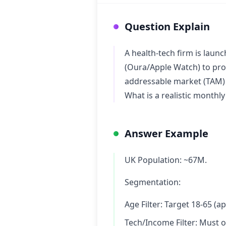
Question Explain
A health-tech firm is laun
(Oura/Apple Watch) to prov
addressable market (TAM) i
What is a realistic monthl
Answer Example
UK Population: ~67M.
Segmentation:
Age Filter: Target 18-65 (
Tech/Income Filter: Must 