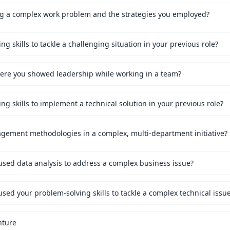
ng a complex work problem and the strategies you employed?
g skills to tackle a challenging situation in your previous role?
ere you showed leadership while working in a team?
g skills to implement a technical solution in your previous role?
gement methodologies in a complex, multi-department initiative?
sed data analysis to address a complex business issue?
ed your problem-solving skills to tackle a complex technical issu
nture