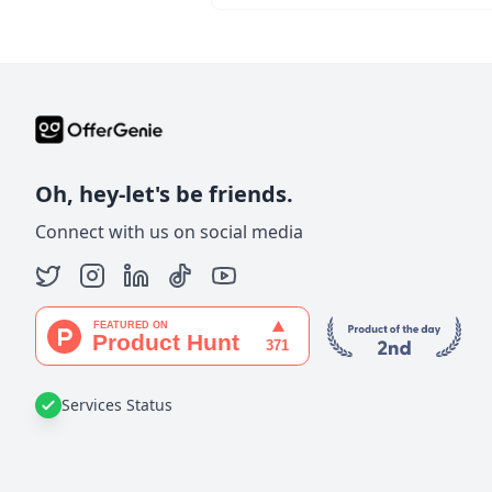
Oh, hey-let's be friends.
Connect with us on social media
Services Status