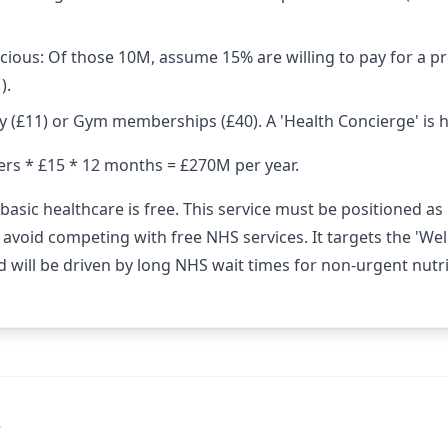
cious: Of those 10M, assume 15% are willing to pay for a p
).
y (£11) or Gym memberships (£40). A 'Health Concierge' is 
ers * £15 * 12 months = £270M per year.
basic healthcare is free. This service must be positioned as
o avoid competing with free NHS services. It targets the 'We
 will be driven by long NHS wait times for non-urgent nutriti
s