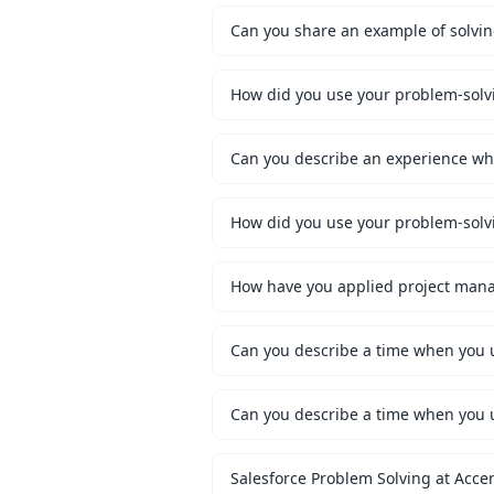
Can you share an example of solvi
How did you use your problem-solvin
Can you describe an experience wh
How did you use your problem-solvin
How have you applied project mana
Can you describe a time when you u
Can you describe a time when you us
Salesforce Problem Solving at Acce