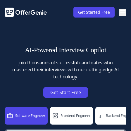
Get Started Free
AI-Powered Interview Copilot
Join thousands of successful candidates who
mastered their interviews with our cutting-edge AI
technology.
Get Start Free
Software Engineer
Frontend Engineer
Backend Engin