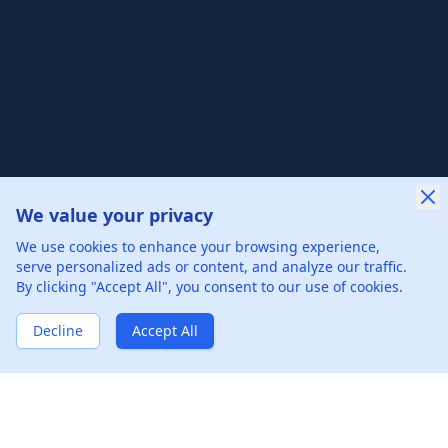
We value your privacy
New Offer Success!
We use cookies to enhance your browsing experience,
User from Sweden got an offer from
Merck
with
serve personalized ads or content, and analyze our traffic.
5%
salary increase
By clicking "Accept All", you consent to our use of cookies.
34 hours ago
50% cash back
Verified by WinBack Program
Decline
Accept All