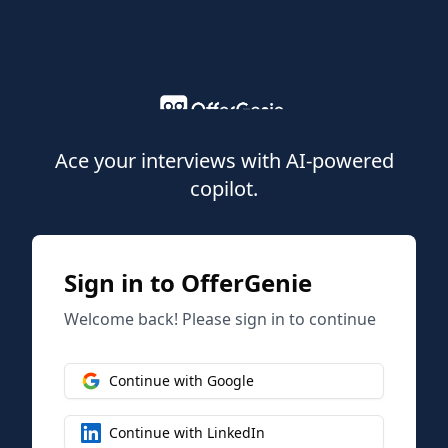
Ace your interviews with AI-powered
copilot.
Sign in to OfferGenie
Welcome back! Please sign in to continue
Continue with Google
Continue with LinkedIn