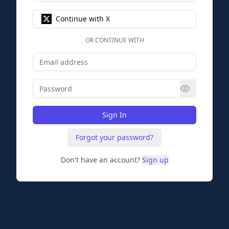
Continue with X
OR CONTINUE WITH
Sign In
Forgot your password?
Don't have an account?
Sign up