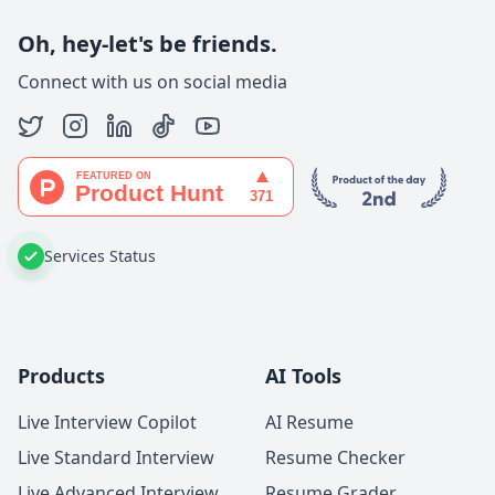
Oh, hey-let's be friends.
Connect with us on social media
Services Status
Products
AI Tools
Live Interview Copilot
AI Resume
Live Standard Interview
Resume Checker
Live Advanced Interview
Resume Grader