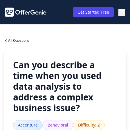
Get Started Free
All Questions
Can you describe a
time when you used
data analysis to
address a complex
business issue?
Accenture
Behavioral
Difficulty
:
2