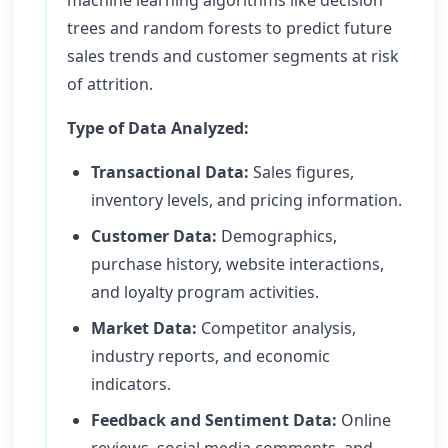
machine learning algorithms like decision
trees and random forests to predict future
sales trends and customer segments at risk
of attrition.
Type of Data Analyzed:
Transactional Data:
Sales figures,
inventory levels, and pricing information.
Customer Data:
Demographics,
purchase history, website interactions,
and loyalty program activities.
Market Data:
Competitor analysis,
industry reports, and economic
indicators.
Feedback and Sentiment Data:
Online