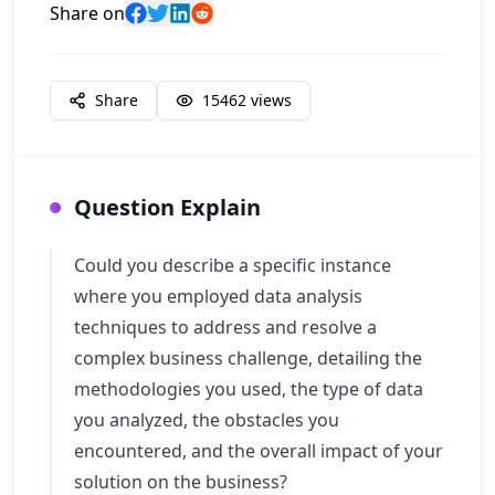
Share on
Share
15462
views
Question Explain
Could you describe a specific instance
where you employed data analysis
techniques to address and resolve a
complex business challenge, detailing the
methodologies you used, the type of data
you analyzed, the obstacles you
encountered, and the overall impact of your
solution on the business?