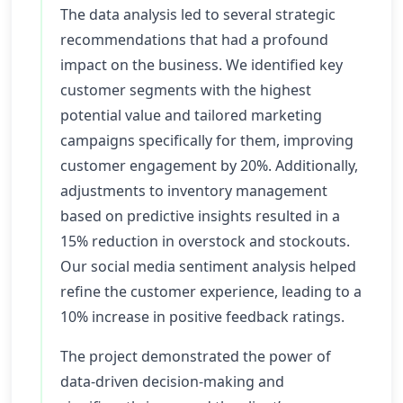
The data analysis led to several strategic
recommendations that had a profound
impact on the business. We identified key
customer segments with the highest
potential value and tailored marketing
campaigns specifically for them, improving
customer engagement by 20%. Additionally,
adjustments to inventory management
based on predictive insights resulted in a
15% reduction in overstock and stockouts.
Our social media sentiment analysis helped
refine the customer experience, leading to a
10% increase in positive feedback ratings.
The project demonstrated the power of
data-driven decision-making and