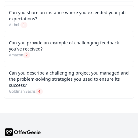
Can you share an instance where you exceeded your job
expectations?
Airbnb
1
Can you provide an example of challenging feedback
you've received?
Amazon
2
Can you describe a challenging project you managed and
the problem-solving strategies you used to ensure its
success?
Goldman Sachs
4