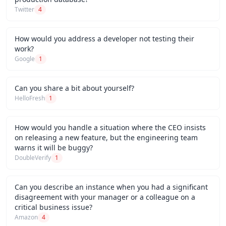
Twitter
4
How would you address a developer not testing their
work?
Google
1
Can you share a bit about yourself?
HelloFresh
1
How would you handle a situation where the CEO insists
on releasing a new feature, but the engineering team
warns it will be buggy?
DoubleVerify
1
Can you describe an instance when you had a significant
disagreement with your manager or a colleague on a
critical business issue?
Amazon
4