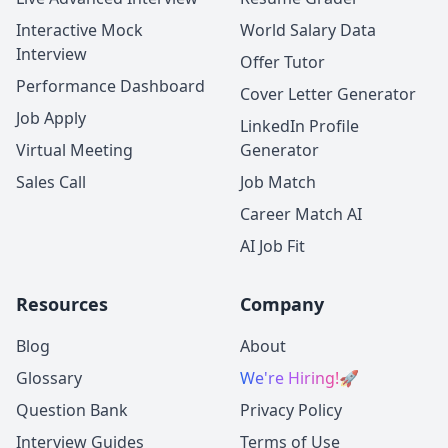
Interactive Mock
World Salary Data
Interview
Offer Tutor
Performance Dashboard
Cover Letter Generator
Job Apply
LinkedIn Profile
Virtual Meeting
Generator
Sales Call
Job Match
Career Match AI
AI Job Fit
Resources
Company
Blog
About
Glossary
We're Hiring!
🚀
Question Bank
Privacy Policy
Interview Guides
Terms of Use