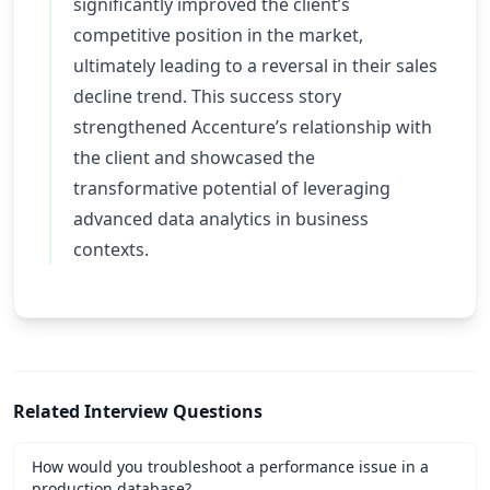
significantly improved the client’s
competitive position in the market,
ultimately leading to a reversal in their sales
decline trend. This success story
strengthened Accenture’s relationship with
the client and showcased the
transformative potential of leveraging
advanced data analytics in business
contexts.
Related Interview Questions
How would you troubleshoot a performance issue in a
production database?