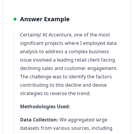
Answer Example
Certainly! At Accenture, one of the most
significant projects where I employed data
analysis to address a complex business
issue involved a leading retail client facing
declining sales and customer engagement.
The challenge was to identify the factors
contributing to this decline and devise
strategies to reverse the trend.
Methodologies Used:
Data Collection:
We aggregated large
datasets from various sources, including