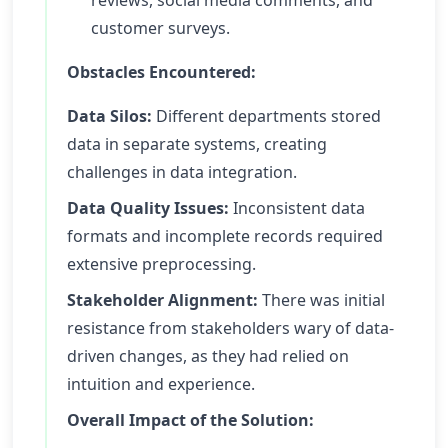
reviews, social media comments, and
customer surveys.
Obstacles Encountered:
Data Silos:
Different departments stored
data in separate systems, creating
challenges in data integration.
Data Quality Issues:
Inconsistent data
formats and incomplete records required
extensive preprocessing.
Stakeholder Alignment:
There was initial
resistance from stakeholders wary of data-
driven changes, as they had relied on
intuition and experience.
Overall Impact of the Solution: