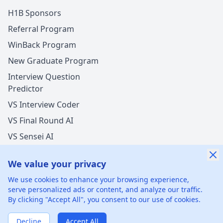
H1B Sponsors
Referral Program
WinBack Program
New Graduate Program
Interview Question
Predictor
VS Interview Coder
VS Final Round AI
VS Sensei AI
VS LockedIn AI
We value your privacy
We use cookies to enhance your browsing experience,
serve personalized ads or content, and analyze our traffic.
By clicking "Accept All", you consent to our use of cookies.
©
2026
xGenie LLC.
All rights reserved.
425 1st St, San
Francisco, CA 94105, United States
Decline
Accept All