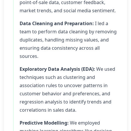
point-of-sale data, customer feedback,
market trends, and social media sentiment.
Data Cleaning and Preparation:
I led a
team to perform data cleaning by removing
duplicates, handling missing values, and
ensuring data consistency across all
sources.
Exploratory Data Analysis (EDA):
We used
techniques such as clustering and
association rules to uncover patterns in
customer behavior and preferences, and
regression analysis to identify trends and
correlations in sales data.
Predictive Modelling:
We employed