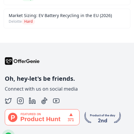
Market Sizing: EV Battery Recycling in the EU (2026)
Deloitte
Hard
Oh, hey-let's be friends.
Connect with us on social media