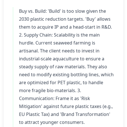
Buy vs. Build: 'Build' is too slow given the
2030 plastic reduction targets. 'Buy' allows
them to acquire IP and a head-start in R&D.
2. Supply Chain: Scalability is the main
hurdle. Current seaweed farming is
artisanal. The client needs to invest in
industrial-scale aquaculture to ensure a
steady supply of raw materials. They also
need to modify existing bottling lines, which
are optimized for PET plastic, to handle
more fragile bio-materials. 3.
Communication: Frame it as 'Risk
Mitigation' against future plastic taxes (e.g.,
EU Plastic Tax) and 'Brand Transformation'
to attract younger consumers.