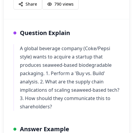
Share
790
views
Question Explain
A global beverage company (Coke/Pepsi
style) wants to acquire a startup that
produces seaweed-based biodegradable
packaging. 1. Perform a 'Buy vs. Build'
analysis. 2. What are the supply chain
implications of scaling seaweed-based tech?
3. How should they communicate this to
shareholders?
Answer Example