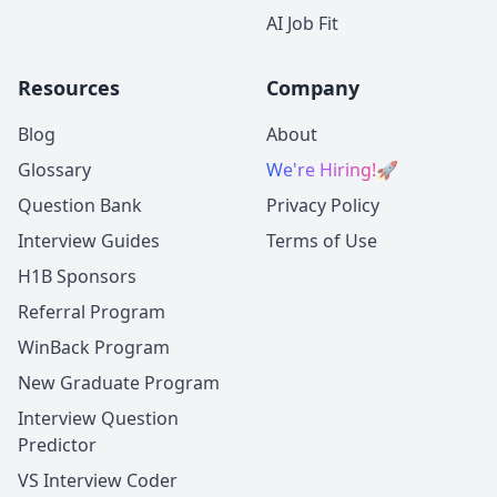
AI Job Fit
Resources
Company
Blog
About
Glossary
We're Hiring!
🚀
Question Bank
Privacy Policy
Interview Guides
Terms of Use
H1B Sponsors
Referral Program
WinBack Program
New Graduate Program
Interview Question
Predictor
VS Interview Coder