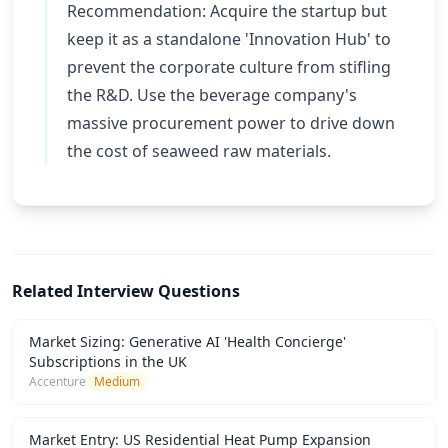
Recommendation: Acquire the startup but
keep it as a standalone 'Innovation Hub' to
prevent the corporate culture from stifling
the R&D. Use the beverage company's
massive procurement power to drive down
the cost of seaweed raw materials.
Related Interview Questions
Market Sizing: Generative AI 'Health Concierge'
Subscriptions in the UK
Accenture
Medium
Market Entry: US Residential Heat Pump Expansion