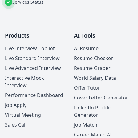
Services Status
Products
AI Tools
Live Interview Copilot
AI Resume
Live Standard Interview
Resume Checker
Live Advanced Interview
Resume Grader
Interactive Mock
World Salary Data
Interview
Offer Tutor
Performance Dashboard
Cover Letter Generator
Job Apply
LinkedIn Profile
Virtual Meeting
Generator
Sales Call
Job Match
Career Match AI