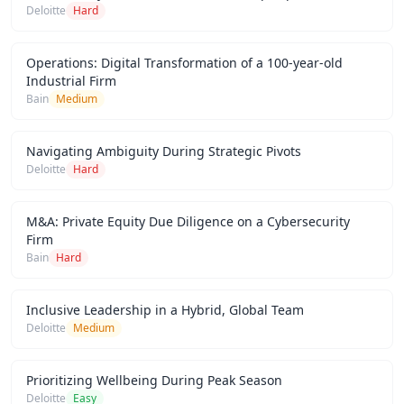
Deloitte
Hard
Operations: Digital Transformation of a 100-year-old
Industrial Firm
Bain
Medium
Navigating Ambiguity During Strategic Pivots
Deloitte
Hard
M&A: Private Equity Due Diligence on a Cybersecurity
Firm
Bain
Hard
Inclusive Leadership in a Hybrid, Global Team
Deloitte
Medium
Prioritizing Wellbeing During Peak Season
Deloitte
Easy