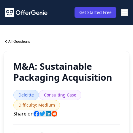
Get Started Free
All Questions
M&A: Sustainable
Packaging Acquisition
Deloitte
Consulting Case
Difficulty
:
Medium
Share on