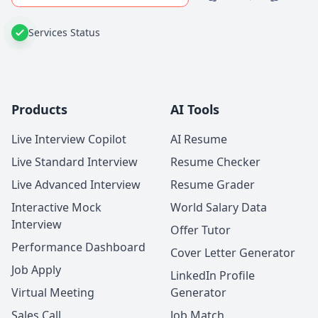
Services Status
Products
AI Tools
Live Interview Copilot
AI Resume
Live Standard Interview
Resume Checker
Live Advanced Interview
Resume Grader
Interactive Mock
World Salary Data
Interview
Offer Tutor
Performance Dashboard
Cover Letter Generator
Job Apply
LinkedIn Profile
Virtual Meeting
Generator
Sales Call
Job Match