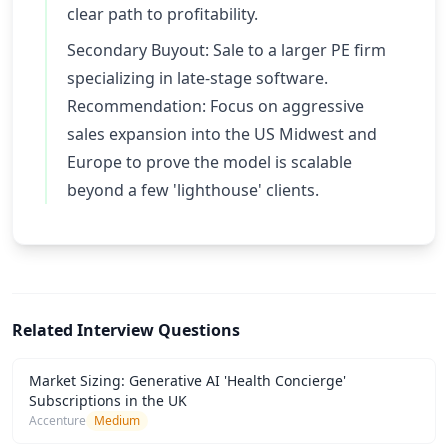
clear path to profitability.
Secondary Buyout: Sale to a larger PE firm
specializing in late-stage software.
Recommendation: Focus on aggressive
sales expansion into the US Midwest and
Europe to prove the model is scalable
beyond a few 'lighthouse' clients.
Related Interview Questions
Market Sizing: Generative AI 'Health Concierge'
Subscriptions in the UK
Accenture
Medium