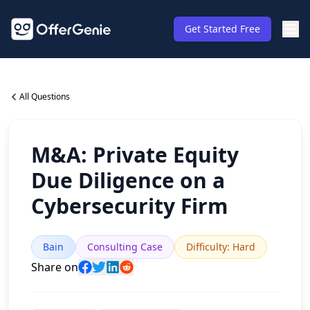
Get Started Free
All Questions
M&A: Private Equity
Due Diligence on a
Cybersecurity Firm
Bain
Consulting Case
Difficulty
:
Hard
Share on