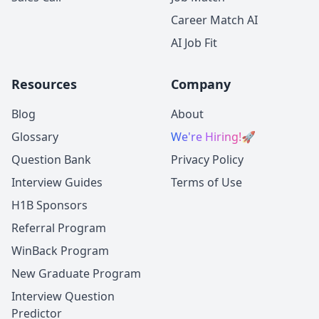
Career Match AI
AI Job Fit
Resources
Company
Blog
About
Glossary
We're Hiring!
🚀
Question Bank
Privacy Policy
Interview Guides
Terms of Use
H1B Sponsors
Referral Program
WinBack Program
New Graduate Program
Interview Question
Predictor