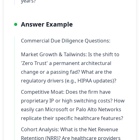
years?
Answer Example
Commercial Due Diligence Questions:
Market Growth & Tailwinds: Is the shift to
'Zero Trust' a permanent architectural
change or a passing fad? What are the
regulatory drivers (e.g., HIPAA updates)?
Competitive Moat: Does the firm have
proprietary IP or high switching costs? How
easily can Microsoft or Palo Alto Networks
replicate their specific healthcare features?
Cohort Analysis: What is the Net Revenue
Retention (NRR)? Are healthcare providers