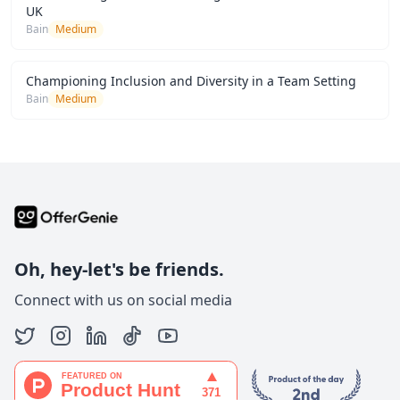
UK
Bain
Medium
Championing Inclusion and Diversity in a Team Setting
Bain
Medium
Oh, hey-let's be friends.
Connect with us on social media