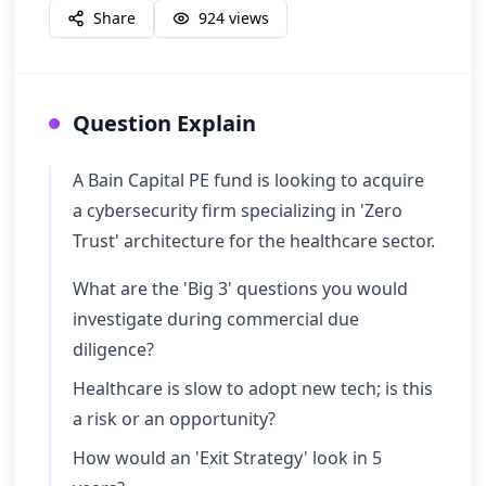
Share
924
views
Question Explain
A Bain Capital PE fund is looking to acquire
a cybersecurity firm specializing in 'Zero
Trust' architecture for the healthcare sector.
What are the 'Big 3' questions you would
investigate during commercial due
diligence?
Healthcare is slow to adopt new tech; is this
a risk or an opportunity?
How would an 'Exit Strategy' look in 5