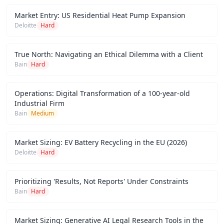
Market Entry: US Residential Heat Pump Expansion
Deloitte
Hard
True North: Navigating an Ethical Dilemma with a Client
Bain
Hard
Operations: Digital Transformation of a 100-year-old
Industrial Firm
Bain
Medium
Market Sizing: EV Battery Recycling in the EU (2026)
Deloitte
Hard
Prioritizing 'Results, Not Reports' Under Constraints
Bain
Hard
Market Sizing: Generative AI Legal Research Tools in the