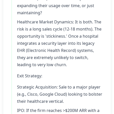
expanding their usage over time, or just
maintaining?
Healthcare Market Dynamics: It is both. The
risk is a long sales cycle (12-18 months). The
opportunity is 'stickiness.' Once a hospital
integrates a security layer into its legacy
EHR (Electronic Health Record) systems,
they are extremely unlikely to switch,
leading to very low churn.
Exit Strategy:
Strategic Acquisition: Sale to a major player
(e.g., Cisco, Google Cloud) looking to bolster
their healthcare vertical.
IPO: If the firm reaches >$200M ARR with a