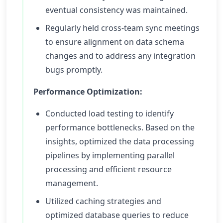
eventual consistency was maintained.
Regularly held cross-team sync meetings
to ensure alignment on data schema
changes and to address any integration
bugs promptly.
Performance Optimization:
Conducted load testing to identify
performance bottlenecks. Based on the
insights, optimized the data processing
pipelines by implementing parallel
processing and efficient resource
management.
Utilized caching strategies and
optimized database queries to reduce