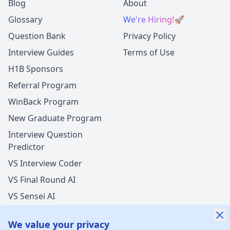
Blog
About
Glossary
We're Hiring!
🚀
Question Bank
Privacy Policy
Interview Guides
Terms of Use
H1B Sponsors
Referral Program
WinBack Program
New Graduate Program
Interview Question
Predictor
VS Interview Coder
VS Final Round AI
VS Sensei AI
VS LockedIn AI
We value your privacy