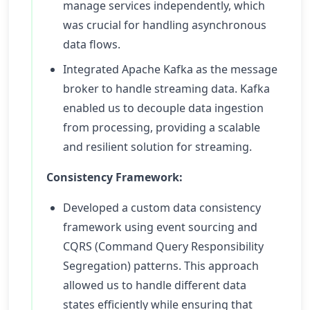
manage services independently, which
was crucial for handling asynchronous
data flows.
Integrated Apache Kafka as the message
broker to handle streaming data. Kafka
enabled us to decouple data ingestion
from processing, providing a scalable
and resilient solution for streaming.
Consistency Framework:
Developed a custom data consistency
framework using event sourcing and
CQRS (Command Query Responsibility
Segregation) patterns. This approach
allowed us to handle different data
states efficiently while ensuring that