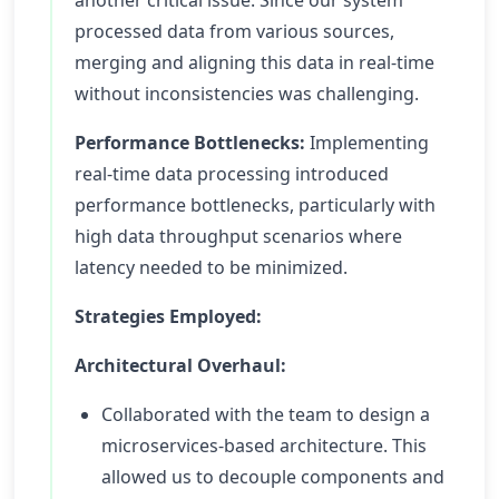
another critical issue. Since our system
processed data from various sources,
merging and aligning this data in real-time
without inconsistencies was challenging.
Performance Bottlenecks:
Implementing
real-time data processing introduced
performance bottlenecks, particularly with
high data throughput scenarios where
latency needed to be minimized.
Strategies Employed:
Architectural Overhaul:
Collaborated with the team to design a
microservices-based architecture. This
allowed us to decouple components and