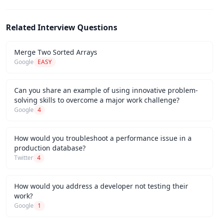
Related Interview Questions
Merge Two Sorted Arrays
Google
EASY
Can you share an example of using innovative problem-
solving skills to overcome a major work challenge?
Google
4
How would you troubleshoot a performance issue in a
production database?
Twitter
4
How would you address a developer not testing their
work?
Google
1