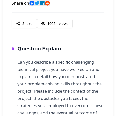
Share on
Share
10254
views
Question Explain
Can you describe a specific challenging
technical project you have worked on and
explain in detail how you demonstrated
your problem-solving skills throughout the
project? Please include the context of the
project, the obstacles you faced, the
strategies you employed to overcome these
challenges, and the eventual outcome of