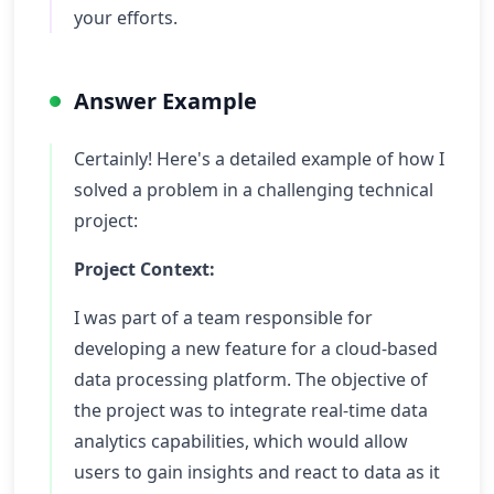
your efforts.
Answer Example
Certainly! Here's a detailed example of how I
solved a problem in a challenging technical
project:
Project Context:
I was part of a team responsible for
developing a new feature for a cloud-based
data processing platform. The objective of
the project was to integrate real-time data
analytics capabilities, which would allow
users to gain insights and react to data as it