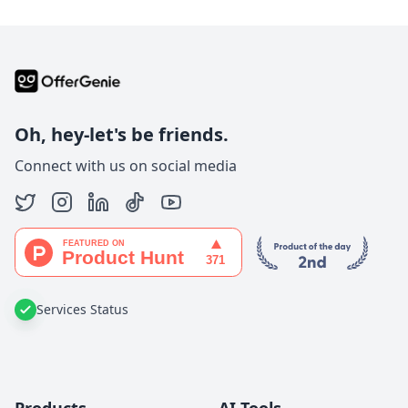
Oh, hey-let's be friends.
Connect with us on social media
Services Status