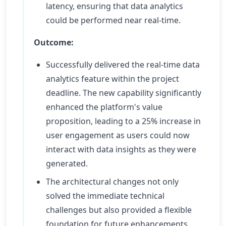
latency, ensuring that data analytics
could be performed near real-time.
Outcome:
Successfully delivered the real-time data
analytics feature within the project
deadline. The new capability significantly
enhanced the platform's value
proposition, leading to a 25% increase in
user engagement as users could now
interact with data insights as they were
generated.
The architectural changes not only
solved the immediate technical
challenges but also provided a flexible
foundation for future enhancements