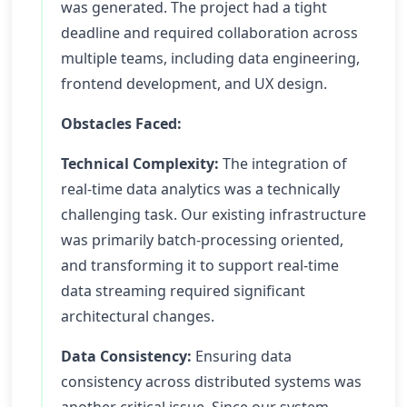
was generated. The project had a tight
deadline and required collaboration across
multiple teams, including data engineering,
frontend development, and UX design.
Obstacles Faced:
Technical Complexity:
The integration of
real-time data analytics was a technically
challenging task. Our existing infrastructure
was primarily batch-processing oriented,
and transforming it to support real-time
data streaming required significant
architectural changes.
Data Consistency:
Ensuring data
consistency across distributed systems was