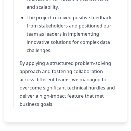
and scalability.
The project received positive feedback
from stakeholders and positioned our
team as leaders in implementing
innovative solutions for complex data
challenges.
By applying a structured problem-solving
approach and fostering collaboration
across different teams, we managed to
overcome significant technical hurdles and
deliver a high-impact feature that met
business goals.