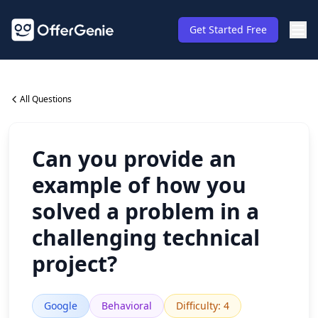
Get Started Free
All Questions
Can you provide an
example of how you
solved a problem in a
challenging technical
project?
Google
Behavioral
Difficulty
:
4