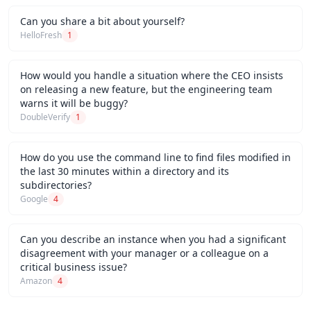
Can you share a bit about yourself?
HelloFresh
1
How would you handle a situation where the CEO insists
on releasing a new feature, but the engineering team
warns it will be buggy?
DoubleVerify
1
How do you use the command line to find files modified in
the last 30 minutes within a directory and its
subdirectories?
Google
4
Can you describe an instance when you had a significant
disagreement with your manager or a colleague on a
critical business issue?
Amazon
4