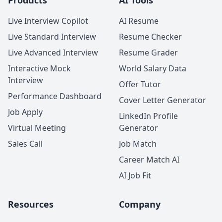
Products
AI Tools
Live Interview Copilot
AI Resume
Live Standard Interview
Resume Checker
Live Advanced Interview
Resume Grader
Interactive Mock
World Salary Data
Interview
Offer Tutor
Performance Dashboard
Cover Letter Generator
Job Apply
LinkedIn Profile
Virtual Meeting
Generator
Sales Call
Job Match
Career Match AI
AI Job Fit
Resources
Company