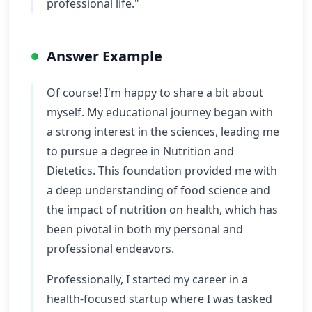
professional life."
Answer Example
Of course! I'm happy to share a bit about
myself. My educational journey began with
a strong interest in the sciences, leading me
to pursue a degree in Nutrition and
Dietetics. This foundation provided me with
a deep understanding of food science and
the impact of nutrition on health, which has
been pivotal in both my personal and
professional endeavors.
Professionally, I started my career in a
health-focused startup where I was tasked