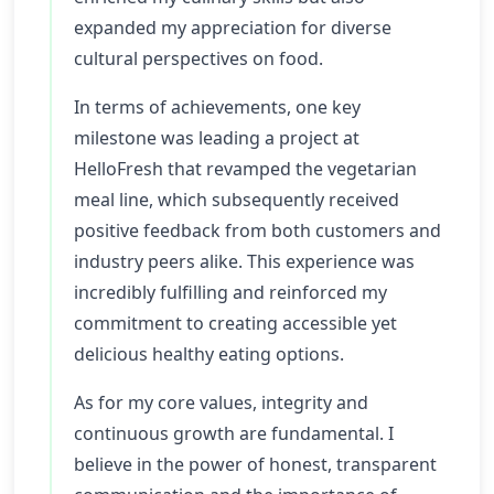
expanded my appreciation for diverse
cultural perspectives on food.
In terms of achievements, one key
milestone was leading a project at
HelloFresh that revamped the vegetarian
meal line, which subsequently received
positive feedback from both customers and
industry peers alike. This experience was
incredibly fulfilling and reinforced my
commitment to creating accessible yet
delicious healthy eating options.
As for my core values, integrity and
continuous growth are fundamental. I
believe in the power of honest, transparent