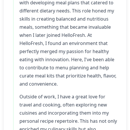
with developing meal plans that catered to
different dietary needs. This role honed my
skills in creating balanced and nutritious
meals, something that became invaluable
when I later joined HelloFresh. At
HelloFresh, I found an environment that
perfectly merged my passion for healthy
eating with innovation. Here, I've been able
to contribute to menu planning and help
curate meal kits that prioritize health, flavor,
and convenience.
Outside of work, I have a great love for
travel and cooking, often exploring new
cuisines and incorporating them into my
personal recipe repertoire. This has not only
enriched my culinary skills but also