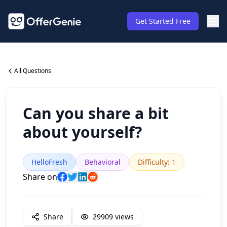
Get Started Free
All Questions
Can you share a bit
about yourself?
HelloFresh
Behavioral
Difficulty
:
1
Share on
Share
29909
views