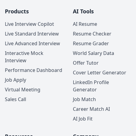
Products
AI Tools
Live Interview Copilot
AI Resume
Live Standard Interview
Resume Checker
Live Advanced Interview
Resume Grader
Interactive Mock
World Salary Data
Interview
Offer Tutor
Performance Dashboard
Cover Letter Generator
Job Apply
LinkedIn Profile
Virtual Meeting
Generator
Sales Call
Job Match
Career Match AI
AI Job Fit