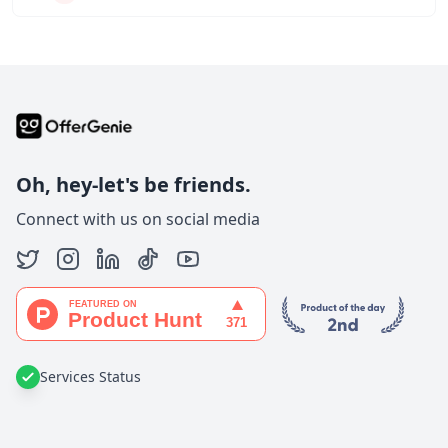
Oh, hey-let's be friends.
Connect with us on social media
Services Status