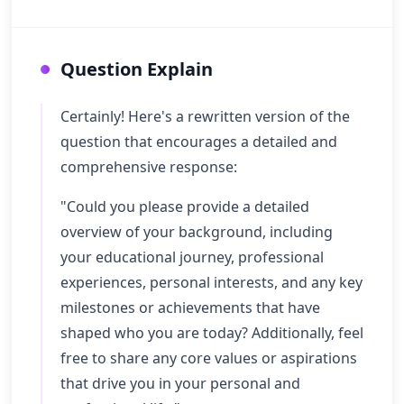
Question Explain
Certainly! Here's a rewritten version of the
question that encourages a detailed and
comprehensive response:
"Could you please provide a detailed
overview of your background, including
your educational journey, professional
experiences, personal interests, and any key
milestones or achievements that have
shaped who you are today? Additionally, feel
free to share any core values or aspirations
that drive you in your personal and