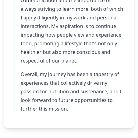
communication and the importance of
always striving to learn more, both of which
I apply diligently in my work and personal
interactions. My aspiration is to continue
impacting how people view and experience
food, promoting a lifestyle that’s not only
healthier but also more conscious and
respectful of our planet.
Overall, my journey has been a tapestry of
experiences that collectively drive my
passion for nutrition and sustenance, and I
look forward to future opportunities to
further this mission.