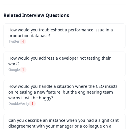
Related Interview Questions
How would you troubleshoot a performance issue in a
production database?
Twitter
4
How would you address a developer not testing their
work?
Google
1
How would you handle a situation where the CEO insists
on releasing a new feature, but the engineering team
warns it will be buggy?
DoubleVerify
1
Can you describe an instance when you had a significant
disagreement with your manager or a colleague on a