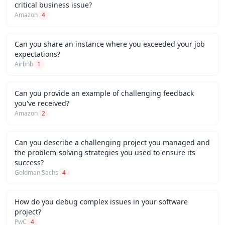
critical business issue?
Amazon
4
Can you share an instance where you exceeded your job
expectations?
Airbnb
1
Can you provide an example of challenging feedback
you've received?
Amazon
2
Can you describe a challenging project you managed and
the problem-solving strategies you used to ensure its
success?
Goldman Sachs
4
How do you debug complex issues in your software
project?
PwC
4