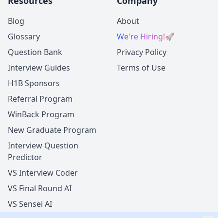
Resources
Company
Blog
About
Glossary
We're Hiring!
🚀
Question Bank
Privacy Policy
Interview Guides
Terms of Use
H1B Sponsors
Referral Program
WinBack Program
New Graduate Program
Interview Question
Predictor
VS Interview Coder
VS Final Round AI
VS Sensei AI