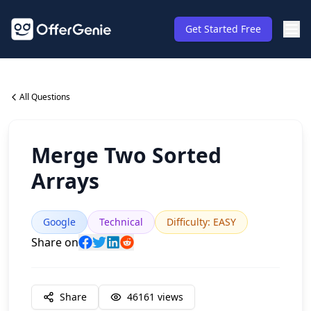
Get Started Free
All Questions
Merge Two Sorted
Arrays
Google
Technical
Difficulty
:
EASY
Share on
Share
46161
views