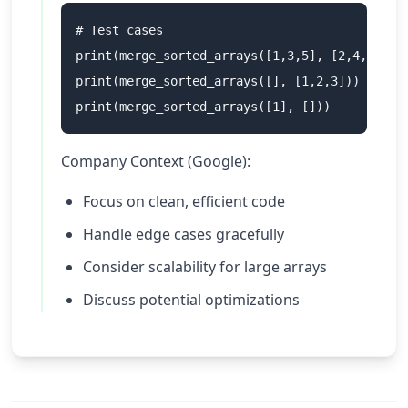
# Test cases

print(merge_sorted_arrays([1,3,5], [2,4,6]))  
print(merge_sorted_arrays([], [1,2,3]))       
Company Context (Google):
Focus on clean, efficient code
Handle edge cases gracefully
Consider scalability for large arrays
Discuss potential optimizations