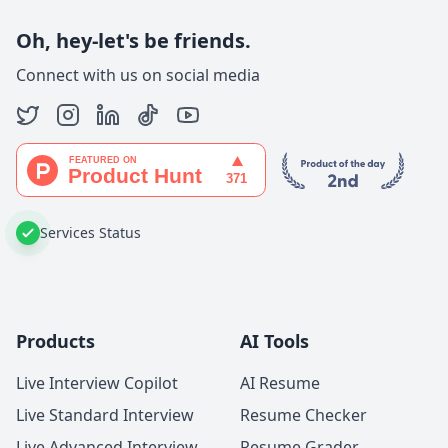
Oh, hey-let's be friends.
Connect with us on social media
Services Status
Products
AI Tools
Live Interview Copilot
AI Resume
Live Standard Interview
Resume Checker
Live Advanced Interview
Resume Grader