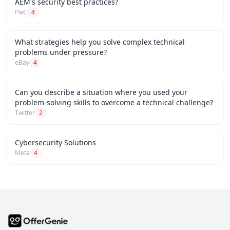
AEM's security best practices?
PwC
4
What strategies help you solve complex technical
problems under pressure?
eBay
4
Can you describe a situation where you used your
problem-solving skills to overcome a technical challenge?
Twitter
2
Cybersecurity Solutions
Meta
4