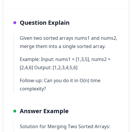
Question Explain
Given two sorted arrays nums1 and nums2,
merge them into a single sorted array.
Example: Input: nums1 = [1,3,5], nums2 =
[2,4,6] Output: [1,2,3,4,5,6]
Follow-up: Can you do it in O(n) time
complexity?
Answer Example
Solution for Merging Two Sorted Arrays: