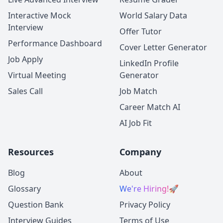
Interactive Mock
World Salary Data
Interview
Offer Tutor
Performance Dashboard
Cover Letter Generator
Job Apply
LinkedIn Profile
Virtual Meeting
Generator
Sales Call
Job Match
Career Match AI
AI Job Fit
Resources
Company
Blog
About
Glossary
We're Hiring!
🚀
Question Bank
Privacy Policy
Interview Guides
Terms of Use