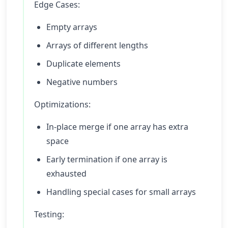
Edge Cases:
Empty arrays
Arrays of different lengths
Duplicate elements
Negative numbers
Optimizations:
In-place merge if one array has extra
space
Early termination if one array is
exhausted
Handling special cases for small arrays
Testing: