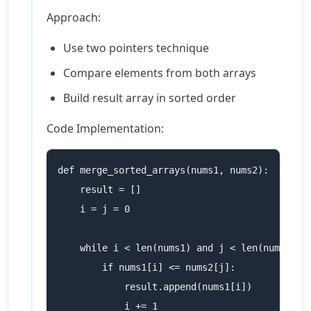
Approach:
Use two pointers technique
Compare elements from both arrays
Build result array in sorted order
Code Implementation:
def merge_sorted_arrays(nums1, nums2):

    result = []

    i = j = 0

    while i < len(nums1) and j < len(nums2):

        if nums1[i] <= nums2[j]:

            result.append(nums1[i])

            i += 1
