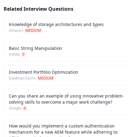
Related Interview Questions
Knowledge of storage architectures and types
Amazon
MEDIUM
Basic String Manipulation
Adobe
0
Investment Portfolio Optimization
Goldman Sachs
MEDIUM
Can you share an example of using innovative problem-
solving skills to overcome a major work challenge?
Google
4
How would you implement a custom authentication
mechanism for a new AEM feature while adhering to