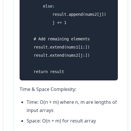
        else:

            result.append(nums2[j])

            j += 1

    # Add remaining elements

    result.extend(nums1[i:])

    result.extend(nums2[j:])

Time & Space Complexity:
Time: O(n + m) where n, m are lengths of
input arrays
Space: O(n + m) for result array