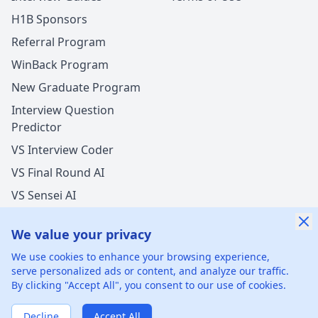
H1B Sponsors
Referral Program
WinBack Program
New Graduate Program
Interview Question
Predictor
VS Interview Coder
VS Final Round AI
VS Sensei AI
VS LockedIn AI
We value your privacy
We use cookies to enhance your browsing experience,
serve personalized ads or content, and analyze our traffic.
By clicking "Accept All", you consent to our use of cookies.
©
2026
xGenie LLC.
All rights reserved.
425 1st St, San
Francisco, CA 94105, United States
Decline
Accept All