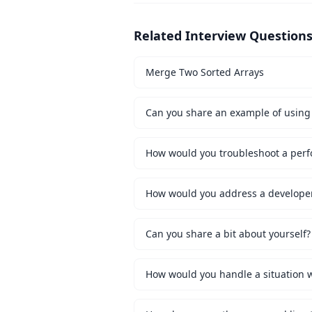
Related Interview Question
Merge Two Sorted Arrays
Can you share an example of using 
How would you troubleshoot a perf
How would you address a developer 
Can you share a bit about yourself?