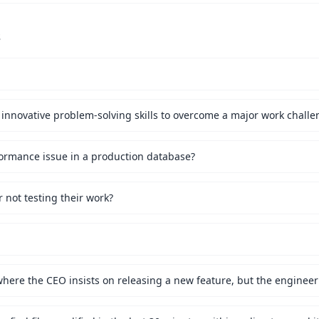
s
innovative problem-solving skills to overcome a major work challe
ormance issue in a production database?
not testing their work?