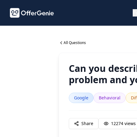
P
All Questions
Can you descri
problem and y
Google
Behavioral
Dif
Share
12274
views