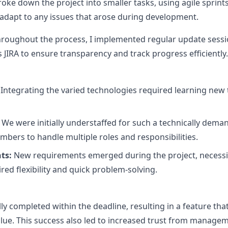
ke down the project into smaller tasks, using agile sprints 
o adapt to any issues that arose during development.
roughout the process, I implemented regular update sessio
IRA to ensure transparency and track progress efficiently.
Integrating the varied technologies required learning new
We were initially understaffed for such a technically deman
bers to handle multiple roles and responsibilities.
ts:
New requirements emerged during the project, necessi
uired flexibility and quick problem-solving.
ly completed within the deadline, resulting in a feature tha
lue. This success also led to increased trust from manage