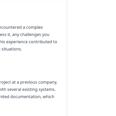
 encountered a complex
ess it, any challenges you
this experience contributed to
situations.
oject at a previous company,
th several existing systems.
imited documentation, which