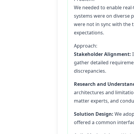
We needed to enable real-
systems were on diverse pl
were not in sync with the 
expectations.
Approach:
Stakeholder Alignment:
I
gather detailed requiremen
discrepancies.
Research and Understan
architectures and limitati
matter experts, and condu
Solution Design:
We adopt
offered a common interface