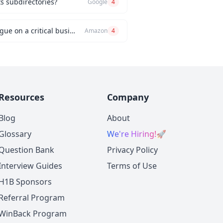
ts subdirectories?
Google
4
Can you describe an instance when you had a significant disagreement with your manager or a colleague on a critical business issue?
Amazon
4
Resources
Company
Blog
About
Glossary
We're Hiring!
🚀
Question Bank
Privacy Policy
Interview Guides
Terms of Use
H1B Sponsors
Referral Program
WinBack Program