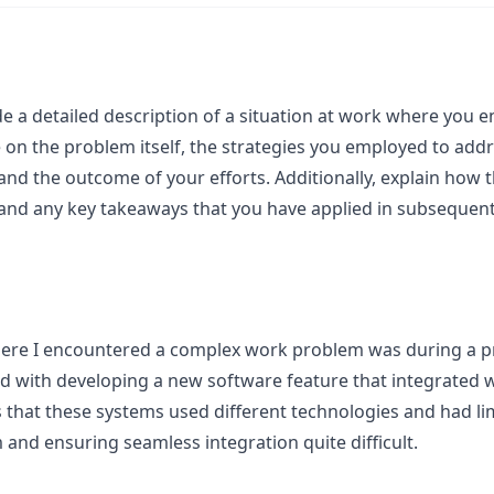
de a detailed description of a situation at work where you
on the problem itself, the strategies you employed to addr
and the outcome of your efforts. Additionally, explain how 
and any key takeaways that you have applied in subsequent 
here I encountered a complex work problem was during a pr
 with developing a new software feature that integrated wi
 that these systems used different technologies and had l
nd ensuring seamless integration quite difficult.