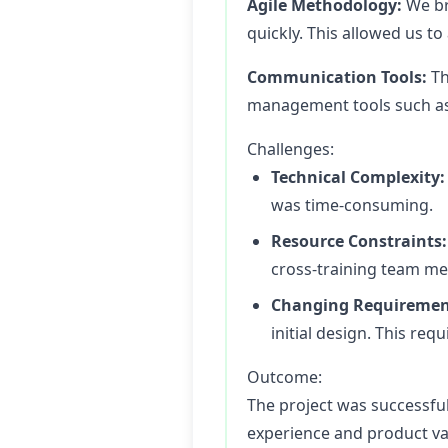
Agile Methodology:
We bro
quickly. This allowed us t
Communication Tools:
Th
management tools such as J
Challenges:
Technical Complexity:
was time-consuming.
Resource Constraints:
cross-training team mem
Changing Requiremen
initial design. This req
Outcome:
The project was successful
experience and product va