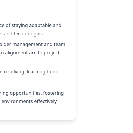
ce of staying adaptable and
s and technologies.
akeholder management and team
m alignment are to project
lem-solving, learning to do
ning opportunities, fostering
 environments effectively.