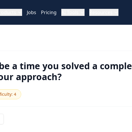
roducts
Jobs
Pricing
AI Tools
Resources
be a time you solved a compl
our approach?
ficulty
:
4