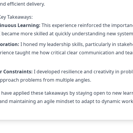
nd efficient delivery.
Key Takeaways:
tinuous Learning:
This experience reinforced the importan
 I became more skilled at quickly understanding new system
oration:
I honed my leadership skills, particularly in st
erience taught me how critical clear communication and tea
r Constraints:
I developed resilience and creativity in prob
approach problems from multiple angles.
I have applied these takeaways by staying open to new lear
 and maintaining an agile mindset to adapt to dynamic work