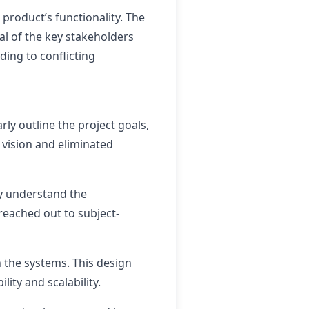
roduct’s functionality. The
ral of the key stakeholders
ding to conflicting
rly outline the project goals,
 vision and eliminated
ly understand the
reached out to subject-
the systems. This design
ity and scalability.