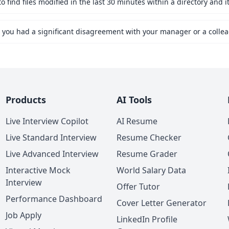
find files modified in the last 30 minutes within a directory and i
Products
AI Tools
Live Interview Copilot
AI Resume
Live Standard Interview
Resume Checker
Live Advanced Interview
Resume Grader
Interactive Mock
World Salary Data
Interview
Offer Tutor
Performance Dashboard
Cover Letter Generator
Job Apply
LinkedIn Profile