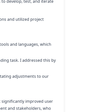
to develop, test, and iterate
ns and utilized project
 tools and languages, which
ding task. I addressed this by
tating adjustments to our
t significantly improved user
ment and stakeholders, who