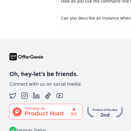
How do you use the command line to 
Oh, hey-let's be friends.
Connect with us on social media
Services Status