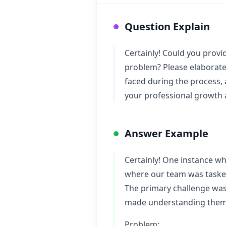
Question Explain
Certainly! Could you provi
problem? Please elaborate 
faced during the process, 
your professional growth 
Answer Example
Certainly! One instance w
where our team was tasked
The primary challenge was
made understanding them a
Problem: