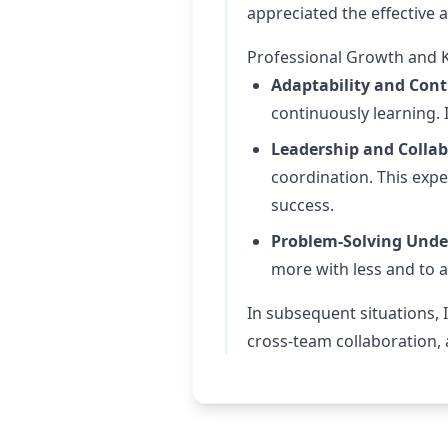
appreciated the effective a
Professional Growth and 
Adaptability and Con
continuously learning.
Leadership and Collab
coordination. This exp
success.
Problem-Solving Unde
more with less and to 
In subsequent situations, 
cross-team collaboration,