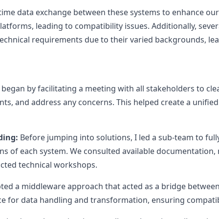
time data exchange between these systems to enhance our p
atforms, leading to compatibility issues. Additionally, seve
technical requirements due to their varied backgrounds, lea
 began by facilitating a meeting with all stakeholders to clea
ts, and address any concerns. This helped create a unified
ding:
Before jumping into solutions, I led a sub-team to ful
ons of each system. We consulted available documentation, 
cted technical workshops.
ed a middleware approach that acted as a bridge between 
 for data handling and transformation, ensuring compatibil