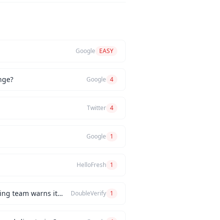
Google
EASY
nge?
Google
4
Twitter
4
Google
1
HelloFresh
1
How would you handle a situation where the CEO insists on releasing a new feature, but the engineering team warns it will be buggy?
DoubleVerify
1