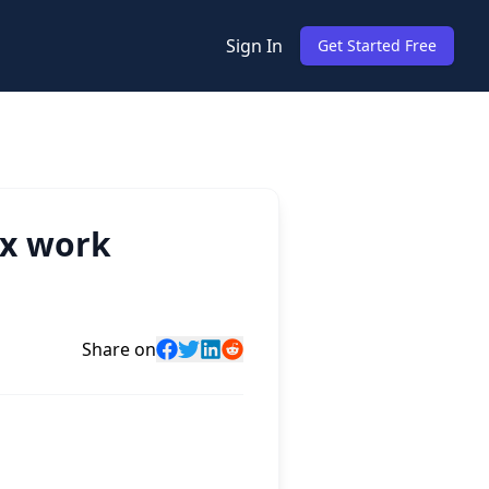
Sign In
Get Started Free
ex work
Share on