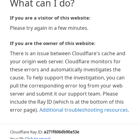
What can I do?
If you are a visitor of this website:
Please try again in a few minutes.
If you are the owner of this website:
There is an issue between Cloudflare's cache and
your origin web server. Cloudflare monitors for
these errors and automatically investigates the
cause. To help support the investigation, you can
pull the corresponding error log from your web
server and submit it our support team. Please
include the Ray ID (which is at the bottom of this
error page).
Additional troubleshooting resources
.
Cloudflare Ray ID:
a271f606db90a53e
Your IP:
Click to reveal