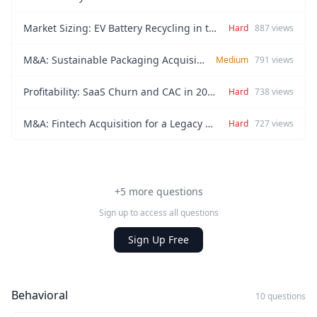
Market Sizing: EV Battery Recycling in the EU (2026)
Hard
887
views
M&A: Sustainable Packaging Acquisition
Medium
791
views
Profitability: SaaS Churn and CAC in 2026
Hard
738
views
M&A: Fintech Acquisition for a Legacy Retail Bank
Hard
727
views
+5 more questions
Sign up to access all questions
Sign Up Free
Behavioral
10 questions