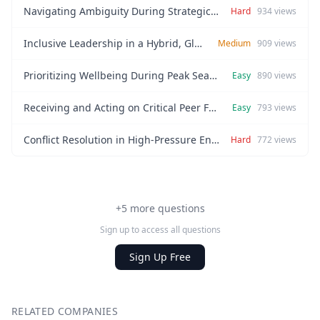
Navigating Ambiguity During Strategic Pivots
Hard
934
views
Inclusive Leadership in a Hybrid, Global Team
Medium
909
views
Prioritizing Wellbeing During Peak Season
Easy
890
views
Receiving and Acting on Critical Peer Feedback
Easy
793
views
Conflict Resolution in High-Pressure Environments
Hard
772
views
+5 more questions
Sign up to access all questions
Sign Up Free
RELATED COMPANIES