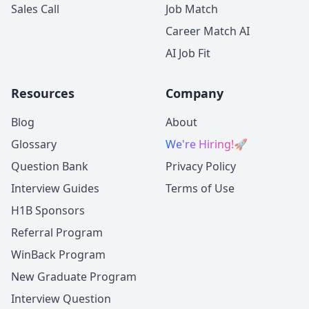
Sales Call
Job Match
Career Match AI
AI Job Fit
Resources
Company
Blog
About
Glossary
We're Hiring!
🚀
Question Bank
Privacy Policy
Interview Guides
Terms of Use
H1B Sponsors
Referral Program
WinBack Program
New Graduate Program
Interview Question