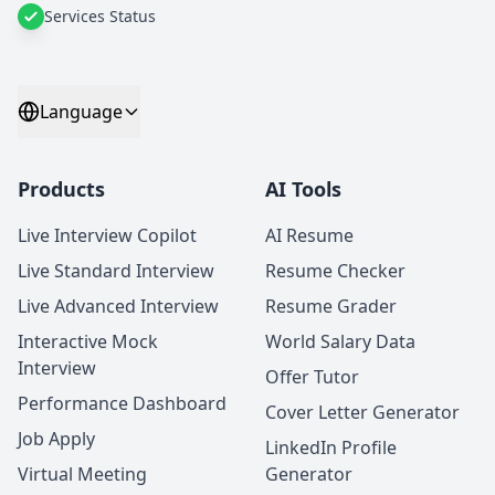
Services Status
Language
Products
AI Tools
Live Interview Copilot
AI Resume
Live Standard Interview
Resume Checker
Live Advanced Interview
Resume Grader
Interactive Mock
World Salary Data
Interview
Offer Tutor
Performance Dashboard
Cover Letter Generator
Job Apply
LinkedIn Profile
Virtual Meeting
Generator