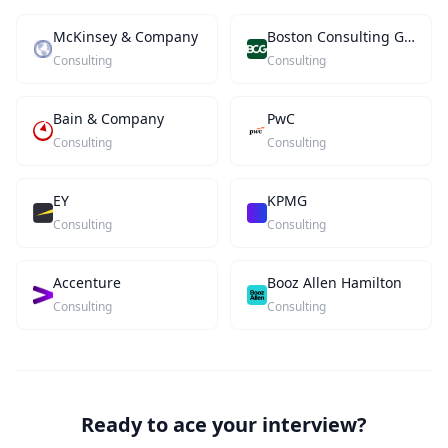
McKinsey & Company
Boston Consulting Group
Consulting
Consulting
Bain & Company
PwC
Consulting
Consulting
EY
KPMG
Consulting
Consulting
Accenture
Booz Allen Hamilton
Consulting
Consulting
Ready to ace your interview?