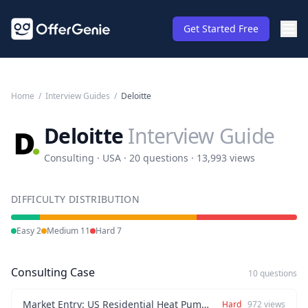
Get Started Free
Home
/
Interview Guides
/
Deloitte
Deloitte
Interview Guide
Consulting · USA · 20 questions · 13,993 views
DIFFICULTY DISTRIBUTION
Easy
2
Medium
11
Hard
7
Consulting Case
10 questions
Market Entry: US Residential Heat Pump Expansion
Hard
972
views