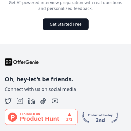
Get AI-powered interview preparation with real questions
and personalized feedback.
Get Started Free
Oh, hey-let's be friends.
Connect with us on social media