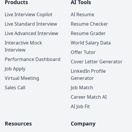
Products
AI Tools
Live Interview Copilot
AI Resume
Live Standard Interview
Resume Checker
Live Advanced Interview
Resume Grader
Interactive Mock
World Salary Data
Interview
Offer Tutor
Performance Dashboard
Cover Letter Generator
Job Apply
LinkedIn Profile
Virtual Meeting
Generator
Sales Call
Job Match
Career Match AI
AI Job Fit
Resources
Company