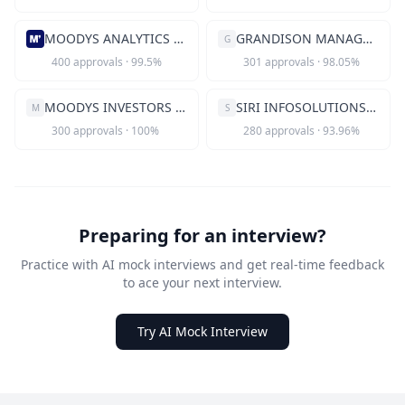
MOODYS ANALYTICS INC
GRANDISON MANAGEMENT INC
G
400
approvals
·
99.5
%
301
approvals
·
98.05
%
MOODYS INVESTORS SERVICE INC
SIRI INFOSOLUTIONS INC
M
S
300
approvals
·
100
%
280
approvals
·
93.96
%
Preparing for an interview?
Practice with AI mock interviews and get real-time feedback
to ace your next interview.
Try AI Mock Interview