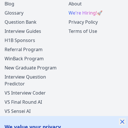
Blog
About
Glossary
We're Hiring!
🚀
Question Bank
Privacy Policy
Interview Guides
Terms of Use
H1B Sponsors
Referral Program
WinBack Program
New Graduate Program
Interview Question
Predictor
VS Interview Coder
VS Final Round AI
VS Sensei AI
VS LockedIn AI
We value your privacy