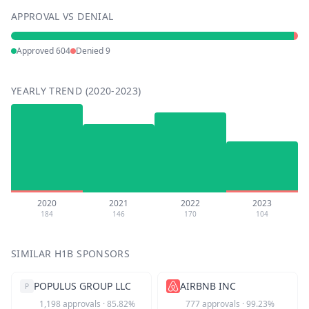
APPROVAL VS DENIAL
Approved
604
Denied
9
YEARLY TREND (2020-2023)
2020
2021
2022
2023
184
146
170
104
SIMILAR H1B SPONSORS
POPULUS GROUP LLC
AIRBNB INC
P
1,198
approvals
·
85.82
%
777
approvals
·
99.23
%