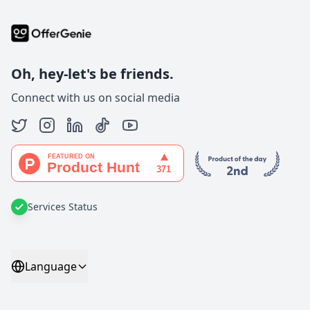
Oh, hey-let's be friends.
Connect with us on social media
Services Status
Language