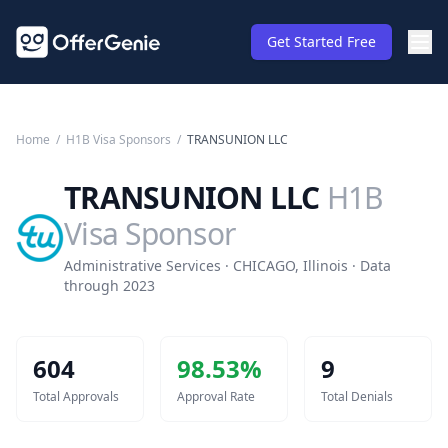
Get Started Free
Home
/
H1B Visa Sponsors
/
TRANSUNION LLC
TRANSUNION LLC
H1B
Visa Sponsor
Administrative Services · CHICAGO, Illinois · Data
through 2023
604
98.53
%
9
Total Approvals
Approval Rate
Total Denials