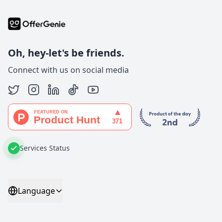
Oh, hey-let's be friends.
Connect with us on social media
Services Status
Language