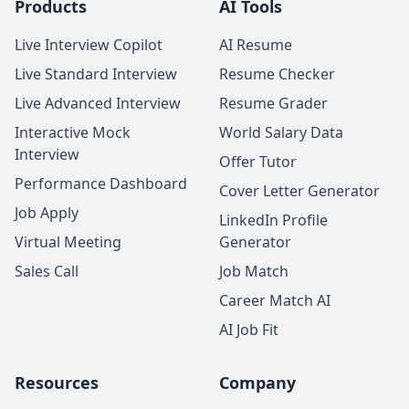
Products
AI Tools
Live Interview Copilot
AI Resume
Live Standard Interview
Resume Checker
Live Advanced Interview
Resume Grader
Interactive Mock
World Salary Data
Interview
Offer Tutor
Performance Dashboard
Cover Letter Generator
Job Apply
LinkedIn Profile
Virtual Meeting
Generator
Sales Call
Job Match
Career Match AI
AI Job Fit
Resources
Company