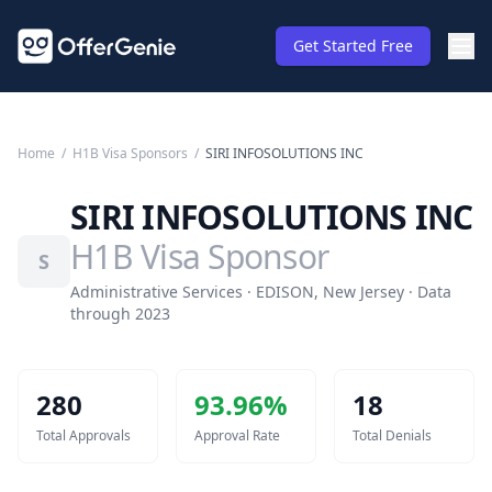
Get Started Free
Home
/
H1B Visa Sponsors
/
SIRI INFOSOLUTIONS INC
SIRI INFOSOLUTIONS INC
H1B Visa Sponsor
S
Administrative Services · EDISON, New Jersey · Data
through 2023
280
93.96
%
18
Total Approvals
Approval Rate
Total Denials