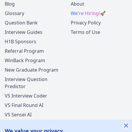
Blog
About
Glossary
We're Hiring!
🚀
Question Bank
Privacy Policy
Interview Guides
Terms of Use
H1B Sponsors
Referral Program
WinBack Program
New Graduate Program
Interview Question
Predictor
VS Interview Coder
VS Final Round AI
VS Sensei AI
VS LockedIn AI
We value your privacy