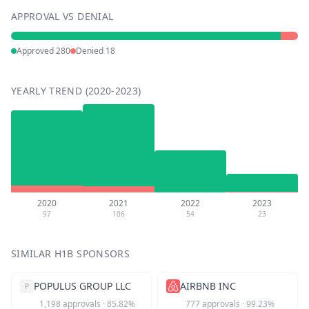
APPROVAL VS DENIAL
Approved
280
Denied
18
YEARLY TREND (2020-2023)
2020
2021
2022
2023
97
106
54
23
SIMILAR H1B SPONSORS
POPULUS GROUP LLC
AIRBNB INC
P
1,198
approvals
·
85.82
%
777
approvals
·
99.23
%