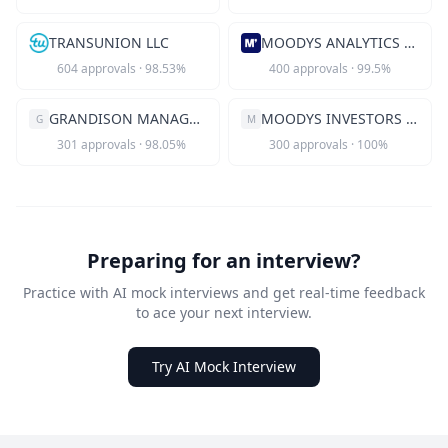
TRANSUNION LLC
MOODYS ANALYTICS INC
604
approvals
·
98.53
%
400
approvals
·
99.5
%
GRANDISON MANAGEMENT INC
MOODYS INVESTORS SERVICE INC
G
M
301
approvals
·
98.05
%
300
approvals
·
100
%
Preparing for an interview?
Practice with AI mock interviews and get real-time feedback
to ace your next interview.
Try AI Mock Interview