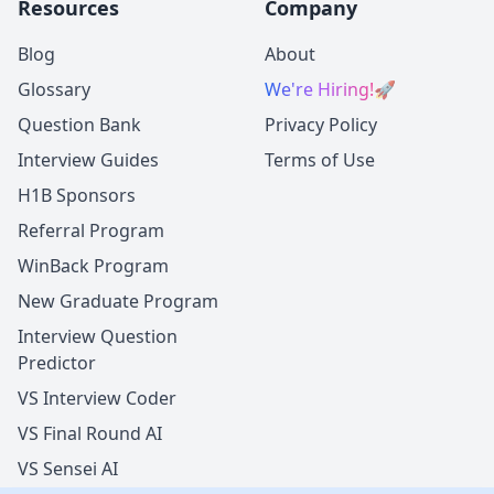
Resources
Company
Blog
About
Glossary
We're Hiring!
🚀
Question Bank
Privacy Policy
Interview Guides
Terms of Use
H1B Sponsors
Referral Program
WinBack Program
New Graduate Program
Interview Question
Predictor
VS Interview Coder
VS Final Round AI
VS Sensei AI