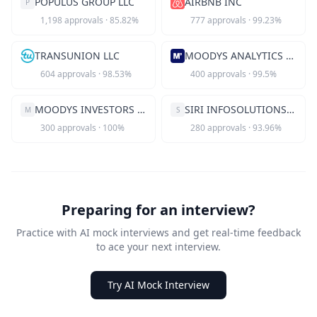
POPULUS GROUP LLC
AIRBNB INC
P
1,198
approvals
·
85.82
%
777
approvals
·
99.23
%
TRANSUNION LLC
MOODYS ANALYTICS INC
604
approvals
·
98.53
%
400
approvals
·
99.5
%
MOODYS INVESTORS SERVICE INC
SIRI INFOSOLUTIONS INC
M
S
300
approvals
·
100
%
280
approvals
·
93.96
%
Preparing for an interview?
Practice with AI mock interviews and get real-time feedback
to ace your next interview.
Try AI Mock Interview