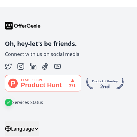
Oh, hey-let's be friends.
Connect with us on social media
Services Status
Language