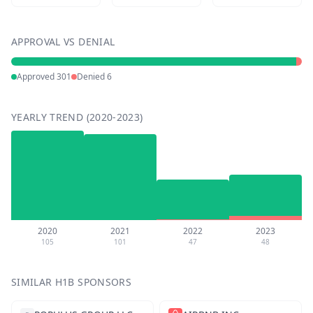
APPROVAL VS DENIAL
Approved
301
Denied
6
YEARLY TREND (2020-2023)
2020
2021
2022
2023
105
101
47
48
SIMILAR H1B SPONSORS