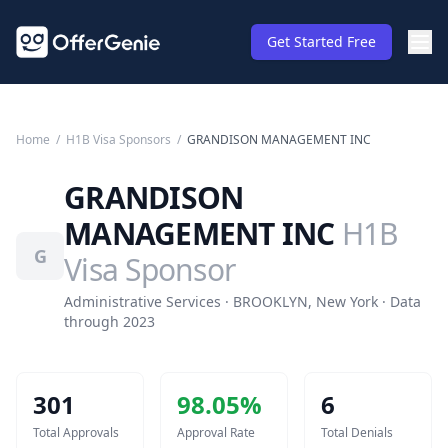
Get Started Free
Home
/
H1B Visa Sponsors
/
GRANDISON MANAGEMENT INC
GRANDISON
MANAGEMENT INC
H1B
G
Visa Sponsor
Administrative Services · BROOKLYN, New York · Data
through 2023
301
98.05
%
6
Total Approvals
Approval Rate
Total Denials