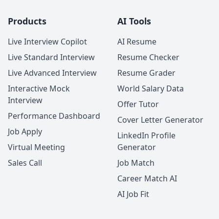
Products
AI Tools
Live Interview Copilot
AI Resume
Live Standard Interview
Resume Checker
Live Advanced Interview
Resume Grader
Interactive Mock
World Salary Data
Interview
Offer Tutor
Performance Dashboard
Cover Letter Generator
Job Apply
LinkedIn Profile
Virtual Meeting
Generator
Sales Call
Job Match
Career Match AI
AI Job Fit