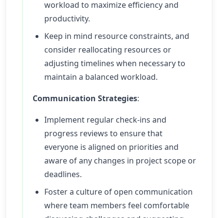
workload to maximize efficiency and
productivity.
Keep in mind resource constraints, and
consider reallocating resources or
adjusting timelines when necessary to
maintain a balanced workload.
Communication Strategies
:
Implement regular check-ins and
progress reviews to ensure that
everyone is aligned on priorities and
aware of any changes in project scope or
deadlines.
Foster a culture of open communication
where team members feel comfortable