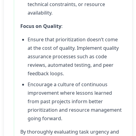
technical constraints, or resource
availability.
Focus on Quality
:
Ensure that prioritization doesn’t come
at the cost of quality. Implement quality
assurance processes such as code
reviews, automated testing, and peer
feedback loops.
Encourage a culture of continuous
improvement where lessons learned
from past projects inform better
prioritization and resource management
going forward.
By thoroughly evaluating task urgency and