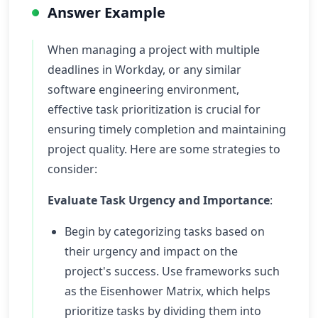
Answer Example
When managing a project with multiple
deadlines in Workday, or any similar
software engineering environment,
effective task prioritization is crucial for
ensuring timely completion and maintaining
project quality. Here are some strategies to
consider:
Evaluate Task Urgency and Importance
:
Begin by categorizing tasks based on
their urgency and impact on the
project's success. Use frameworks such
as the Eisenhower Matrix, which helps
prioritize tasks by dividing them into