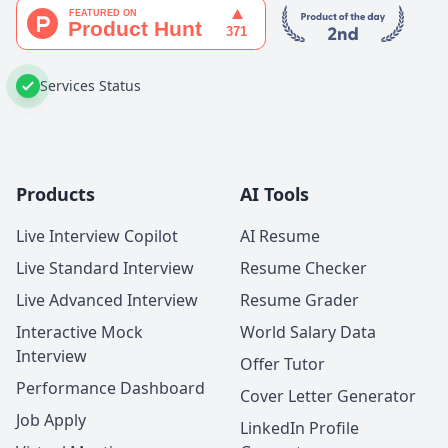
Services Status
Products
AI Tools
Live Interview Copilot
AI Resume
Live Standard Interview
Resume Checker
Live Advanced Interview
Resume Grader
Interactive Mock
World Salary Data
Interview
Offer Tutor
Performance Dashboard
Cover Letter Generator
Job Apply
LinkedIn Profile