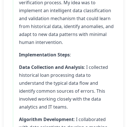
verification process. My idea was to
implement an intelligent data classification
and validation mechanism that could learn
from historical data, identify anomalies, and
adapt to new data patterns with minimal
human intervention.
Implementation Steps
:
Data Collection and Analysis
: I collected
historical loan processing data to
understand the typical data flow and
identify common sources of errors. This
involved working closely with the data
analytics and IT teams.
Algorithm Development
: I collaborated