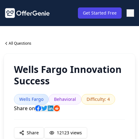
Get Started Free
All Questions
Wells Fargo Innovation
Success
Wells Fargo
Behavioral
Difficulty
:
4
Share on
Share
12123
views