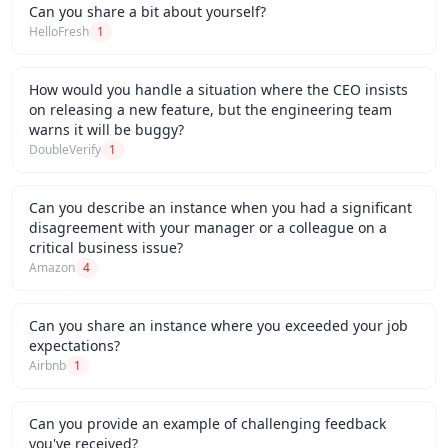
Can you share a bit about yourself?
HelloFresh
1
How would you handle a situation where the CEO insists
on releasing a new feature, but the engineering team
warns it will be buggy?
DoubleVerify
1
Can you describe an instance when you had a significant
disagreement with your manager or a colleague on a
critical business issue?
Amazon
4
Can you share an instance where you exceeded your job
expectations?
Airbnb
1
Can you provide an example of challenging feedback
you've received?