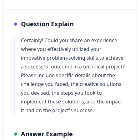
Question Explain
Certainly! Could you share an experience
where you effectively utilized your
innovative problem-solving skills to achieve
a successful outcome in a technical project?
Please include specific details about the
challenge you faced, the creative solutions
you devised, the steps you took to
implement these solutions, and the impact
it had on the project's success.
Answer Example