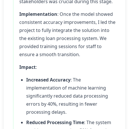
stakeholders was crucial during this stage.
Implementation
: Once the model showed
consistent accuracy improvements, I led the
project to fully integrate the solution into
the existing loan processing system. We
provided training sessions for staff to
ensure a smooth transition.
Impact
:
Increased Accuracy
: The
implementation of machine learning
significantly reduced data processing
errors by 40%, resulting in fewer
processing delays.
Reduced Processing Time
: The system