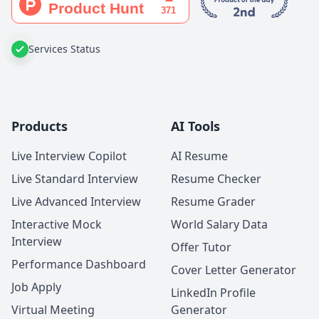
Services Status
Products
AI Tools
Live Interview Copilot
AI Resume
Live Standard Interview
Resume Checker
Live Advanced Interview
Resume Grader
Interactive Mock
World Salary Data
Interview
Offer Tutor
Performance Dashboard
Cover Letter Generator
Job Apply
LinkedIn Profile
Virtual Meeting
Generator