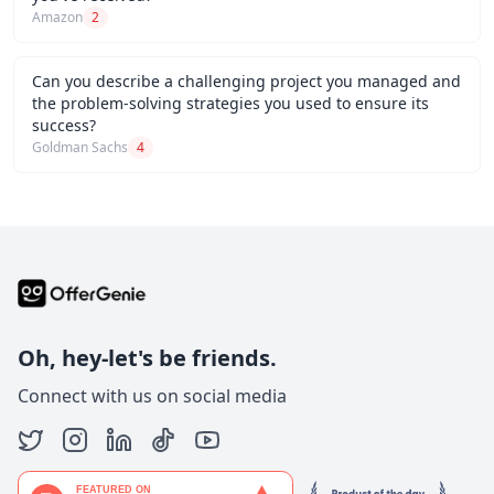
Amazon
2
Can you describe a challenging project you managed and
the problem-solving strategies you used to ensure its
success?
Goldman Sachs
4
Oh, hey-let's be friends.
Connect with us on social media