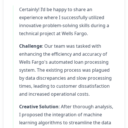
Certainly! I’d be happy to share an
experience where I successfully utilized
innovative problem-solving skills during a
technical project at Wells Fargo.
Challenge
: Our team was tasked with
enhancing the efficiency and accuracy of
Wells Fargo's automated loan processing
system. The existing process was plagued
by data discrepancies and slow processing
times, leading to customer dissatisfaction
and increased operational costs.
Creative Solution
: After thorough analysis,
I proposed the integration of machine
learning algorithms to streamline the data