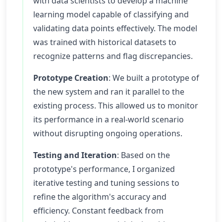
with data scientists to develop a machine
learning model capable of classifying and
validating data points effectively. The model
was trained with historical datasets to
recognize patterns and flag discrepancies.
Prototype Creation
: We built a prototype of
the new system and ran it parallel to the
existing process. This allowed us to monitor
its performance in a real-world scenario
without disrupting ongoing operations.
Testing and Iteration
: Based on the
prototype's performance, I organized
iterative testing and tuning sessions to
refine the algorithm's accuracy and
efficiency. Constant feedback from