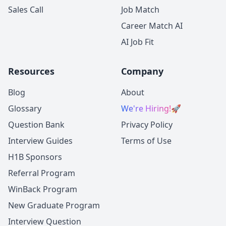
Sales Call
Job Match
Career Match AI
AI Job Fit
Resources
Company
Blog
About
Glossary
We're Hiring!
🚀
Question Bank
Privacy Policy
Interview Guides
Terms of Use
H1B Sponsors
Referral Program
WinBack Program
New Graduate Program
Interview Question