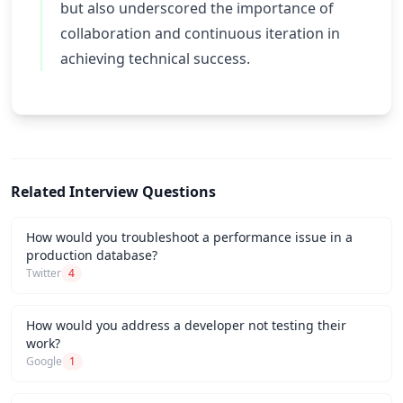
but also underscored the importance of
collaboration and continuous iteration in
achieving technical success.
Related Interview Questions
How would you troubleshoot a performance issue in a
production database?
Twitter
4
How would you address a developer not testing their
work?
Google
1