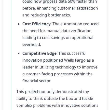
could now process data 50% faster than
before, enhancing customer satisfaction
and reducing bottlenecks.
Cost Efficiency
: The automation reduced
the need for manual data verification,
leading to cost savings on operational
overhead.
Competitive Edge
: This successful
innovation positioned Wells Fargo as a
leader in utilizing technology to improve
customer-facing processes within the
financial sector.
This project not only demonstrated my
ability to think outside the box and tackle
complex problems with innovative solutions