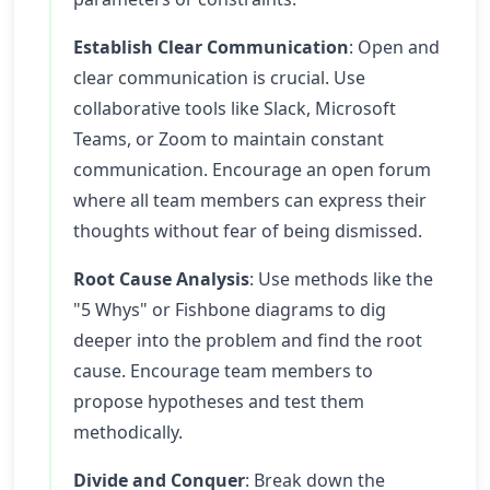
Establish Clear Communication
: Open and
clear communication is crucial. Use
collaborative tools like Slack, Microsoft
Teams, or Zoom to maintain constant
communication. Encourage an open forum
where all team members can express their
thoughts without fear of being dismissed.
Root Cause Analysis
: Use methods like the
"5 Whys" or Fishbone diagrams to dig
deeper into the problem and find the root
cause. Encourage team members to
propose hypotheses and test them
methodically.
Divide and Conquer
: Break down the