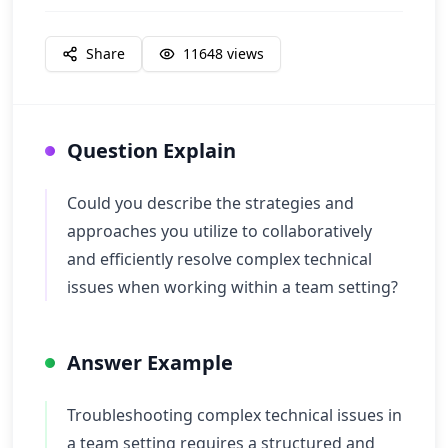
Share
11648
views
Question Explain
Could you describe the strategies and
approaches you utilize to collaboratively
and efficiently resolve complex technical
issues when working within a team setting?
Answer Example
Troubleshooting complex technical issues in
a team setting requires a structured and