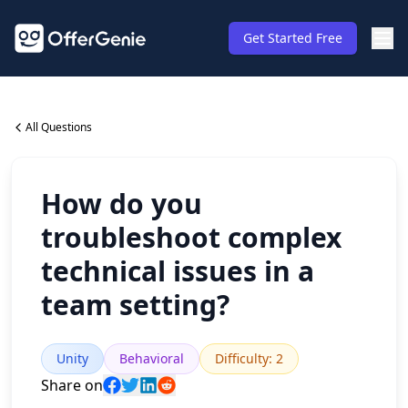
Get Started Free
All Questions
How do you
troubleshoot complex
technical issues in a
team setting?
Unity
Behavioral
Difficulty
:
2
Share on