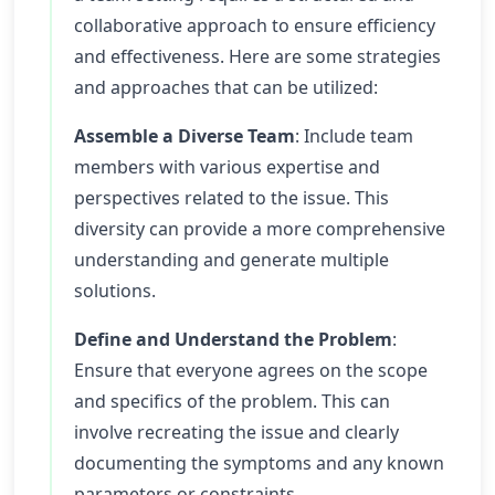
collaborative approach to ensure efficiency
and effectiveness. Here are some strategies
and approaches that can be utilized:
Assemble a Diverse Team
: Include team
members with various expertise and
perspectives related to the issue. This
diversity can provide a more comprehensive
understanding and generate multiple
solutions.
Define and Understand the Problem
:
Ensure that everyone agrees on the scope
and specifics of the problem. This can
involve recreating the issue and clearly
documenting the symptoms and any known
parameters or constraints.