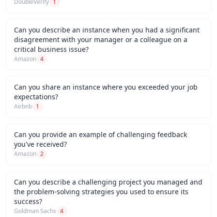
DoubleVerify
1
Can you describe an instance when you had a significant
disagreement with your manager or a colleague on a
critical business issue?
Amazon
4
Can you share an instance where you exceeded your job
expectations?
Airbnb
1
Can you provide an example of challenging feedback
you've received?
Amazon
2
Can you describe a challenging project you managed and
the problem-solving strategies you used to ensure its
success?
Goldman Sachs
4