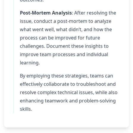
Post-Mortem Analysis
: After resolving the
issue, conduct a post-mortem to analyze
what went well, what didn’t, and how the
process can be improved for future
challenges. Document these insights to
improve team processes and individual
learning.
By employing these strategies, teams can
effectively collaborate to troubleshoot and
resolve complex technical issues, while also
enhancing teamwork and problem-solving
skills.