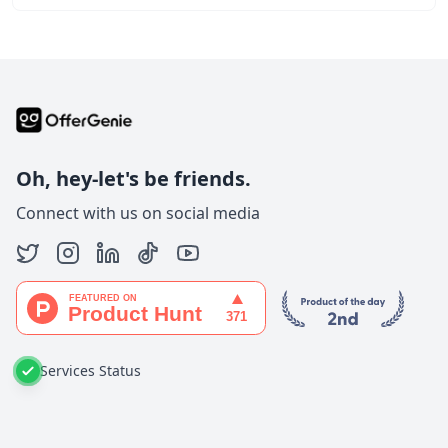
Oh, hey-let's be friends.
Connect with us on social media
Services Status