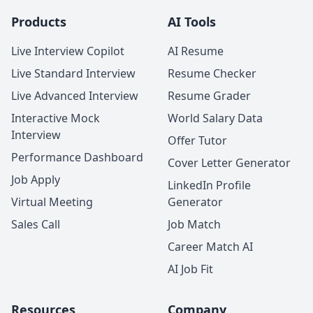
Products
AI Tools
Live Interview Copilot
AI Resume
Live Standard Interview
Resume Checker
Live Advanced Interview
Resume Grader
Interactive Mock
World Salary Data
Interview
Offer Tutor
Performance Dashboard
Cover Letter Generator
Job Apply
LinkedIn Profile
Virtual Meeting
Generator
Sales Call
Job Match
Career Match AI
AI Job Fit
Resources
Company