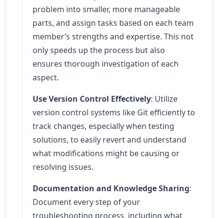
problem into smaller, more manageable
parts, and assign tasks based on each team
member’s strengths and expertise. This not
only speeds up the process but also
ensures thorough investigation of each
aspect.
Use Version Control Effectively
: Utilize
version control systems like Git efficiently to
track changes, especially when testing
solutions, to easily revert and understand
what modifications might be causing or
resolving issues.
Documentation and Knowledge Sharing
:
Document every step of your
troubleshooting process, including what