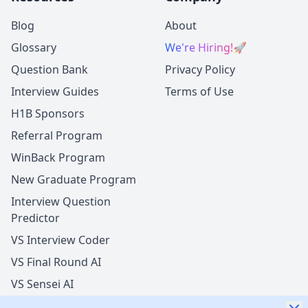
Blog
About
Glossary
We're Hiring!
🚀
Question Bank
Privacy Policy
Interview Guides
Terms of Use
H1B Sponsors
Referral Program
WinBack Program
New Graduate Program
Interview Question
Predictor
VS Interview Coder
VS Final Round AI
VS Sensei AI
VS LockedIn AI