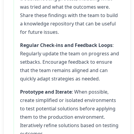
was tried and what the outcomes were.
Share these findings with the team to build
a knowledge repository that can be useful
for future issues.
Regular Check-ins and Feedback Loops
:
Regularly update the team on progress and
setbacks. Encourage feedback to ensure
that the team remains aligned and can
quickly adapt strategies as needed.
Prototype and Iterate
: When possible,
create simplified or isolated environments
to test potential solutions before applying
them to the production environment.
Iteratively refine solutions based on testing
outcomes.