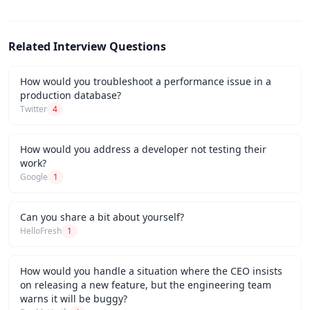
Related Interview Questions
How would you troubleshoot a performance issue in a
production database?
Twitter
4
How would you address a developer not testing their
work?
Google
1
Can you share a bit about yourself?
HelloFresh
1
How would you handle a situation where the CEO insists
on releasing a new feature, but the engineering team
warns it will be buggy?