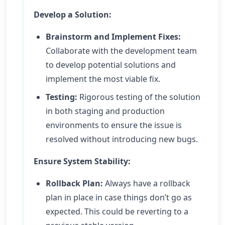
Develop a Solution:
Brainstorm and Implement Fixes:
Collaborate with the development team
to develop potential solutions and
implement the most viable fix.
Testing:
Rigorous testing of the solution
in both staging and production
environments to ensure the issue is
resolved without introducing new bugs.
Ensure System Stability:
Rollback Plan:
Always have a rollback
plan in place in case things don’t go as
expected. This could be reverting to a