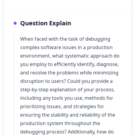
Question Explain
When faced with the task of debugging
complex software issues in a production
environment, what systematic approach do
you employ to efficiently identify, diagnose,
and resolve the problems while minimizing
disruption to users? Could you provide a
step-by-step explanation of your process,
including any tools you use, methods for
prioritizing issues, and strategies for
ensuring the stability and reliability of the
production system throughout the
debugging process? Additionally, how do