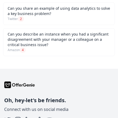
Can you share an example of using data analytics to solve
a key business problem?
Twitter
2
Can you describe an instance when you had a significant
disagreement with your manager or a colleague on a
critical business issue?
Amazon
4
Oh, hey-let's be friends.
Connect with us on social media