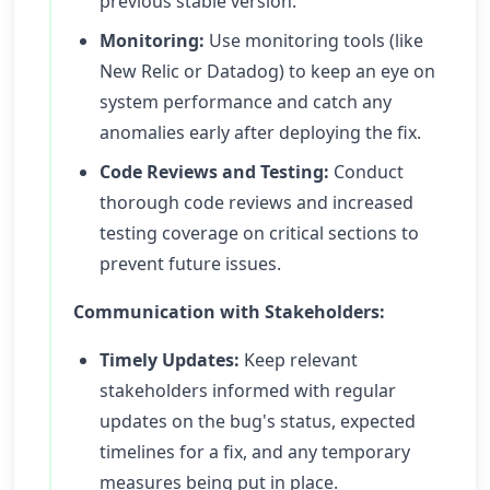
previous stable version.
Monitoring:
Use monitoring tools (like
New Relic or Datadog) to keep an eye on
system performance and catch any
anomalies early after deploying the fix.
Code Reviews and Testing:
Conduct
thorough code reviews and increased
testing coverage on critical sections to
prevent future issues.
Communication with Stakeholders:
Timely Updates:
Keep relevant
stakeholders informed with regular
updates on the bug's status, expected
timelines for a fix, and any temporary
measures being put in place.