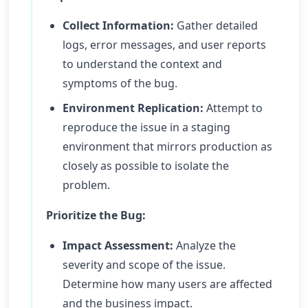
Collect Information:
Gather detailed
logs, error messages, and user reports
to understand the context and
symptoms of the bug.
Environment Replication:
Attempt to
reproduce the issue in a staging
environment that mirrors production as
closely as possible to isolate the
problem.
Prioritize the Bug:
Impact Assessment:
Analyze the
severity and scope of the issue.
Determine how many users are affected
and the business impact.