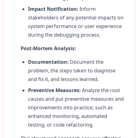
Impact Notification:
Inform
stakeholders of any potential impacts on
system performance or user experience
during the debugging process.
Post-Mortem Analysis:
Documentation:
Document the
problem, the steps taken to diagnose
and fix it, and lessons learned.
Preventive Measures:
Analyze the root
causes and put preventive measures and
improvements into practice, such as
enhanced monitoring, automated
testing, or code refactoring.