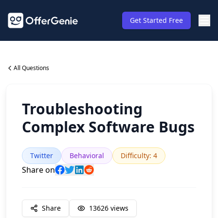
Get Started Free
All Questions
Troubleshooting
Complex Software Bugs
Twitter
Behavioral
Difficulty
:
4
Share on
Share
13626
views