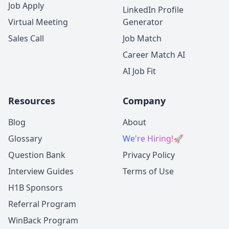
Job Apply
LinkedIn Profile
Virtual Meeting
Generator
Sales Call
Job Match
Career Match AI
AI Job Fit
Resources
Company
Blog
About
Glossary
We're Hiring!
🚀
Question Bank
Privacy Policy
Interview Guides
Terms of Use
H1B Sponsors
Referral Program
WinBack Program