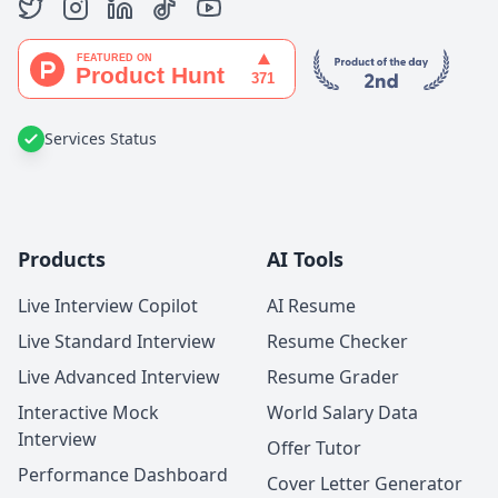
Services Status
Products
AI Tools
Live Interview Copilot
AI Resume
Live Standard Interview
Resume Checker
Live Advanced Interview
Resume Grader
Interactive Mock
World Salary Data
Interview
Offer Tutor
Performance Dashboard
Cover Letter Generator