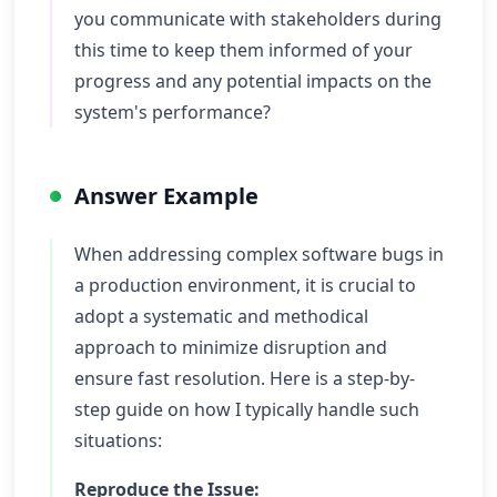
you communicate with stakeholders during
this time to keep them informed of your
progress and any potential impacts on the
system's performance?
Answer Example
When addressing complex software bugs in
a production environment, it is crucial to
adopt a systematic and methodical
approach to minimize disruption and
ensure fast resolution. Here is a step-by-
step guide on how I typically handle such
situations:
Reproduce the Issue: