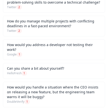
problem-solving skills to overcome a technical challenge?
Twitter
2
How do you manage multiple projects with conflicting
deadlines in a fast-paced environment?
Twitter
2
How would you address a developer not testing their
work?
Google
1
Can you share a bit about yourself?
HelloFresh
1
How would you handle a situation where the CEO insists
on releasing a new feature, but the engineering team
warns it will be buggy?
DoubleVerify
1