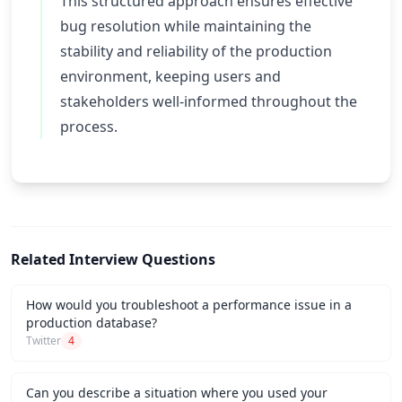
This structured approach ensures effective
bug resolution while maintaining the
stability and reliability of the production
environment, keeping users and
stakeholders well-informed throughout the
process.
Related Interview Questions
How would you troubleshoot a performance issue in a
production database?
Twitter
4
Can you describe a situation where you used your