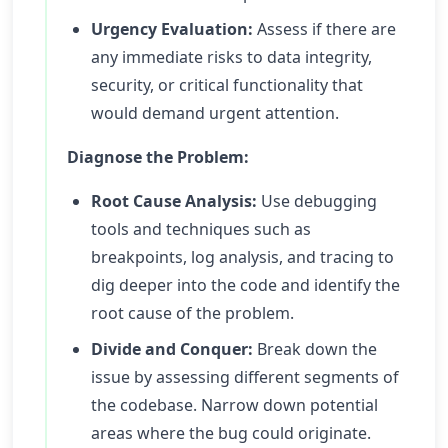
Urgency Evaluation:
Assess if there are
any immediate risks to data integrity,
security, or critical functionality that
would demand urgent attention.
Diagnose the Problem:
Root Cause Analysis:
Use debugging
tools and techniques such as
breakpoints, log analysis, and tracing to
dig deeper into the code and identify the
root cause of the problem.
Divide and Conquer:
Break down the
issue by assessing different segments of
the codebase. Narrow down potential
areas where the bug could originate.