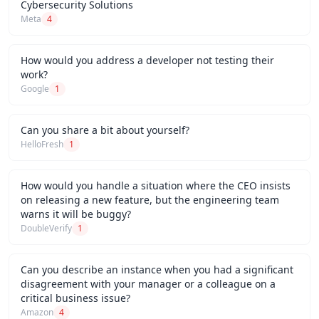
Cybersecurity Solutions
Meta
4
How would you address a developer not testing their
work?
Google
1
Can you share a bit about yourself?
HelloFresh
1
How would you handle a situation where the CEO insists
on releasing a new feature, but the engineering team
warns it will be buggy?
DoubleVerify
1
Can you describe an instance when you had a significant
disagreement with your manager or a colleague on a
critical business issue?
Amazon
4