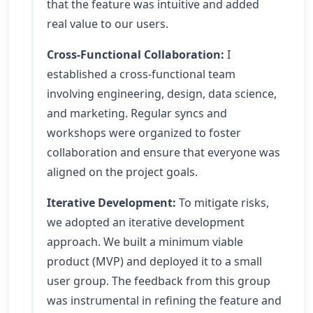
that the feature was intuitive and added
real value to our users.
Cross-Functional Collaboration:
I
established a cross-functional team
involving engineering, design, data science,
and marketing. Regular syncs and
workshops were organized to foster
collaboration and ensure that everyone was
aligned on the project goals.
Iterative Development:
To mitigate risks,
we adopted an iterative development
approach. We built a minimum viable
product (MVP) and deployed it to a small
user group. The feedback from this group
was instrumental in refining the feature and