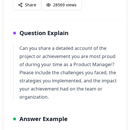
Share
28569
views
Question Explain
Can you share a detailed account of the
project or achievement you are most proud
of during your time as a Product Manager?
Please include the challenges you faced, the
strategies you implemented, and the impact
your achievement had on the team or
organization.
Answer Example