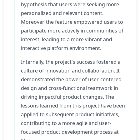
hypothesis that users were seeking more
personalized and relevant content.
Moreover, the feature empowered users to
participate more actively in communities of
interest, leading to a more vibrant and
interactive platform environment.
Internally, the project's success fostered a
culture of innovation and collaboration. It
demonstrated the power of user-centered
design and cross-functional teamwork in
driving impactful product changes. The
lessons learned from this project have been
applied to subsequent product initiatives,
contributing to a more agile and user-
focused product development process at