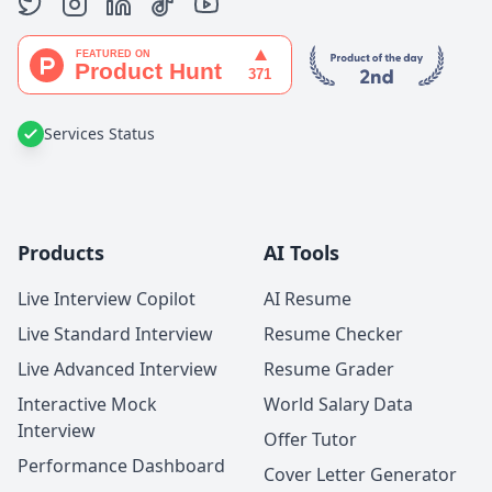
Services Status
Products
AI Tools
Live Interview Copilot
AI Resume
Live Standard Interview
Resume Checker
Live Advanced Interview
Resume Grader
Interactive Mock
World Salary Data
Interview
Offer Tutor
Performance Dashboard
Cover Letter Generator