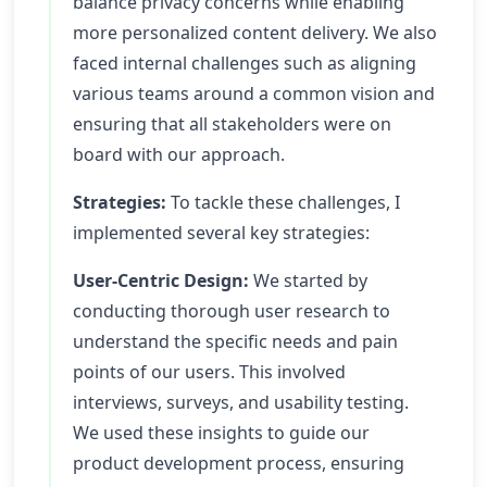
balance privacy concerns while enabling
more personalized content delivery. We also
faced internal challenges such as aligning
various teams around a common vision and
ensuring that all stakeholders were on
board with our approach.
Strategies:
To tackle these challenges, I
implemented several key strategies:
User-Centric Design:
We started by
conducting thorough user research to
understand the specific needs and pain
points of our users. This involved
interviews, surveys, and usability testing.
We used these insights to guide our
product development process, ensuring