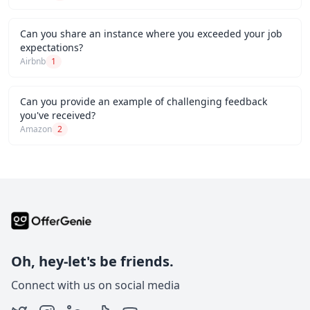
Can you share an instance where you exceeded your job
expectations?
Airbnb
1
Can you provide an example of challenging feedback
you've received?
Amazon
2
Oh, hey-let's be friends.
Connect with us on social media