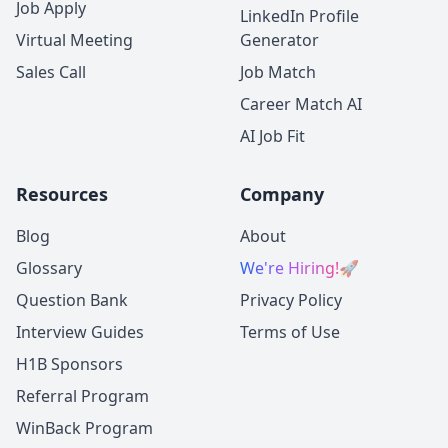
Job Apply
LinkedIn Profile
Virtual Meeting
Generator
Sales Call
Job Match
Career Match AI
AI Job Fit
Resources
Company
Blog
About
Glossary
We're Hiring!
🚀
Question Bank
Privacy Policy
Interview Guides
Terms of Use
H1B Sponsors
Referral Program
WinBack Program