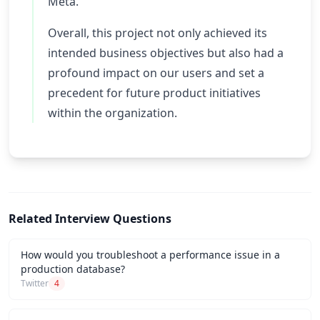
Meta.
Overall, this project not only achieved its
intended business objectives but also had a
profound impact on our users and set a
precedent for future product initiatives
within the organization.
Related Interview Questions
How would you troubleshoot a performance issue in a
production database?
Twitter
4