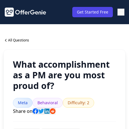
Get Started Free
All Questions
What accomplishment
as a PM are you most
proud of?
Meta
Behavioral
Difficulty
:
2
Share on