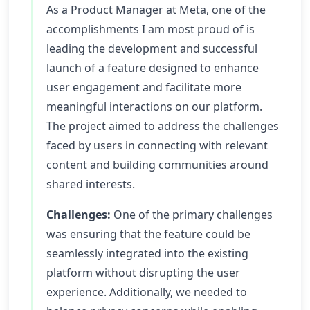
As a Product Manager at Meta, one of the
accomplishments I am most proud of is
leading the development and successful
launch of a feature designed to enhance
user engagement and facilitate more
meaningful interactions on our platform.
The project aimed to address the challenges
faced by users in connecting with relevant
content and building communities around
shared interests.
Challenges:
One of the primary challenges
was ensuring that the feature could be
seamlessly integrated into the existing
platform without disrupting the user
experience. Additionally, we needed to