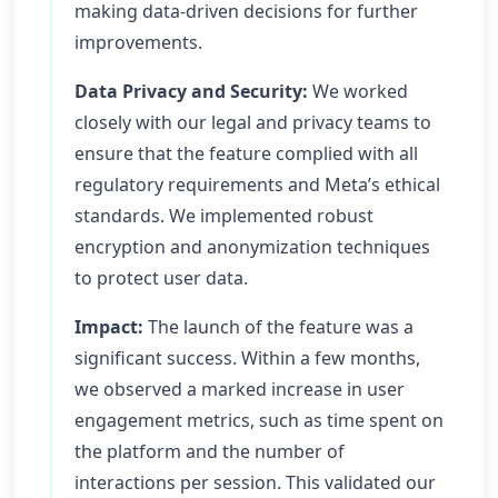
making data-driven decisions for further
improvements.
Data Privacy and Security:
We worked
closely with our legal and privacy teams to
ensure that the feature complied with all
regulatory requirements and Meta’s ethical
standards. We implemented robust
encryption and anonymization techniques
to protect user data.
Impact:
The launch of the feature was a
significant success. Within a few months,
we observed a marked increase in user
engagement metrics, such as time spent on
the platform and the number of
interactions per session. This validated our