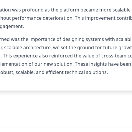
ation was profound as the platform became more scalable an
thout performance deterioration. This improvement contrib
engagement.
rned was the importance of designing systems with scalabil
, scalable architecture, we set the ground for future grow
. This experience also reinforced the value of cross-team c
plementation of our new solution. These insights have been
obust, scalable, and efficient technical solutions.
s