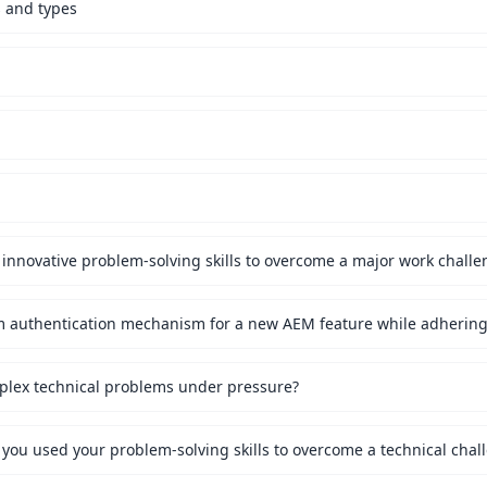
s and types
innovative problem-solving skills to overcome a major work challe
mplex technical problems under pressure?
 you used your problem-solving skills to overcome a technical chal