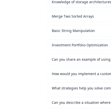
Knowledge of storage architecture
Merge Two Sorted Arrays
Basic String Manipulation
Investment Portfolio Optimization
Can you share an example of using 
What strategies help you solve co
Can you describe a situation where