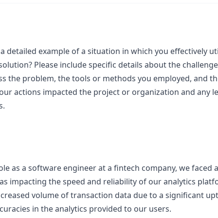
a detailed example of a situation in which you effectively u
l solution? Please include specific details about the challeng
ss the problem, the tools or methods you employed, and th
your actions impacted the project or organization and any l
s.
role as a software engineer at a fintech company, we faced 
as impacting the speed and reliability of our analytics pla
creased volume of transaction data due to a significant uptic
curacies in the analytics provided to our users.