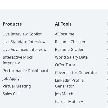
Products
AI Tools
Live Interview Copilot
AI Resume
Live Standard Interview
Resume Checker
Live Advanced Interview
Resume Grader
Interactive Mock
World Salary Data
Interview
Offer Tutor
Performance Dashboard
Cover Letter Generator
Job Apply
LinkedIn Profile
Virtual Meeting
Generator
Sales Call
Job Match
Career Match AI