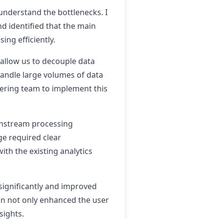
 understand the bottlenecks. I
d identified that the main
ing efficiently.
 allow us to decouple data
handle large volumes of data
eering team to implement this
ownstream processing
e required clear
th the existing analytics
significantly and improved
ion not only enhanced the user
sights.