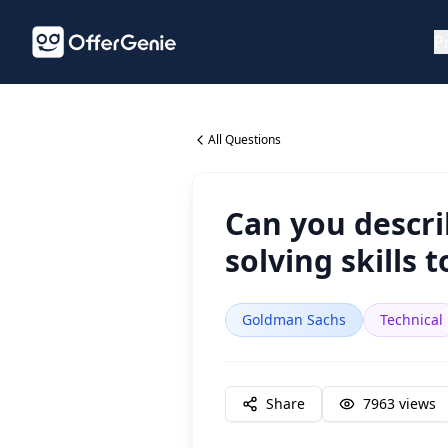
P
All Questions
Can you descr
solving skills 
Goldman Sachs
Technical
Share
7963
views