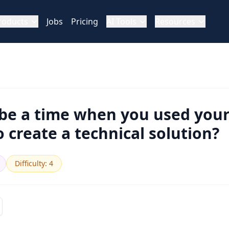
roducts
Jobs
Pricing
AI Tools
Resources
ibe a time when you used you
to create a technical solution?
Difficulty
:
4