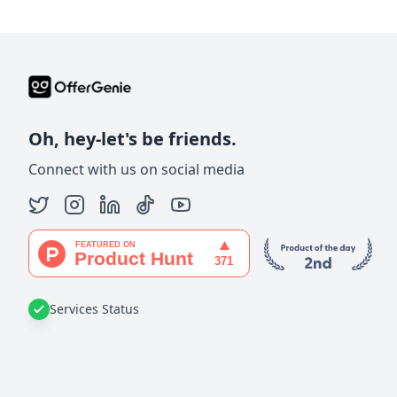
Oh, hey-let's be friends.
Connect with us on social media
Services Status