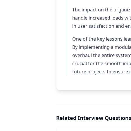
The impact on the organiz
handle increased loads wi
in user satisfaction and 
One of the key lessons lea
By implementing a modular
overhaul the entire system
crucial for the smooth im
future projects to ensure r
Related Interview Question