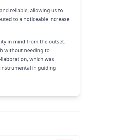
d reliable, allowing us to
uted to a noticeable increase
ity in mind from the outset.
th without needing to
ollaboration, which was
 instrumental in guiding