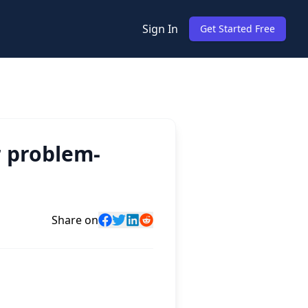
Sign In
Get Started Free
r problem-
Share on