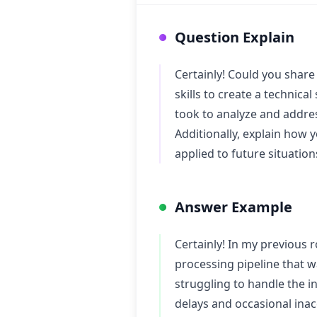
Question Explain
Certainly! Could you share 
skills to create a technica
took to analyze and addre
Additionally, explain how 
applied to future situation
Answer Example
Certainly! In my previous 
processing pipeline that w
struggling to handle the in
delays and occasional inac