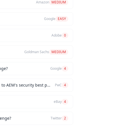
Amazon
MEDIUM
Google
EASY
Adobe
0
Goldman Sachs
MEDIUM
nge?
Google
4
How would you implement a custom authentication mechanism for a new AEM feature while adhering to AEM's security best practices?
PwC
4
eBay
4
lenge?
Twitter
2