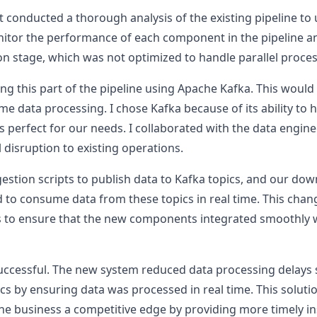
rst conducted a thorough analysis of the existing pipeline to
nitor the performance of each component in the pipeline an
on stage, which was not optimized to handle parallel process
ng this part of the pipeline using Apache Kafka. This would
me data processing. I chose Kafka because of its ability to 
s perfect for our needs. I collaborated with the data engin
 disruption to existing operations.
gestion scripts to publish data to Kafka topics, and our d
o consume data from these topics in real time. This chang
 to ensure that the new components integrated smoothly wi
ccessful. The new system reduced data processing delays 
ics by ensuring data was processed in real time. This solut
he business a competitive edge by providing more timely in