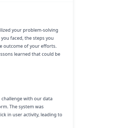
tilized your problem-solving
e you faced, the steps you
e outcome of your efforts.
essons learned that could be
a challenge with our data
tform. The system was
k in user activity, leading to