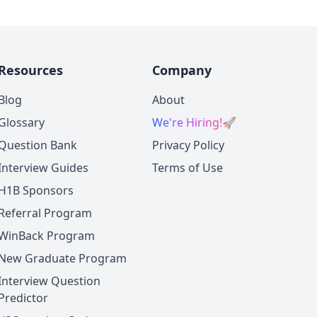
Resources
Company
Blog
About
Glossary
We're Hiring!
🚀
Question Bank
Privacy Policy
Interview Guides
Terms of Use
H1B Sponsors
Referral Program
WinBack Program
New Graduate Program
Interview Question
Predictor