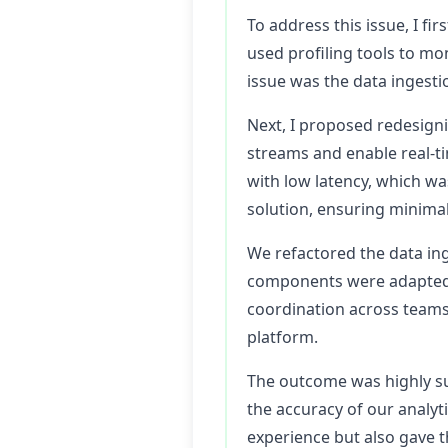
To address this issue, I fi
used profiling tools to mo
issue was the data ingesti
Next, I proposed redesigni
streams and enable real-ti
with low latency, which wa
solution, ensuring minimal
We refactored the data in
components were adapted t
coordination across teams
platform.
The outcome was highly su
the accuracy of our analyt
experience but also gave t