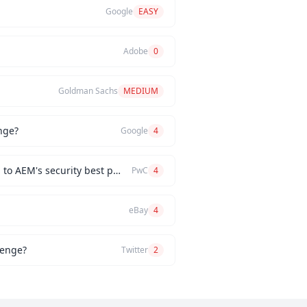
Google
EASY
Adobe
0
Goldman Sachs
MEDIUM
nge?
Google
4
How would you implement a custom authentication mechanism for a new AEM feature while adhering to AEM's security best practices?
PwC
4
eBay
4
lenge?
Twitter
2