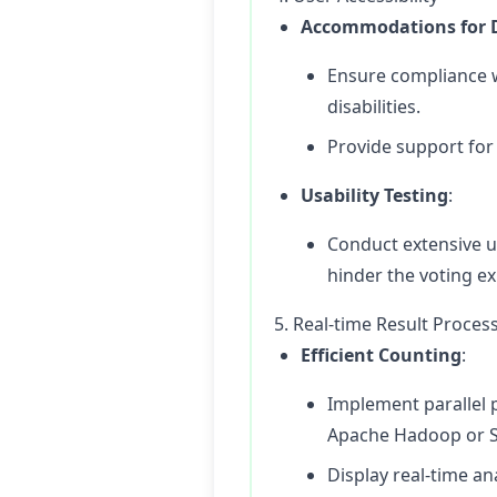
Accommodations for Di
Ensure compliance w
disabilities.
Provide support for 
Usability Testing
:
Conduct extensive us
hinder the voting e
5. Real-time Result Proces
Efficient Counting
:
Implement parallel 
Apache Hadoop or S
Display real-time an