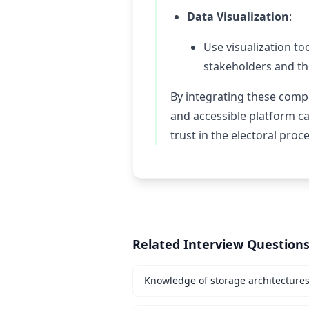
Data Visualization
:
Use visualization to
stakeholders and th
By integrating these compo
and accessible platform c
trust in the electoral proc
Related Interview Question
Knowledge of storage architecture