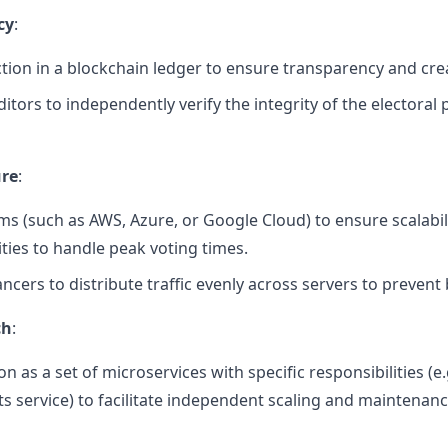
cy
:
tion in a blockchain ledger to ensure transparency and crea
ditors to independently verify the integrity of the electoral 
ure
:
rms (such as AWS, Azure, or Google Cloud) to ensure scalabili
ities to handle peak voting times.
cers to distribute traffic evenly across servers to prevent 
ch
:
n as a set of microservices with specific responsibilities (e.
lts service) to facilitate independent scaling and maintenanc