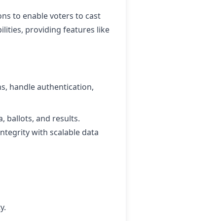
ons to enable voters to cast
lities, providing features like
ns, handle authentication,
, ballots, and results.
tegrity with scalable data
y.