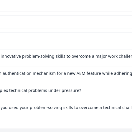
innovative problem-solving skills to overcome a major work challe
mplex technical problems under pressure?
 you used your problem-solving skills to overcome a technical chal