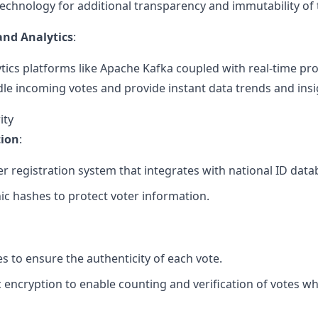
echnology for additional transparency and immutability of 
and Analytics
:
tics platforms like Apache Kafka coupled with real-time pr
dle incoming votes and provide instant data trends and insi
ity
tion
:
r registration system that integrates with national ID databa
c hashes to protect voter information.
es to ensure the authenticity of each vote.
ncryption to enable counting and verification of votes whi