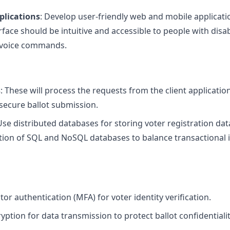
plications
: Develop user-friendly web and mobile applicati
rface should be intuitive and accessible to people with disabi
 voice commands.
s
: These will process the requests from the client applicatio
d secure ballot submission.
Use distributed databases for storing voter registration data
ion of SQL and NoSQL databases to balance transactional in
or authentication (MFA) for voter identity verification.
ption for data transmission to protect ballot confidentialit