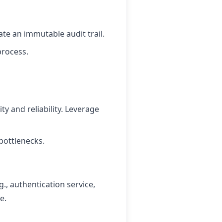
te an immutable audit trail.
process.
ty and reliability. Leverage
bottlenecks.
g., authentication service,
e.