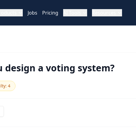
roducts
Jobs
Pricing
AI Tools
Resources
 design a voting system?
ulty
:
4