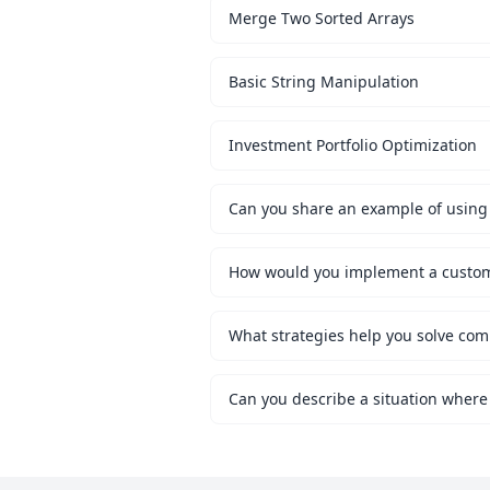
Merge Two Sorted Arrays
Basic String Manipulation
Investment Portfolio Optimization
Can you share an example of using 
What strategies help you solve co
Can you describe a situation where