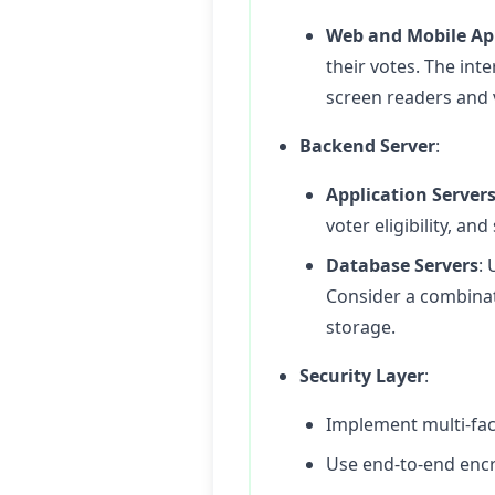
Web and Mobile Ap
their votes. The inte
screen readers and
Backend Server
:
Application Server
voter eligibility, an
Database Servers
: 
Consider a combinat
storage.
Security Layer
:
Implement multi-fact
Use end-to-end encry