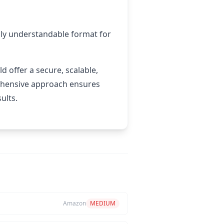
asily understandable format for
 offer a secure, scalable,
rehensive approach ensures
ults.
Amazon
MEDIUM