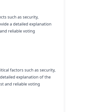
ts such as security,
rovide a detailed explanation
and reliable voting
ical factors such as security,
a detailed explanation of the
t and reliable voting