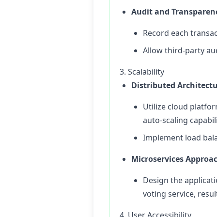
Audit and Transparen
Record each transac
Allow third-party au
3. Scalability
Distributed Architect
Utilize cloud platfo
auto-scaling capabil
Implement load balan
Microservices Approa
Design the applicatio
voting service, resu
4. User Accessibility