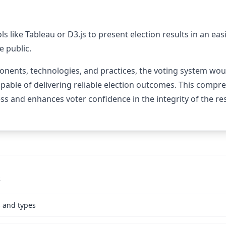
ols like Tableau or D3.js to present election results in an e
e public.
nents, technologies, and practices, the voting system would
apable of delivering reliable election outcomes. This comp
ess and enhances voter confidence in the integrity of the res
s
s and types