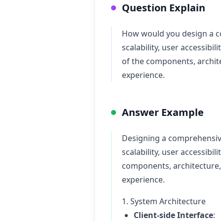
Question Explain
How would you design a co
scalability, user accessibi
of the components, archit
experience.
Answer Example
Designing a comprehensive 
scalability, user accessibil
components, architecture,
experience.
1. System Architecture
Client-side Interface
: