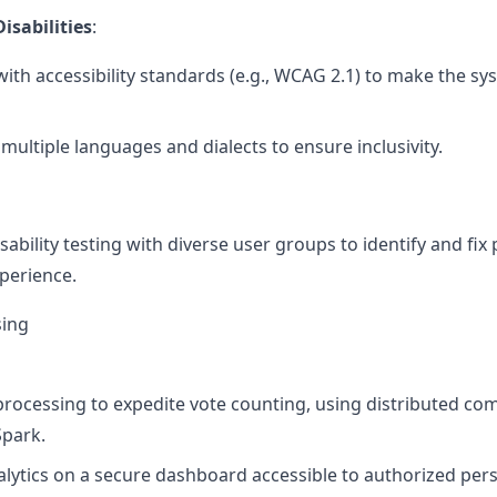
sabilities
:
ith accessibility standards (e.g., WCAG 2.1) to make the sy
multiple languages and dialects to ensure inclusivity.
ability testing with diverse user groups to identify and fix 
xperience.
sing
processing to expedite vote counting, using distributed c
park.
alytics on a secure dashboard accessible to authorized per