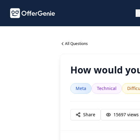
P
All Questions
How would you
Meta
Technical
Diffic
Share
15697
views