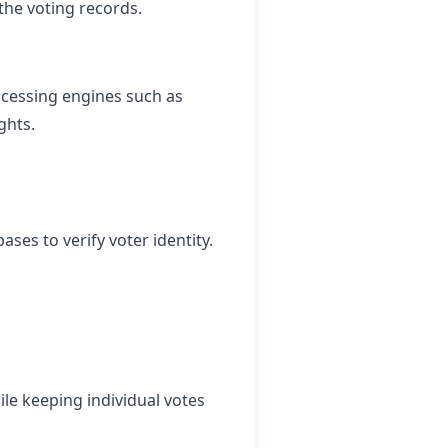
the voting records.
ocessing engines such as
ghts.
ses to verify voter identity.
le keeping individual votes