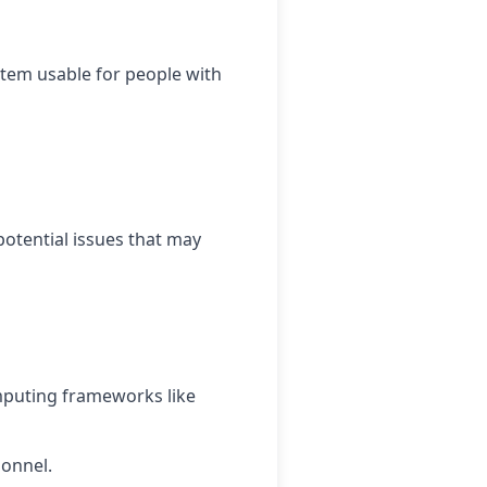
stem usable for people with
potential issues that may
omputing frameworks like
sonnel.