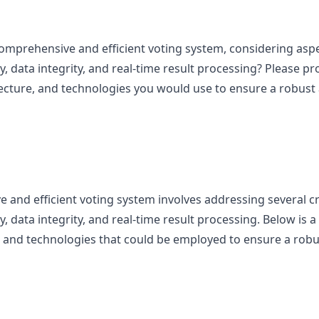
mprehensive and efficient voting system, considering aspec
lity, data integrity, and real-time result processing? Please p
ecture, and technologies you would use to ensure a robust 
and efficient voting system involves addressing several crit
ity, data integrity, and real-time result processing. Below is 
 and technologies that could be employed to ensure a robus