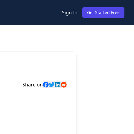
Sign In
Get Started Free
Share on