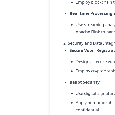
Employ blockchain t
Real-time Processing 
Use streaming analy
Apache Flink to han
2. Security and Data Integr
Secure Voter Registra
Design a secure vote
Employ cryptographi
Ballot Security
:
Use digital signatur
Apply homomorphic e
confidential.