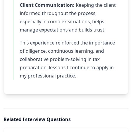
Client Communication:
Keeping the client
informed throughout the process,
especially in complex situations, helps
manage expectations and builds trust.
This experience reinforced the importance
of diligence, continuous learning, and
collaborative problem-solving in tax
preparation, lessons I continue to apply in
my professional practice.
Related Interview Questions