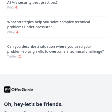
AEM's security best practices?
PwC
4
What strategies help you solve complex technical
problems under pressure?
eBay
4
Can you describe a situation where you used your
problem-solving skills to overcome a technical challenge?
Twitter
2
Oh, hey-let's be friends.