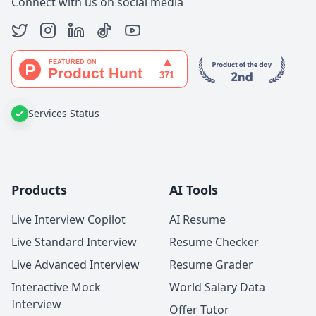
Connect with us on social media
Services Status
Products
AI Tools
Live Interview Copilot
AI Resume
Live Standard Interview
Resume Checker
Live Advanced Interview
Resume Grader
Interactive Mock
World Salary Data
Interview
Offer Tutor