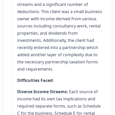
streams and a significant number of
deductions. This client was a small business
owner with income derived from various
sources including consultancy work, rental
properties, and dividends from
investments. Additionally, the client had
recently entered into a partnership which
added another layer of complexity due to
the necessary partnership taxation forms
and requirements.
Difficulties Faced:
Diverse Income Streams:
Each source of
income had its own tax implications and
required separate forms, such as Schedule
C for the business, Schedule E for rental