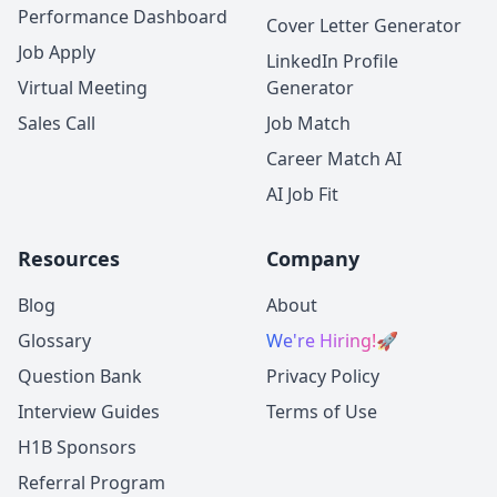
Performance Dashboard
Cover Letter Generator
Job Apply
LinkedIn Profile
Virtual Meeting
Generator
Sales Call
Job Match
Career Match AI
AI Job Fit
Resources
Company
Blog
About
Glossary
We're Hiring!
🚀
Question Bank
Privacy Policy
Interview Guides
Terms of Use
H1B Sponsors
Referral Program