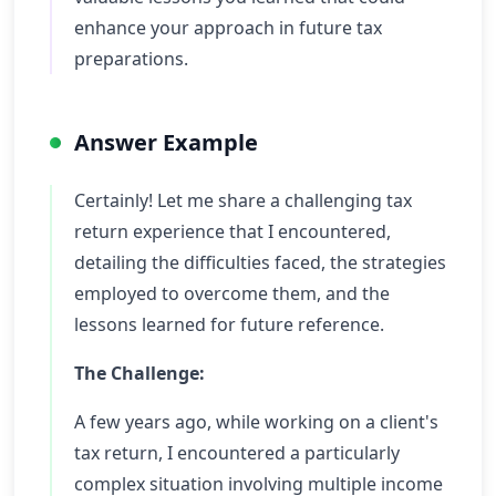
enhance your approach in future tax
preparations.
Answer Example
Certainly! Let me share a challenging tax
return experience that I encountered,
detailing the difficulties faced, the strategies
employed to overcome them, and the
lessons learned for future reference.
The Challenge:
A few years ago, while working on a client's
tax return, I encountered a particularly
complex situation involving multiple income