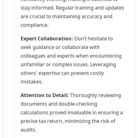
stay informed. Regular training and updates
are crucial to maintaining accuracy and
compliance.
Expert Collaboration:
Don’t hesitate to
seek guidance or collaborate with
colleagues and experts when encountering
unfamiliar or complex issues. Leveraging
others' expertise can prevent costly
mistakes.
Attention to Detail:
Thoroughly reviewing
documents and double-checking
calculations proved invaluable in ensuring a
precise tax return, minimizing the risk of
audits.