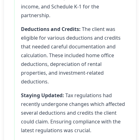
income, and Schedule K-1 for the
partnership.
Deductions and Credits:
The client was
eligible for various deductions and credits
that needed careful documentation and
calculation. These included home office
deductions, depreciation of rental
properties, and investment-related
deductions.
Staying Updated:
Tax regulations had
recently undergone changes which affected
several deductions and credits the client
could claim. Ensuring compliance with the
latest regulations was crucial.