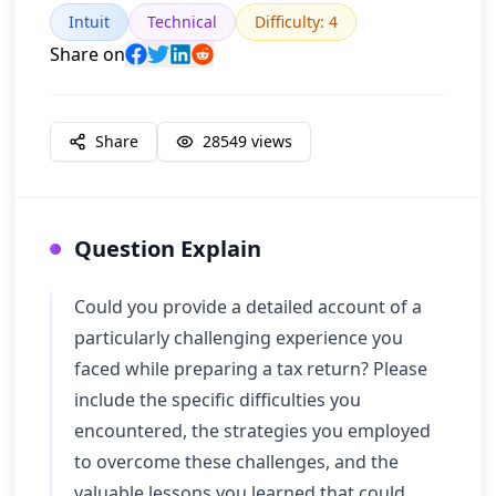
Intuit
Technical
Difficulty
:
4
Share on
Share
28549
views
Question Explain
Could you provide a detailed account of a
particularly challenging experience you
faced while preparing a tax return? Please
include the specific difficulties you
encountered, the strategies you employed
to overcome these challenges, and the
valuable lessons you learned that could