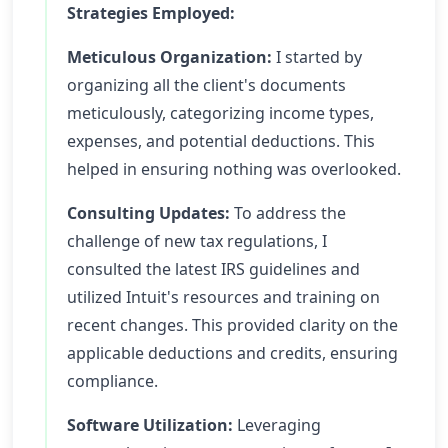
Strategies Employed:
Meticulous Organization:
I started by
organizing all the client's documents
meticulously, categorizing income types,
expenses, and potential deductions. This
helped in ensuring nothing was overlooked.
Consulting Updates:
To address the
challenge of new tax regulations, I
consulted the latest IRS guidelines and
utilized Intuit's resources and training on
recent changes. This provided clarity on the
applicable deductions and credits, ensuring
compliance.
Software Utilization:
Leveraging