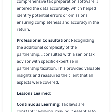
comprehensive tax preparation software, I
entered the data accurately, which helped
identify potential errors or omissions,
ensuring completeness and accuracy in the
return.
Professional Consultation:
Recognizing
the additional complexity of the
partnership, I consulted with a senior tax
advisor with specific expertise in
partnership taxation. This provided valuable
insights and reassured the client that all
aspects were covered.
Lessons Learned:
Continuous Learning:
Tax laws are
constantly evolving, making it essential to