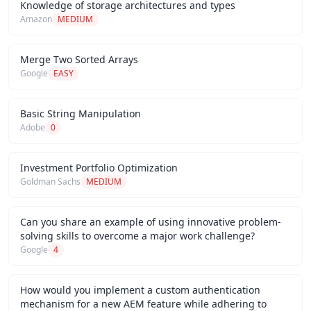
Knowledge of storage architectures and types
Amazon
MEDIUM
Merge Two Sorted Arrays
Google
EASY
Basic String Manipulation
Adobe
0
Investment Portfolio Optimization
Goldman Sachs
MEDIUM
Can you share an example of using innovative problem-
solving skills to overcome a major work challenge?
Google
4
How would you implement a custom authentication
mechanism for a new AEM feature while adhering to