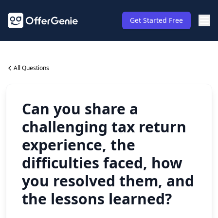
Get Started Free
All Questions
Can you share a
challenging tax return
experience, the
difficulties faced, how
you resolved them, and
the lessons learned?