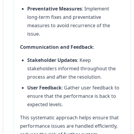
Preventative Measures
: Implement
long-term fixes and preventative
measures to avoid recurrence of the
issue.
Communication and Feedback
:
Stakeholder Updates
: Keep
stakeholders informed throughout the
process and after the resolution.
User Feedback
: Gather user feedback to
ensure that the performance is back to
expected levels.
This systematic approach helps ensure that
performance issues are handled efficiently,