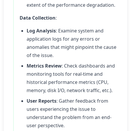
extent of the performance degradation.
Data Collection
:
Log Analysis
: Examine system and
application logs for any errors or
anomalies that might pinpoint the cause
of the issue.
Metrics Review
: Check dashboards and
monitoring tools for real-time and
historical performance metrics (CPU,
memory, disk I/O, network traffic, etc.).
User Reports
: Gather feedback from
users experiencing the issue to
understand the problem from an end-
user perspective.