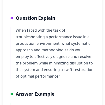
Question Explain
When faced with the task of
troubleshooting a performance issue in a
production environment, what systematic
approach and methodologies do you
employ to effectively diagnose and resolve
the problem while minimizing disruption to
the system and ensuring a swift restoration
of optimal performance?
Answer Example