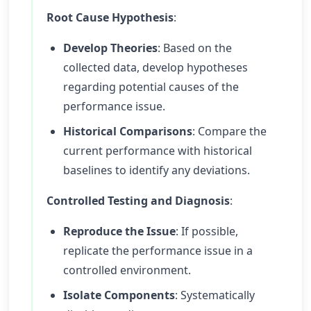
Root Cause Hypothesis
:
Develop Theories
: Based on the
collected data, develop hypotheses
regarding potential causes of the
performance issue.
Historical Comparisons
: Compare the
current performance with historical
baselines to identify any deviations.
Controlled Testing and Diagnosis
:
Reproduce the Issue
: If possible,
replicate the performance issue in a
controlled environment.
Isolate Components
: Systematically