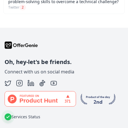
problem-solving skills to overcome a technical challenge?
Twitter
2
Oh, hey-let's be friends.
Connect with us on social media
Services Status