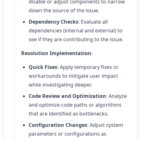
disable or adjust components to narrow
down the source of the issue.
Dependency Checks
: Evaluate all
dependencies (internal and external) to
see if they are contributing to the issue.
Resolution Implementation
:
Quick Fixes
: Apply temporary fixes or
workarounds to mitigate user impact
while investigating deeper.
Code Review and Optimization
: Analyze
and optimize code paths or algorithms
that are identified as bottlenecks.
Configuration Changes
: Adjust system
parameters or configurations as