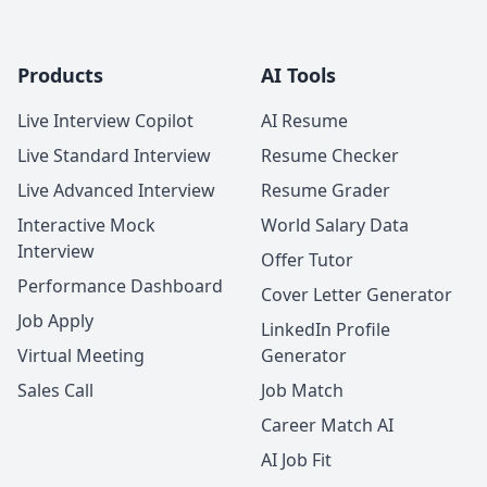
Products
AI Tools
Live Interview Copilot
AI Resume
Live Standard Interview
Resume Checker
Live Advanced Interview
Resume Grader
Interactive Mock
World Salary Data
Interview
Offer Tutor
Performance Dashboard
Cover Letter Generator
Job Apply
LinkedIn Profile
Virtual Meeting
Generator
Sales Call
Job Match
Career Match AI
AI Job Fit