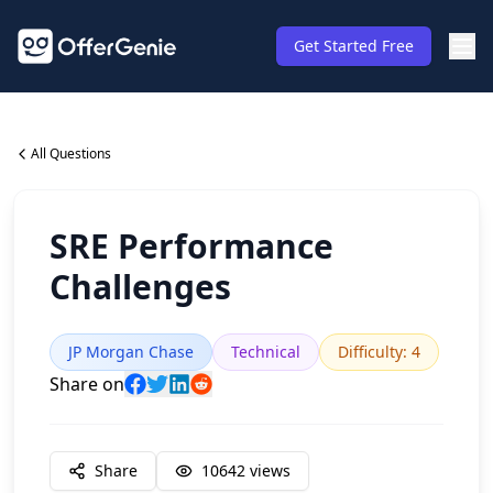
Get Started Free
All Questions
SRE Performance
Challenges
JP Morgan Chase
Technical
Difficulty
:
4
Share on
Share
10642
views