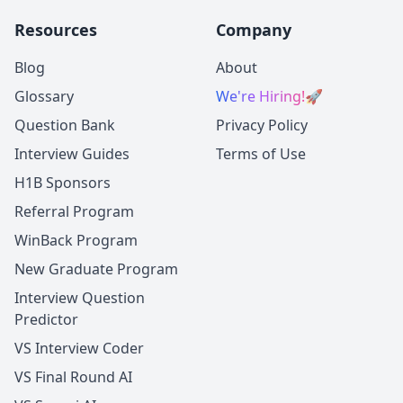
Resources
Company
Blog
About
Glossary
We're Hiring!
🚀
Question Bank
Privacy Policy
Interview Guides
Terms of Use
H1B Sponsors
Referral Program
WinBack Program
New Graduate Program
Interview Question
Predictor
VS Interview Coder
VS Final Round AI