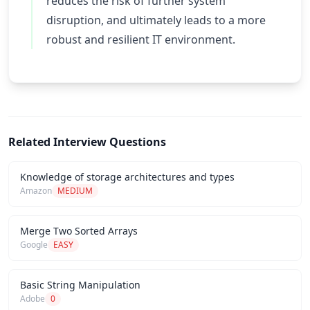
reduces the risk of further system
disruption, and ultimately leads to a more
robust and resilient IT environment.
Related Interview Questions
Knowledge of storage architectures and types
Amazon
MEDIUM
Merge Two Sorted Arrays
Google
EASY
Basic String Manipulation
Adobe
0