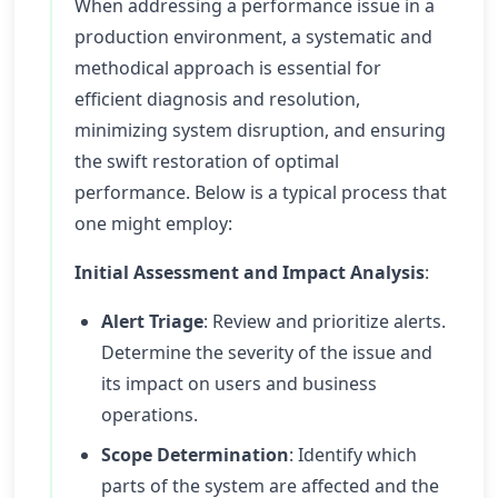
When addressing a performance issue in a
production environment, a systematic and
methodical approach is essential for
efficient diagnosis and resolution,
minimizing system disruption, and ensuring
the swift restoration of optimal
performance. Below is a typical process that
one might employ:
Initial Assessment and Impact Analysis
:
Alert Triage
: Review and prioritize alerts.
Determine the severity of the issue and
its impact on users and business
operations.
Scope Determination
: Identify which
parts of the system are affected and the