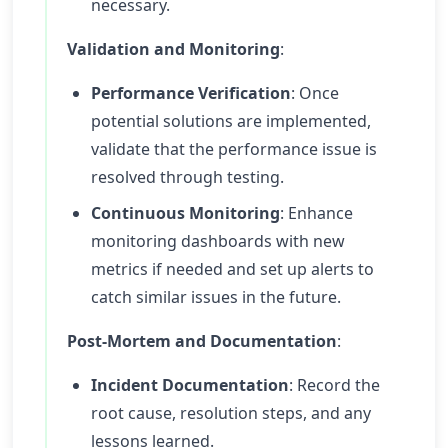
necessary.
Validation and Monitoring
:
Performance Verification
: Once
potential solutions are implemented,
validate that the performance issue is
resolved through testing.
Continuous Monitoring
: Enhance
monitoring dashboards with new
metrics if needed and set up alerts to
catch similar issues in the future.
Post-Mortem and Documentation
:
Incident Documentation
: Record the
root cause, resolution steps, and any
lessons learned.