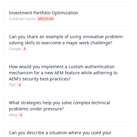
Investment Portfolio Optimization
Goldman Sachs
MEDIUM
Can you share an example of using innovative problem-
solving skills to overcome a major work challenge?
Google
4
How would you implement a custom authentication
mechanism for a new AEM feature while adhering to
AEM's security best practices?
PwC
4
What strategies help you solve complex technical
problems under pressure?
eBay
4
Can you describe a situation where you used your