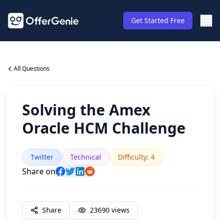
Get Started Free
All Questions
Solving the Amex
Oracle HCM Challenge
Twitter
Technical
Difficulty
:
4
Share on
Share
23690
views