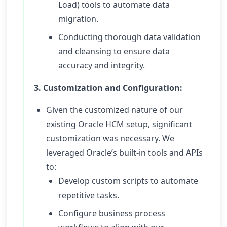
Load) tools to automate data
migration.
Conducting thorough data validation
and cleansing to ensure data
accuracy and integrity.
3. Customization and Configuration:
Given the customized nature of our
existing Oracle HCM setup, significant
customization was necessary. We
leveraged Oracle’s built-in tools and APIs
to:
Develop custom scripts to automate
repetitive tasks.
Configure business process