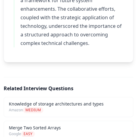
a framework for future system
enhancements. The collaborative efforts,
coupled with the strategic application of
technology, underscored the importance of
a structured approach to overcoming
complex technical challenges.
Related Interview Questions
Knowledge of storage architectures and types
Amazon
MEDIUM
Merge Two Sorted Arrays
Google
EASY