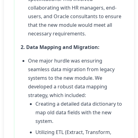
collaborating with HR managers, end-
users, and Oracle consultants to ensure
that the new module would meet all
necessary requirements.
2. Data Mapping and Migration:
One major hurdle was ensuring
seamless data migration from legacy
systems to the new module. We
developed a robust data mapping
strategy, which included:
Creating a detailed data dictionary to
map old data fields with the new
system.
Utilizing ETL (Extract, Transform,