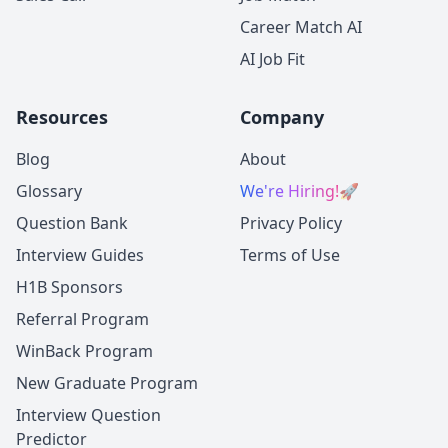
Career Match AI
AI Job Fit
Resources
Company
Blog
About
Glossary
We're Hiring!
🚀
Question Bank
Privacy Policy
Interview Guides
Terms of Use
H1B Sponsors
Referral Program
WinBack Program
New Graduate Program
Interview Question
Predictor