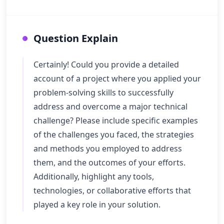
Question Explain
Certainly! Could you provide a detailed
account of a project where you applied your
problem-solving skills to successfully
address and overcome a major technical
challenge? Please include specific examples
of the challenges you faced, the strategies
and methods you employed to address
them, and the outcomes of your efforts.
Additionally, highlight any tools,
technologies, or collaborative efforts that
played a key role in your solution.