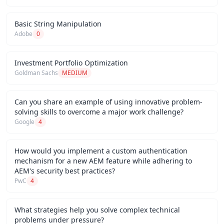
Basic String Manipulation
Adobe
0
Investment Portfolio Optimization
Goldman Sachs
MEDIUM
Can you share an example of using innovative problem-
solving skills to overcome a major work challenge?
Google
4
How would you implement a custom authentication
mechanism for a new AEM feature while adhering to
AEM's security best practices?
PwC
4
What strategies help you solve complex technical
problems under pressure?