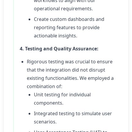
workflows to align with our
operational requirements.
Create custom dashboards and
reporting features to provide
actionable insights.
4. Testing and Quality Assurance:
Rigorous testing was crucial to ensure
that the integration did not disrupt
existing functionalities. We employed a
combination of:
Unit testing for individual
components.
Integrated testing to simulate user
scenarios.