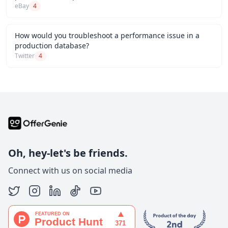
eBay
4
How would you troubleshoot a performance issue in a
production database?
Twitter
4
Oh, hey-let's be friends.
Connect with us on social media