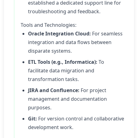
established a dedicated support line for
troubleshooting and feedback.
Tools and Technologies:
Oracle Integration Cloud:
For seamless
integration and data flows between
disparate systems.
ETL Tools (e.g., Informatica):
To
facilitate data migration and
transformation tasks.
JIRA and Confluence:
For project
management and documentation
purposes.
Git:
For version control and collaborative
development work.