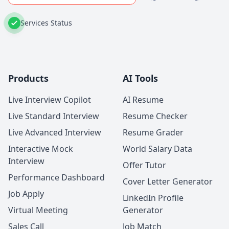
Services Status
Products
AI Tools
Live Interview Copilot
AI Resume
Live Standard Interview
Resume Checker
Live Advanced Interview
Resume Grader
Interactive Mock
World Salary Data
Interview
Offer Tutor
Performance Dashboard
Cover Letter Generator
Job Apply
LinkedIn Profile
Virtual Meeting
Generator
Sales Call
Job Match