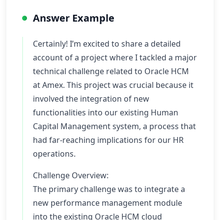
Answer Example
Certainly! I’m excited to share a detailed
account of a project where I tackled a major
technical challenge related to Oracle HCM
at Amex. This project was crucial because it
involved the integration of new
functionalities into our existing Human
Capital Management system, a process that
had far-reaching implications for our HR
operations.
Challenge Overview:
The primary challenge was to integrate a
new performance management module
into the existing Oracle HCM cloud