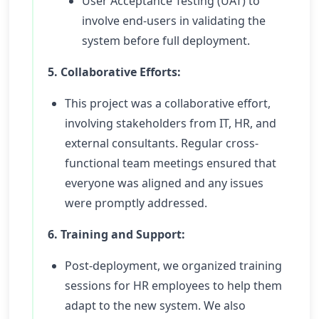
User Acceptance Testing (UAT) to
involve end-users in validating the
system before full deployment.
5. Collaborative Efforts:
This project was a collaborative effort,
involving stakeholders from IT, HR, and
external consultants. Regular cross-
functional team meetings ensured that
everyone was aligned and any issues
were promptly addressed.
6. Training and Support:
Post-deployment, we organized training
sessions for HR employees to help them
adapt to the new system. We also