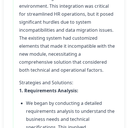
environment. This integration was critical
for streamlined HR operations, but it posed
significant hurdles due to system
incompatibilities and data migration issues.
The existing system had customized
elements that made it incompatible with the
new module, necessitating a
comprehensive solution that considered
both technical and operational factors.
Strategies and Solutions:
1. Requirements Analysis:
We began by conducting a detailed
requirements analysis to understand the
business needs and technical
specifications. This involved