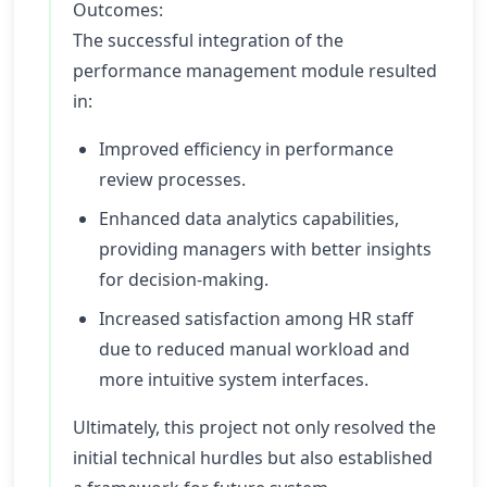
Outcomes:
The successful integration of the
performance management module resulted
in:
Improved efficiency in performance
review processes.
Enhanced data analytics capabilities,
providing managers with better insights
for decision-making.
Increased satisfaction among HR staff
due to reduced manual workload and
more intuitive system interfaces.
Ultimately, this project not only resolved the
initial technical hurdles but also established