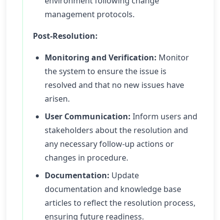
environment following change
management protocols.
Post-Resolution:
Monitoring and Verification:
Monitor
the system to ensure the issue is
resolved and that no new issues have
arisen.
User Communication:
Inform users and
stakeholders about the resolution and
any necessary follow-up actions or
changes in procedure.
Documentation:
Update
documentation and knowledge base
articles to reflect the resolution process,
ensuring future readiness.