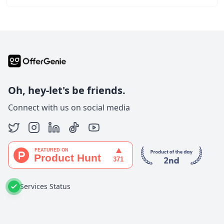
Oh, hey-let's be friends.
Connect with us on social media
Services Status