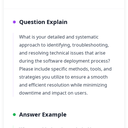
Question Explain
What is your detailed and systematic
approach to identifying, troubleshooting,
and resolving technical issues that arise
during the software deployment process?
Please include specific methods, tools, and
strategies you utilize to ensure a smooth
and efficient resolution while minimizing
downtime and impact on users.
Answer Example