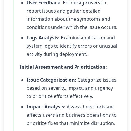
User Feedback:
Encourage users to
report issues and gather detailed
information about the symptoms and
conditions under which the issue occurs.
Logs Analysis:
Examine application and
system logs to identify errors or unusual
activity during deployment.
Initial Assessment and Prioritization:
Issue Categorization:
Categorize issues
based on severity, impact, and urgency
to prioritize efforts effectively.
Impact Analysis:
Assess how the issue
affects users and business operations to
prioritize fixes that minimize disruption.