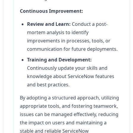
Continuous Improvement:
Review and Learn:
Conduct a post-
mortem analysis to identify
improvements in processes, tools, or
communication for future deployments.
Training and Development:
Continuously update your skills and
knowledge about ServiceNow features
and best practices.
By adopting a structured approach, utilizing
appropriate tools, and fostering teamwork,
issues can be managed effectively, reducing
the impact on users and maintaining a
stable and reliable ServiceNow