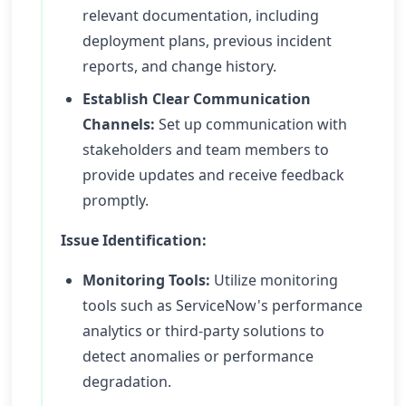
relevant documentation, including
deployment plans, previous incident
reports, and change history.
Establish Clear Communication
Channels:
Set up communication with
stakeholders and team members to
provide updates and receive feedback
promptly.
Issue Identification:
Monitoring Tools:
Utilize monitoring
tools such as ServiceNow's performance
analytics or third-party solutions to
detect anomalies or performance
degradation.