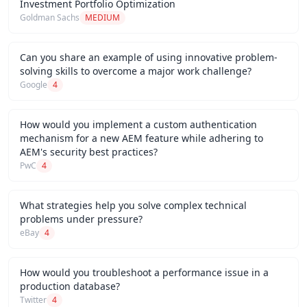
Investment Portfolio Optimization
Goldman Sachs
MEDIUM
Can you share an example of using innovative problem-
solving skills to overcome a major work challenge?
Google
4
How would you implement a custom authentication
mechanism for a new AEM feature while adhering to
AEM's security best practices?
PwC
4
What strategies help you solve complex technical
problems under pressure?
eBay
4
How would you troubleshoot a performance issue in a
production database?
Twitter
4