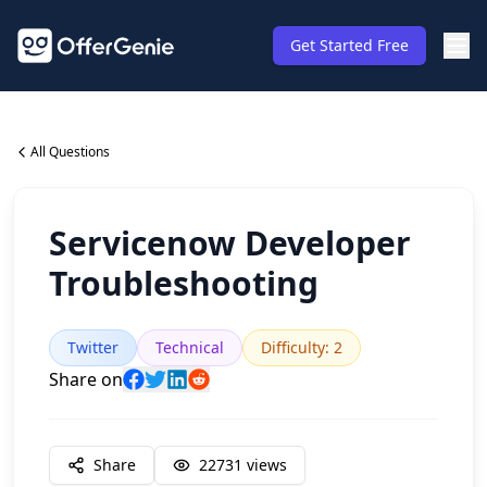
Get Started Free
All Questions
Servicenow Developer
Troubleshooting
Twitter
Technical
Difficulty
:
2
Share on
Share
22731
views