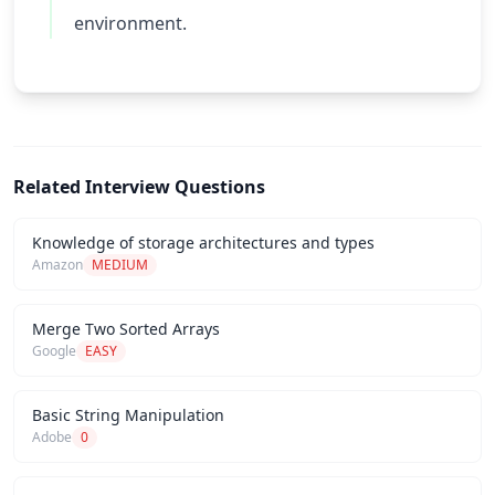
environment.
Related Interview Questions
Knowledge of storage architectures and types
Amazon
MEDIUM
Merge Two Sorted Arrays
Google
EASY
Basic String Manipulation
Adobe
0