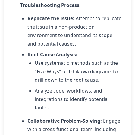
Troubleshooting Process:
Replicate the Issue:
Attempt to replicate
the issue in a non-production
environment to understand its scope
and potential causes.
Root Cause Analysis:
Use systematic methods such as the
"Five Whys" or Ishikawa diagrams to
drill down to the root cause.
Analyze code, workflows, and
integrations to identify potential
faults.
Collaborative Problem-Solving:
Engage
with a cross-functional team, including