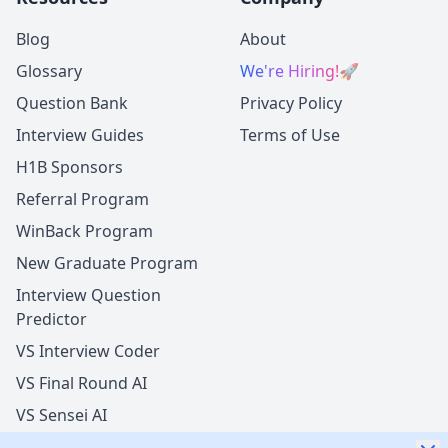
Blog
About
Glossary
We're Hiring!
🚀
Question Bank
Privacy Policy
Interview Guides
Terms of Use
H1B Sponsors
Referral Program
WinBack Program
New Graduate Program
Interview Question
Predictor
VS Interview Coder
VS Final Round AI
VS Sensei AI
VS LockedIn AI