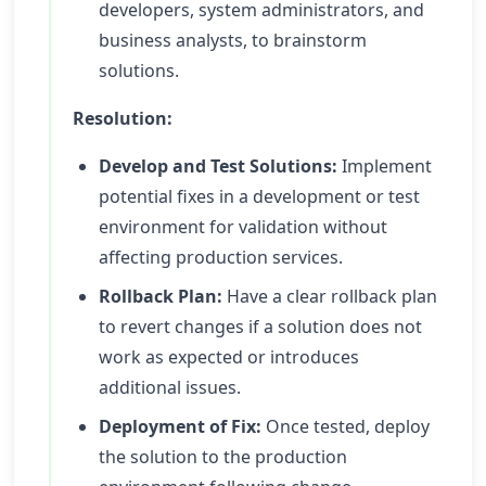
developers, system administrators, and
business analysts, to brainstorm
solutions.
Resolution:
Develop and Test Solutions:
Implement
potential fixes in a development or test
environment for validation without
affecting production services.
Rollback Plan:
Have a clear rollback plan
to revert changes if a solution does not
work as expected or introduces
additional issues.
Deployment of Fix:
Once tested, deploy
the solution to the production