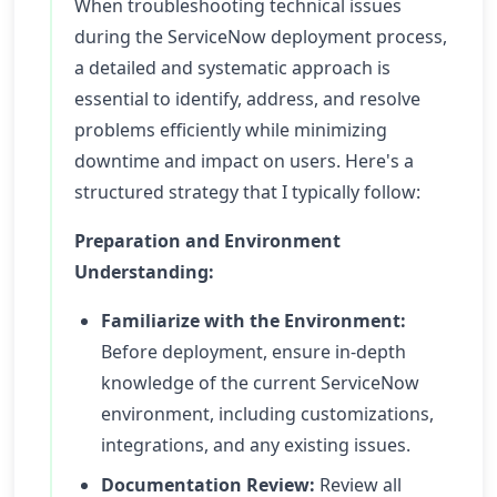
When troubleshooting technical issues
during the ServiceNow deployment process,
a detailed and systematic approach is
essential to identify, address, and resolve
problems efficiently while minimizing
downtime and impact on users. Here's a
structured strategy that I typically follow:
Preparation and Environment
Understanding:
Familiarize with the Environment:
Before deployment, ensure in-depth
knowledge of the current ServiceNow
environment, including customizations,
integrations, and any existing issues.
Documentation Review:
Review all