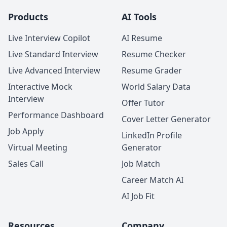
Products
AI Tools
Live Interview Copilot
AI Resume
Live Standard Interview
Resume Checker
Live Advanced Interview
Resume Grader
Interactive Mock
World Salary Data
Interview
Offer Tutor
Performance Dashboard
Cover Letter Generator
Job Apply
LinkedIn Profile
Virtual Meeting
Generator
Sales Call
Job Match
Career Match AI
AI Job Fit
Resources
Company