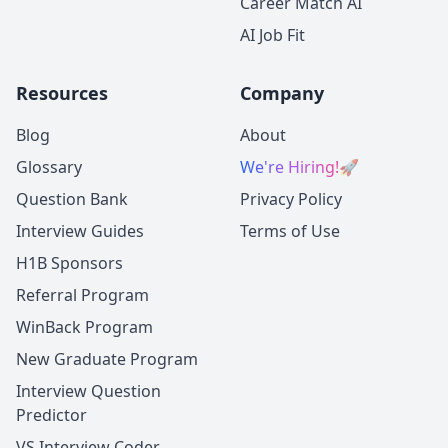
Career Match AI
AI Job Fit
Resources
Company
Blog
About
Glossary
We're Hiring!
🚀
Question Bank
Privacy Policy
Interview Guides
Terms of Use
H1B Sponsors
Referral Program
WinBack Program
New Graduate Program
Interview Question
Predictor
VS Interview Coder