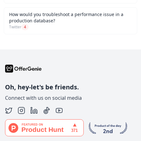
How would you troubleshoot a performance issue in a
production database?
Twitter
4
Oh, hey-let's be friends.
Connect with us on social media