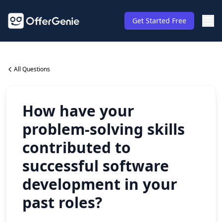
Get Started Free
All Questions
How have your
problem-solving skills
contributed to
successful software
development in your
past roles?