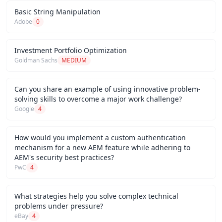
Basic String Manipulation
Adobe
0
Investment Portfolio Optimization
Goldman Sachs
MEDIUM
Can you share an example of using innovative problem-
solving skills to overcome a major work challenge?
Google
4
How would you implement a custom authentication
mechanism for a new AEM feature while adhering to
AEM's security best practices?
PwC
4
What strategies help you solve complex technical
problems under pressure?
eBay
4