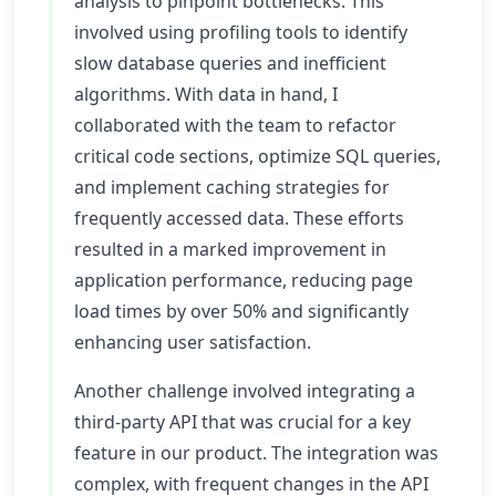
analysis to pinpoint bottlenecks. This
involved using profiling tools to identify
slow database queries and inefficient
algorithms. With data in hand, I
collaborated with the team to refactor
critical code sections, optimize SQL queries,
and implement caching strategies for
frequently accessed data. These efforts
resulted in a marked improvement in
application performance, reducing page
load times by over 50% and significantly
enhancing user satisfaction.
Another challenge involved integrating a
third-party API that was crucial for a key
feature in our product. The integration was
complex, with frequent changes in the API