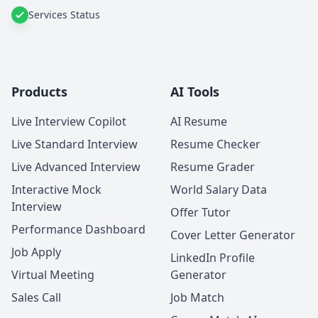
Services Status
Products
AI Tools
Live Interview Copilot
AI Resume
Live Standard Interview
Resume Checker
Live Advanced Interview
Resume Grader
Interactive Mock
World Salary Data
Interview
Offer Tutor
Performance Dashboard
Cover Letter Generator
Job Apply
LinkedIn Profile
Virtual Meeting
Generator
Sales Call
Job Match