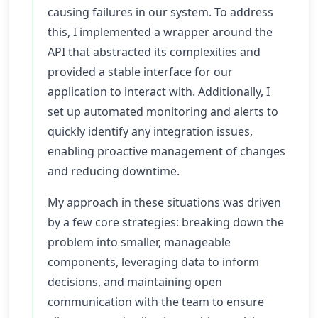
causing failures in our system. To address
this, I implemented a wrapper around the
API that abstracted its complexities and
provided a stable interface for our
application to interact with. Additionally, I
set up automated monitoring and alerts to
quickly identify any integration issues,
enabling proactive management of changes
and reducing downtime.
My approach in these situations was driven
by a few core strategies: breaking down the
problem into smaller, manageable
components, leveraging data to inform
decisions, and maintaining open
communication with the team to ensure