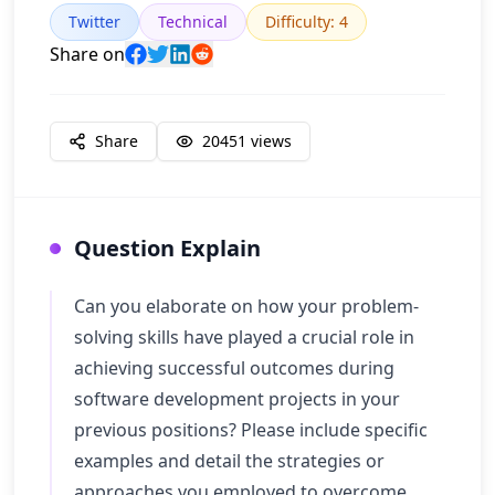
Twitter
Technical
Difficulty
:
4
Share on
Share
20451
views
Question Explain
Can you elaborate on how your problem-
solving skills have played a crucial role in
achieving successful outcomes during
software development projects in your
previous positions? Please include specific
examples and detail the strategies or
approaches you employed to overcome