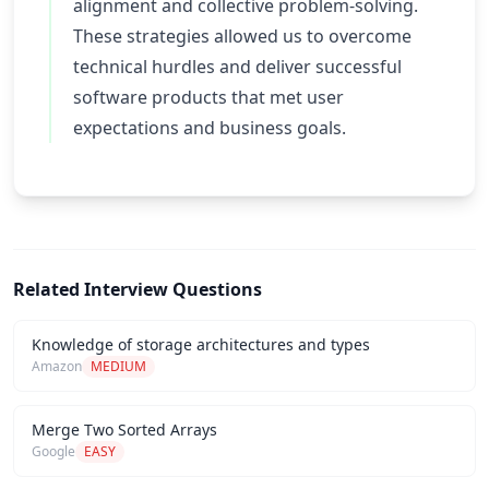
alignment and collective problem-solving.
These strategies allowed us to overcome
technical hurdles and deliver successful
software products that met user
expectations and business goals.
Related Interview Questions
Knowledge of storage architectures and types
Amazon
MEDIUM
Merge Two Sorted Arrays
Google
EASY