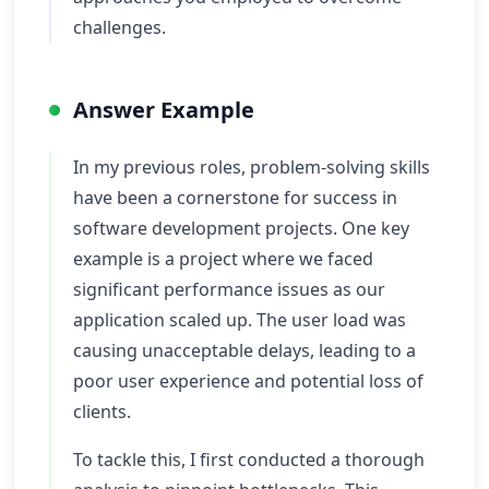
challenges.
Answer Example
In my previous roles, problem-solving skills
have been a cornerstone for success in
software development projects. One key
example is a project where we faced
significant performance issues as our
application scaled up. The user load was
causing unacceptable delays, leading to a
poor user experience and potential loss of
clients.
To tackle this, I first conducted a thorough