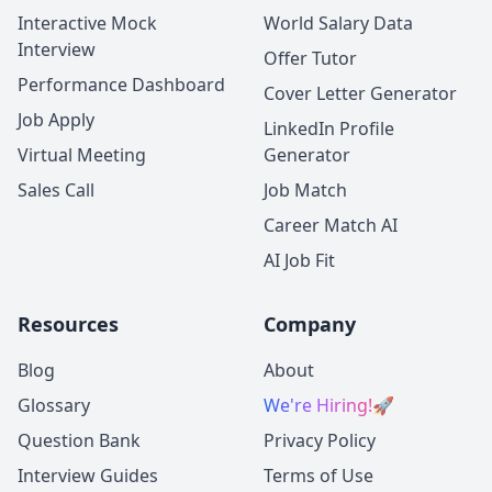
Interactive Mock
World Salary Data
Interview
Offer Tutor
Performance Dashboard
Cover Letter Generator
Job Apply
LinkedIn Profile
Virtual Meeting
Generator
Sales Call
Job Match
Career Match AI
AI Job Fit
Resources
Company
Blog
About
Glossary
We're Hiring!
🚀
Question Bank
Privacy Policy
Interview Guides
Terms of Use