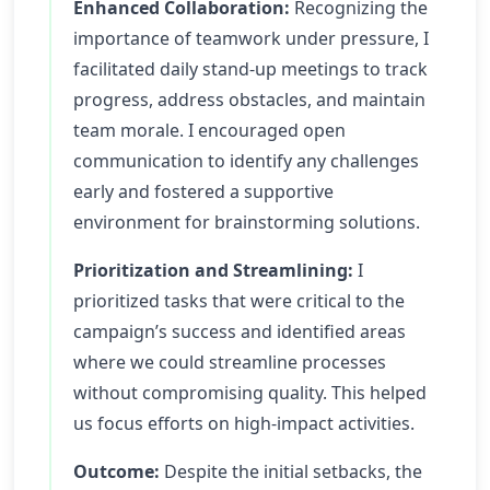
Enhanced Collaboration:
Recognizing the
importance of teamwork under pressure, I
facilitated daily stand-up meetings to track
progress, address obstacles, and maintain
team morale. I encouraged open
communication to identify any challenges
early and fostered a supportive
environment for brainstorming solutions.
Prioritization and Streamlining:
I
prioritized tasks that were critical to the
campaign’s success and identified areas
where we could streamline processes
without compromising quality. This helped
us focus efforts on high-impact activities.
Outcome:
Despite the initial setbacks, the