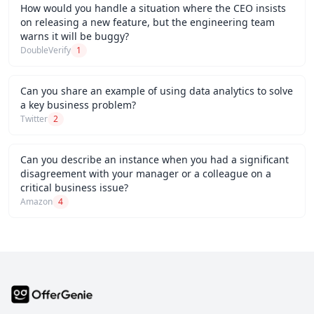
How would you handle a situation where the CEO insists
on releasing a new feature, but the engineering team
warns it will be buggy?
DoubleVerify
1
Can you share an example of using data analytics to solve
a key business problem?
Twitter
2
Can you describe an instance when you had a significant
disagreement with your manager or a colleague on a
critical business issue?
Amazon
4