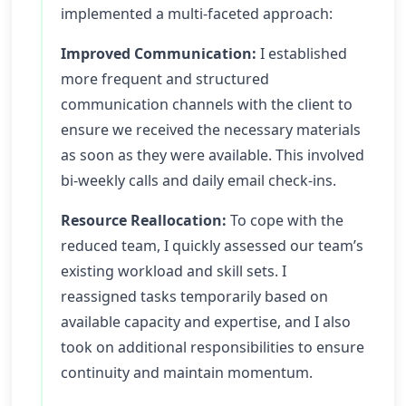
implemented a multi-faceted approach:
Improved Communication:
I established
more frequent and structured
communication channels with the client to
ensure we received the necessary materials
as soon as they were available. This involved
bi-weekly calls and daily email check-ins.
Resource Reallocation:
To cope with the
reduced team, I quickly assessed our team’s
existing workload and skill sets. I
reassigned tasks temporarily based on
available capacity and expertise, and I also
took on additional responsibilities to ensure
continuity and maintain momentum.