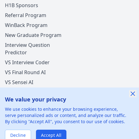
H1B Sponsors
Referral Program
WinBack Program
New Graduate Program
Interview Question
Predictor
VS Interview Coder
VS Final Round AI
VS Sensei AI
VS LockedIn AI
We value your privacy
New Offer Success!
We use cookies to enhance your browsing experience,
User from Netherlands got an offer from
Bank of
serve personalized ads or content, and analyze our traffic.
America
with
undisclosed
salary increase
By clicking "Accept All", you consent to our use of cookies.
©
2026
xGenie LLC.
All rights reserved.
425 1st St, San
12 hours ago
50% cash back
Francisco, CA 94105, United States
Verified by WinBack Program
Decline
Accept All