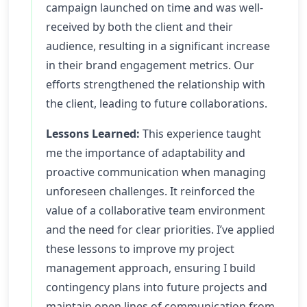
campaign launched on time and was well-
received by both the client and their
audience, resulting in a significant increase
in their brand engagement metrics. Our
efforts strengthened the relationship with
the client, leading to future collaborations.
Lessons Learned:
This experience taught
me the importance of adaptability and
proactive communication when managing
unforeseen challenges. It reinforced the
value of a collaborative team environment
and the need for clear priorities. I’ve applied
these lessons to improve my project
management approach, ensuring I build
contingency plans into future projects and
maintain open lines of communication from