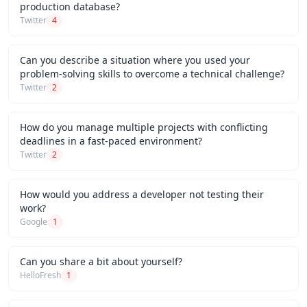
production database?
Twitter
4
Can you describe a situation where you used your
problem-solving skills to overcome a technical challenge?
Twitter
2
How do you manage multiple projects with conflicting
deadlines in a fast-paced environment?
Twitter
2
How would you address a developer not testing their
work?
Google
1
Can you share a bit about yourself?
HelloFresh
1