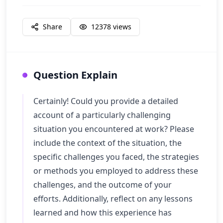
Share
12378
views
Question Explain
Certainly! Could you provide a detailed
account of a particularly challenging
situation you encountered at work? Please
include the context of the situation, the
specific challenges you faced, the strategies
or methods you employed to address these
challenges, and the outcome of your
efforts. Additionally, reflect on any lessons
learned and how this experience has