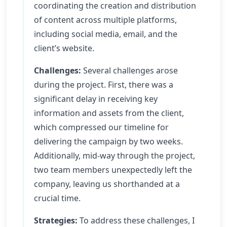
coordinating the creation and distribution
of content across multiple platforms,
including social media, email, and the
client’s website.
Challenges:
Several challenges arose
during the project. First, there was a
significant delay in receiving key
information and assets from the client,
which compressed our timeline for
delivering the campaign by two weeks.
Additionally, mid-way through the project,
two team members unexpectedly left the
company, leaving us shorthanded at a
crucial time.
Strategies:
To address these challenges, I