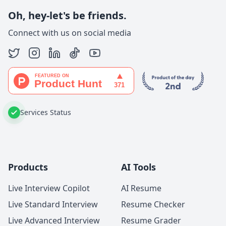
Oh, hey-let's be friends.
Connect with us on social media
Services Status
Products
AI Tools
Live Interview Copilot
AI Resume
Live Standard Interview
Resume Checker
Live Advanced Interview
Resume Grader