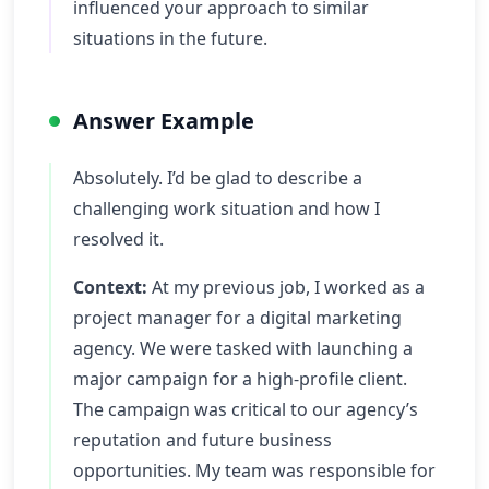
influenced your approach to similar
situations in the future.
Answer Example
Absolutely. I’d be glad to describe a
challenging work situation and how I
resolved it.
Context:
At my previous job, I worked as a
project manager for a digital marketing
agency. We were tasked with launching a
major campaign for a high-profile client.
The campaign was critical to our agency’s
reputation and future business
opportunities. My team was responsible for