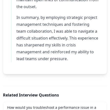
the outset.
In summary, by employing strategic project
management techniques and fostering
team collaboration, I was able to navigate a
difficult situation effectively. This experience
has sharpened my skills in crisis
management and reinforced my ability to
lead teams under pressure.
Related Interview Questions
How would you troubleshoot a performance issue in a