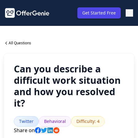
Get Started Free
All Questions
Can you describe a
difficult work situation
and how you resolved
it?
Twitter
Behavioral
Difficulty
:
4
Share on