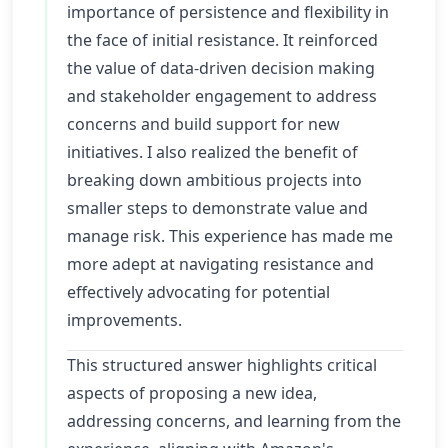
importance of persistence and flexibility in
the face of initial resistance. It reinforced
the value of data-driven decision making
and stakeholder engagement to address
concerns and build support for new
initiatives. I also realized the benefit of
breaking down ambitious projects into
smaller steps to demonstrate value and
manage risk. This experience has made me
more adept at navigating resistance and
effectively advocating for potential
improvements.
This structured answer highlights critical
aspects of proposing a new idea,
addressing concerns, and learning from the