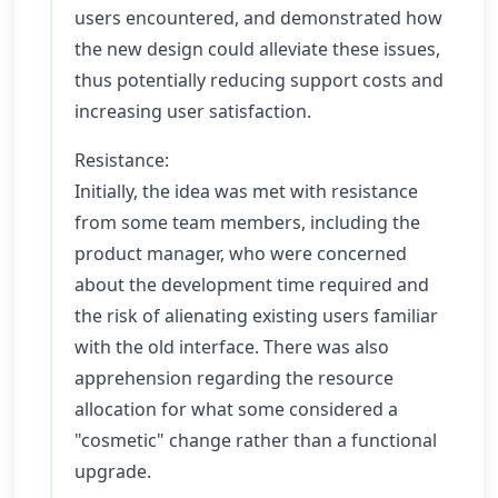
users encountered, and demonstrated how
the new design could alleviate these issues,
thus potentially reducing support costs and
increasing user satisfaction.
Resistance:
Initially, the idea was met with resistance
from some team members, including the
product manager, who were concerned
about the development time required and
the risk of alienating existing users familiar
with the old interface. There was also
apprehension regarding the resource
allocation for what some considered a
"cosmetic" change rather than a functional
upgrade.