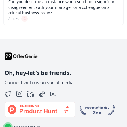
Can you describe an instance when you had a significant
disagreement with your manager or a colleague on a
critical business issue?
Amazon
4
Oh, hey-let's be friends.
Connect with us on social media