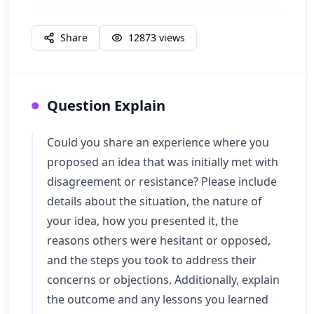
Share
12873
views
Question Explain
Could you share an experience where you
proposed an idea that was initially met with
disagreement or resistance? Please include
details about the situation, the nature of
your idea, how you presented it, the
reasons others were hesitant or opposed,
and the steps you took to address their
concerns or objections. Additionally, explain
the outcome and any lessons you learned