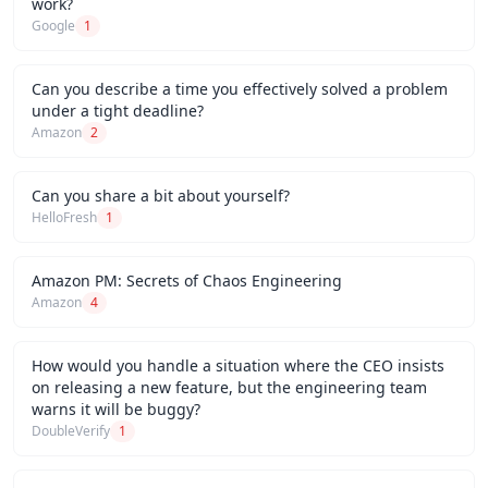
work?
Google
1
Can you describe a time you effectively solved a problem
under a tight deadline?
Amazon
2
Can you share a bit about yourself?
HelloFresh
1
Amazon PM: Secrets of Chaos Engineering
Amazon
4
How would you handle a situation where the CEO insists
on releasing a new feature, but the engineering team
warns it will be buggy?
DoubleVerify
1