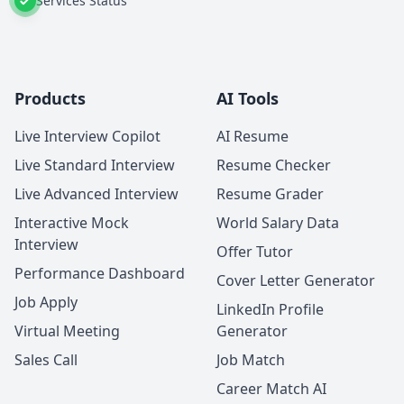
Services Status
Products
AI Tools
Live Interview Copilot
AI Resume
Live Standard Interview
Resume Checker
Live Advanced Interview
Resume Grader
Interactive Mock
World Salary Data
Interview
Offer Tutor
Performance Dashboard
Cover Letter Generator
Job Apply
LinkedIn Profile
Virtual Meeting
Generator
Sales Call
Job Match
Career Match AI