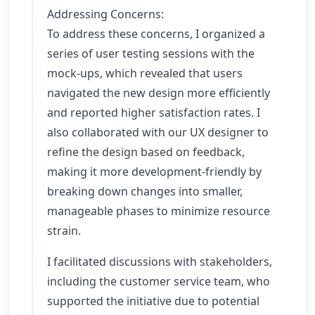
Addressing Concerns:
To address these concerns, I organized a
series of user testing sessions with the
mock-ups, which revealed that users
navigated the new design more efficiently
and reported higher satisfaction rates. I
also collaborated with our UX designer to
refine the design based on feedback,
making it more development-friendly by
breaking down changes into smaller,
manageable phases to minimize resource
strain.
I facilitated discussions with stakeholders,
including the customer service team, who
supported the initiative due to potential