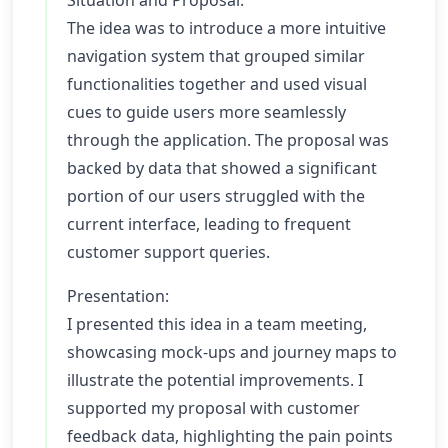
Situation and Proposal:
The idea was to introduce a more intuitive
navigation system that grouped similar
functionalities together and used visual
cues to guide users more seamlessly
through the application. The proposal was
backed by data that showed a significant
portion of our users struggled with the
current interface, leading to frequent
customer support queries.
Presentation:
I presented this idea in a team meeting,
showcasing mock-ups and journey maps to
illustrate the potential improvements. I
supported my proposal with customer
feedback data, highlighting the pain points