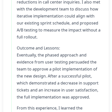
reductions in call center inquiries. I also met
with the development team to discuss how
iterative implementation could align with
our existing sprint schedule, and proposed
A/B testing to measure the impact without a
full rollout.
Outcome and Lessons:
Eventually, the phased approach and
evidence from user testing persuaded the
team to approve a pilot implementation of
the new design. After a successful pilot,
which demonstrated a decrease in support
tickets and an increase in user satisfaction,
the full implementation was approved.
From this experience, I learned the