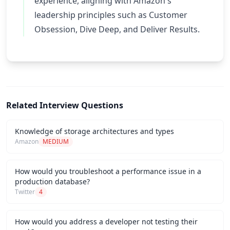
experience, aligning with Amazon's
leadership principles such as Customer
Obsession, Dive Deep, and Deliver Results.
Related Interview Questions
Knowledge of storage architectures and types
Amazon
MEDIUM
How would you troubleshoot a performance issue in a
production database?
Twitter
4
How would you address a developer not testing their