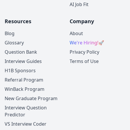
AI Job Fit
Resources
Company
Blog
About
Glossary
We're Hiring!
🚀
Question Bank
Privacy Policy
Interview Guides
Terms of Use
H1B Sponsors
Referral Program
WinBack Program
New Graduate Program
Interview Question
Predictor
VS Interview Coder