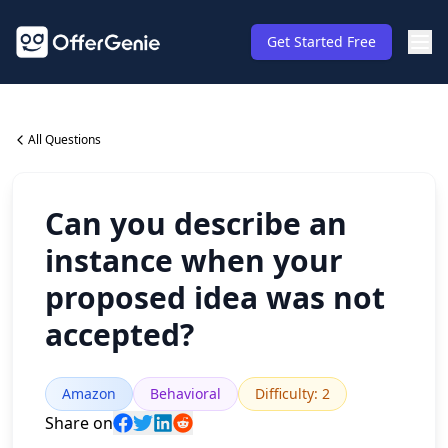
Get Started Free
All Questions
Can you describe an
instance when your
proposed idea was not
accepted?
Amazon
Behavioral
Difficulty
:
2
Share on