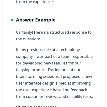
from the experience.
Answer Example
Certainly! Here's a structured response to
the question:
In my previous role at a technology
company, I was part of a team responsible
for developing new features for our
flagship product. During one of our
brainstorming sessions, I proposed a new
user interface design aimed at improving
the user experience based on feedback
from customer reviews and usability tests.