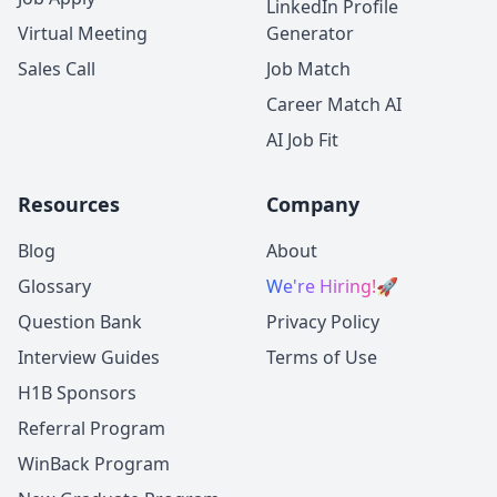
LinkedIn Profile
Virtual Meeting
Generator
Sales Call
Job Match
Career Match AI
AI Job Fit
Resources
Company
Blog
About
Glossary
We're Hiring!
🚀
Question Bank
Privacy Policy
Interview Guides
Terms of Use
H1B Sponsors
Referral Program
WinBack Program