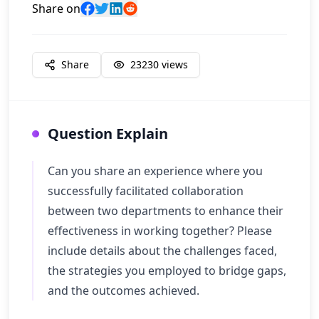
Share on
Share
23230
views
Question Explain
Can you share an experience where you
successfully facilitated collaboration
between two departments to enhance their
effectiveness in working together? Please
include details about the challenges faced,
the strategies you employed to bridge gaps,
and the outcomes achieved.