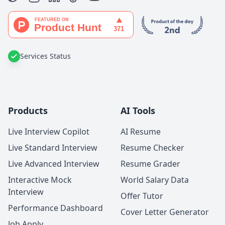
Services Status
Products
AI Tools
Live Interview Copilot
AI Resume
Live Standard Interview
Resume Checker
Live Advanced Interview
Resume Grader
Interactive Mock
World Salary Data
Interview
Offer Tutor
Performance Dashboard
Cover Letter Generator
Job Apply