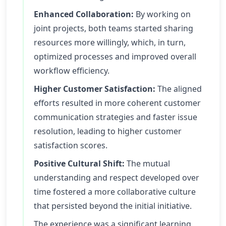
Enhanced Collaboration:
By working on
joint projects, both teams started sharing
resources more willingly, which, in turn,
optimized processes and improved overall
workflow efficiency.
Higher Customer Satisfaction:
The aligned
efforts resulted in more coherent customer
communication strategies and faster issue
resolution, leading to higher customer
satisfaction scores.
Positive Cultural Shift:
The mutual
understanding and respect developed over
time fostered a more collaborative culture
that persisted beyond the initial initiative.
The experience was a significant learning