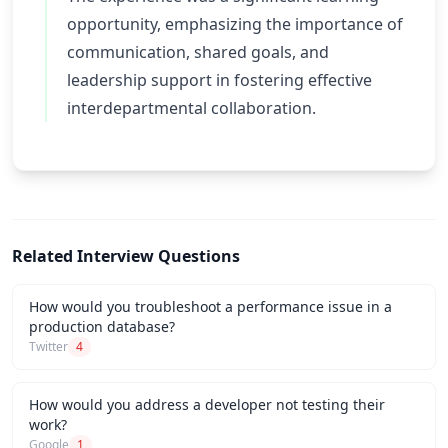
opportunity, emphasizing the importance of
communication, shared goals, and
leadership support in fostering effective
interdepartmental collaboration.
Related Interview Questions
How would you troubleshoot a performance issue in a
production database?
Twitter
4
How would you address a developer not testing their
work?
Google
1