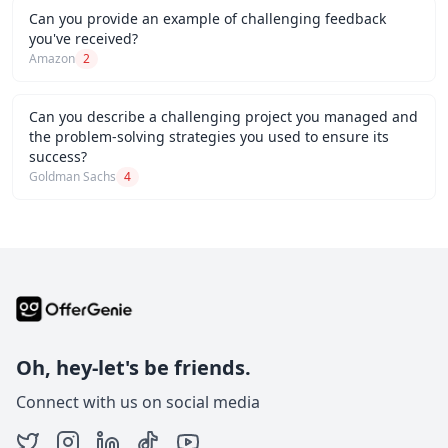
Can you provide an example of challenging feedback
you've received?
Amazon
2
Can you describe a challenging project you managed and
the problem-solving strategies you used to ensure its
success?
Goldman Sachs
4
Oh, hey-let's be friends.
Connect with us on social media