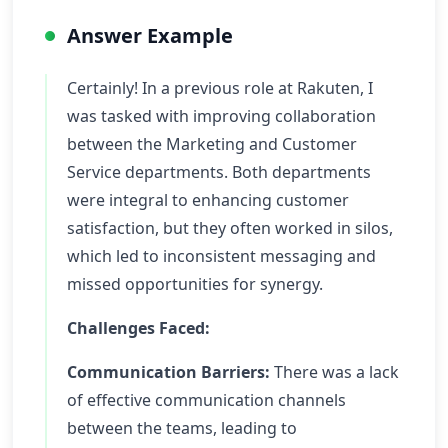
Answer Example
Certainly! In a previous role at Rakuten, I
was tasked with improving collaboration
between the Marketing and Customer
Service departments. Both departments
were integral to enhancing customer
satisfaction, but they often worked in silos,
which led to inconsistent messaging and
missed opportunities for synergy.
Challenges Faced:
Communication Barriers:
There was a lack
of effective communication channels
between the teams, leading to