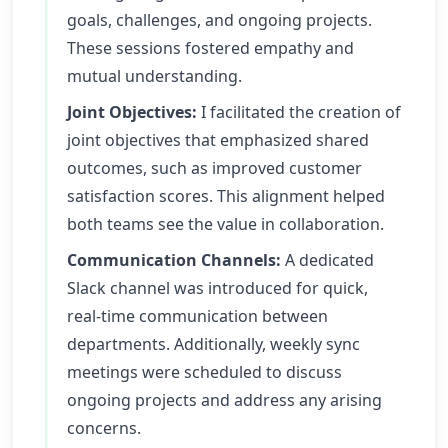
goals, challenges, and ongoing projects.
These sessions fostered empathy and
mutual understanding.
Joint Objectives:
I facilitated the creation of
joint objectives that emphasized shared
outcomes, such as improved customer
satisfaction scores. This alignment helped
both teams see the value in collaboration.
Communication Channels:
A dedicated
Slack channel was introduced for quick,
real-time communication between
departments. Additionally, weekly sync
meetings were scheduled to discuss
ongoing projects and address any arising
concerns.