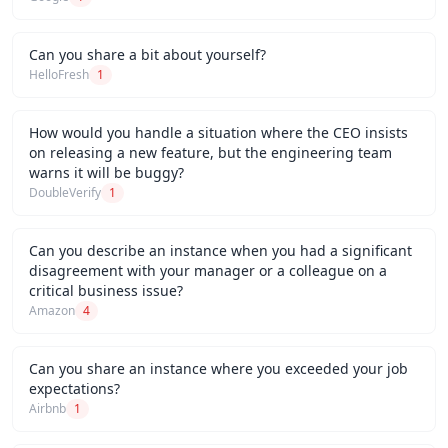
Can you share a bit about yourself?
HelloFresh
1
How would you handle a situation where the CEO insists
on releasing a new feature, but the engineering team
warns it will be buggy?
DoubleVerify
1
Can you describe an instance when you had a significant
disagreement with your manager or a colleague on a
critical business issue?
Amazon
4
Can you share an instance where you exceeded your job
expectations?
Airbnb
1