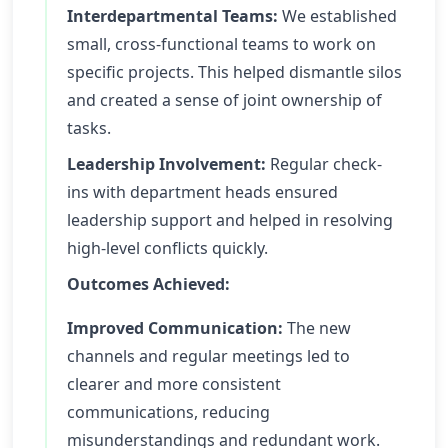
Interdepartmental Teams:
We established
small, cross-functional teams to work on
specific projects. This helped dismantle silos
and created a sense of joint ownership of
tasks.
Leadership Involvement:
Regular check-
ins with department heads ensured
leadership support and helped in resolving
high-level conflicts quickly.
Outcomes Achieved:
Improved Communication:
The new
channels and regular meetings led to
clearer and more consistent
communications, reducing
misunderstandings and redundant work.