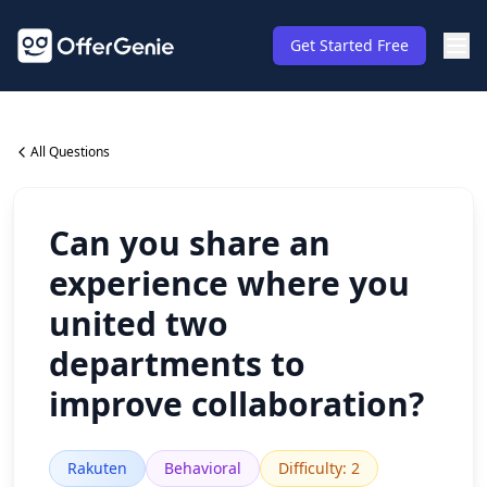
Get Started Free
All Questions
Can you share an
experience where you
united two
departments to
improve collaboration?
Rakuten
Behavioral
Difficulty
:
2