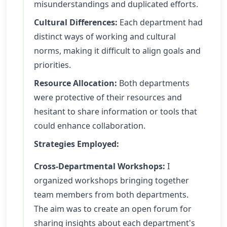
misunderstandings and duplicated efforts.
Cultural Differences:
Each department had
distinct ways of working and cultural
norms, making it difficult to align goals and
priorities.
Resource Allocation:
Both departments
were protective of their resources and
hesitant to share information or tools that
could enhance collaboration.
Strategies Employed:
Cross-Departmental Workshops:
I
organized workshops bringing together
team members from both departments.
The aim was to create an open forum for
sharing insights about each department's