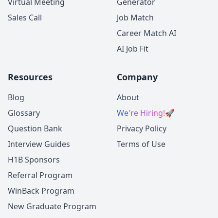
Virtual Meeting
Generator
Sales Call
Job Match
Career Match AI
AI Job Fit
Resources
Company
Blog
About
Glossary
We're Hiring!
🚀
Question Bank
Privacy Policy
Interview Guides
Terms of Use
H1B Sponsors
Referral Program
WinBack Program
New Graduate Program