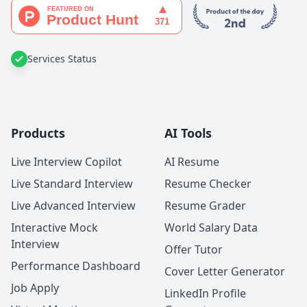
Services Status
Products
AI Tools
Live Interview Copilot
AI Resume
Live Standard Interview
Resume Checker
Live Advanced Interview
Resume Grader
Interactive Mock
World Salary Data
Interview
Offer Tutor
Performance Dashboard
Cover Letter Generator
Job Apply
LinkedIn Profile