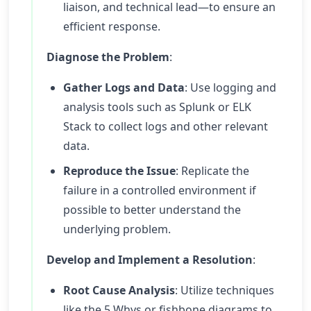
liaison, and technical lead—to ensure an
efficient response.
Diagnose the Problem
:
Gather Logs and Data
: Use logging and
analysis tools such as Splunk or ELK
Stack to collect logs and other relevant
data.
Reproduce the Issue
: Replicate the
failure in a controlled environment if
possible to better understand the
underlying problem.
Develop and Implement a Resolution
:
Root Cause Analysis
: Utilize techniques
like the 5 Whys or fishbone diagrams to