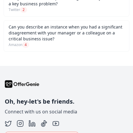
a key business problem?
Twitter
2
Can you describe an instance when you had a significant
disagreement with your manager or a colleague on a
critical business issue?
Amazon
4
Oh, hey-let's be friends.
Connect with us on social media