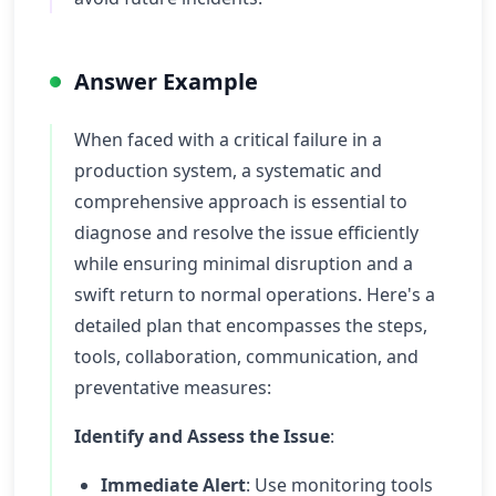
Answer Example
When faced with a critical failure in a
production system, a systematic and
comprehensive approach is essential to
diagnose and resolve the issue efficiently
while ensuring minimal disruption and a
swift return to normal operations. Here's a
detailed plan that encompasses the steps,
tools, collaboration, communication, and
preventative measures:
Identify and Assess the Issue
:
Immediate Alert
: Use monitoring tools