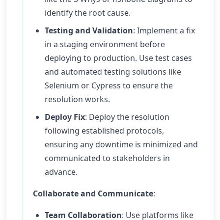
identify the root cause.
Testing and Validation
: Implement a fix
in a staging environment before
deploying to production. Use test cases
and automated testing solutions like
Selenium or Cypress to ensure the
resolution works.
Deploy Fix
: Deploy the resolution
following established protocols,
ensuring any downtime is minimized and
communicated to stakeholders in
advance.
Collaborate and Communicate
:
Team Collaboration
: Use platforms like