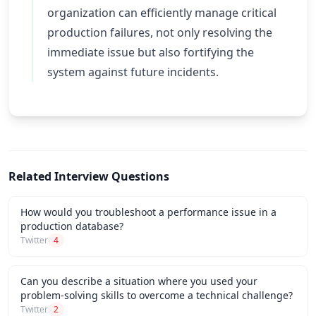
organization can efficiently manage critical
production failures, not only resolving the
immediate issue but also fortifying the
system against future incidents.
Related Interview Questions
How would you troubleshoot a performance issue in a
production database?
Twitter
4
Can you describe a situation where you used your
problem-solving skills to overcome a technical challenge?
Twitter
2