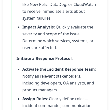
like New Relic, DataDog, or CloudWatch
to receive immediate alerts about
system failures.
Impact Analysis
: Quickly evaluate the
severity and scope of the issue.
Determine which services, systems, or
users are affected.
Initiate a Response Protocol
:
Activate the Incident Response Team
:
Notify all relevant stakeholders,
including developers, QA analysts, and
product managers.
Assign Roles
: Clearly define roles—
incident commander, communication