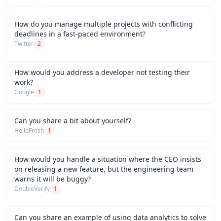
How do you manage multiple projects with conflicting
deadlines in a fast-paced environment?
Twitter
2
How would you address a developer not testing their
work?
Google
1
Can you share a bit about yourself?
HelloFresh
1
How would you handle a situation where the CEO insists
on releasing a new feature, but the engineering team
warns it will be buggy?
DoubleVerify
1
Can you share an example of using data analytics to solve