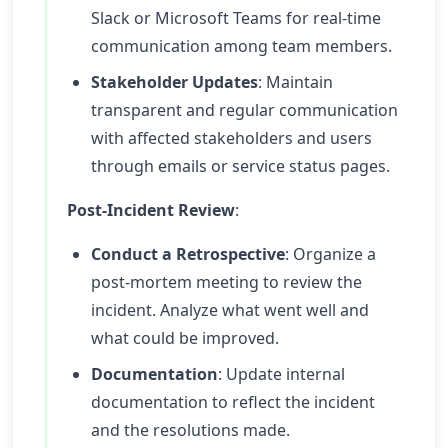
Slack or Microsoft Teams for real-time
communication among team members.
Stakeholder Updates
: Maintain
transparent and regular communication
with affected stakeholders and users
through emails or service status pages.
Post-Incident Review
:
Conduct a Retrospective
: Organize a
post-mortem meeting to review the
incident. Analyze what went well and
what could be improved.
Documentation
: Update internal
documentation to reflect the incident
and the resolutions made.