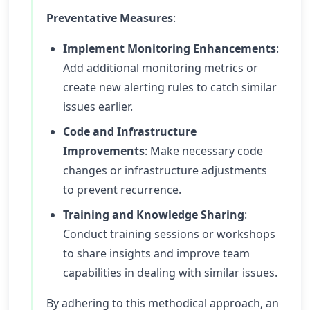
Preventative Measures
:
Implement Monitoring Enhancements
:
Add additional monitoring metrics or
create new alerting rules to catch similar
issues earlier.
Code and Infrastructure
Improvements
: Make necessary code
changes or infrastructure adjustments
to prevent recurrence.
Training and Knowledge Sharing
:
Conduct training sessions or workshops
to share insights and improve team
capabilities in dealing with similar issues.
By adhering to this methodical approach, an