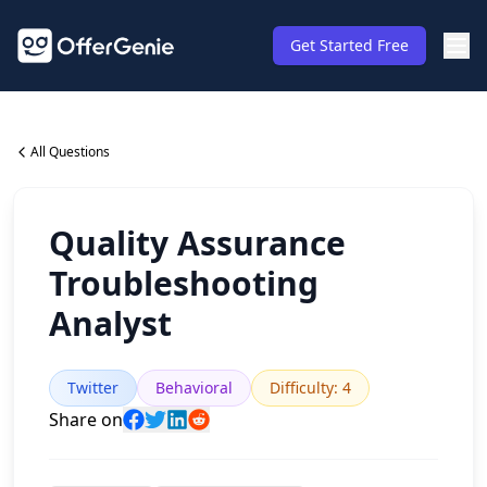
Get Started Free
All Questions
Quality Assurance
Troubleshooting
Analyst
Twitter
Behavioral
Difficulty
:
4
Share on