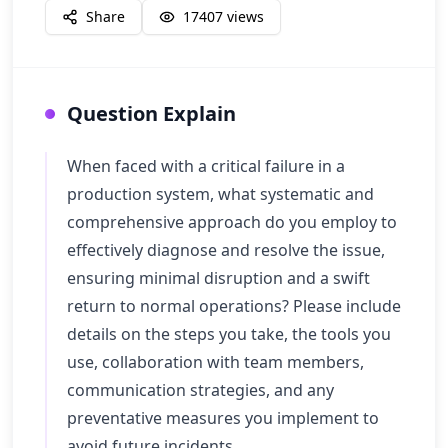
Share
17407
views
Question Explain
When faced with a critical failure in a
production system, what systematic and
comprehensive approach do you employ to
effectively diagnose and resolve the issue,
ensuring minimal disruption and a swift
return to normal operations? Please include
details on the steps you take, the tools you
use, collaboration with team members,
communication strategies, and any
preventative measures you implement to
avoid future incidents.