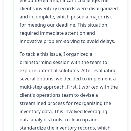
encountered a significant challenge: the
client’s inventory records were disorganized
and incomplete, which posed a major risk
for meeting our deadline. This situation
required immediate attention and
innovative problem-solving to avoid delays.
To tackle this issue, I organized a
brainstorming session with the team to
explore potential solutions. After evaluating
several options, we decided to implement a
multi-step approach. First, I worked with the
client's operations team to devise a
streamlined process for reorganizing the
inventory data. This involved leveraging
data analytics tools to clean up and
standardize the inventory records, which