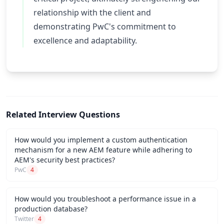
relationship with the client and
demonstrating PwC's commitment to
excellence and adaptability.
Related Interview Questions
How would you implement a custom authentication
mechanism for a new AEM feature while adhering to
AEM's security best practices?
PwC
4
How would you troubleshoot a performance issue in a
production database?
Twitter
4