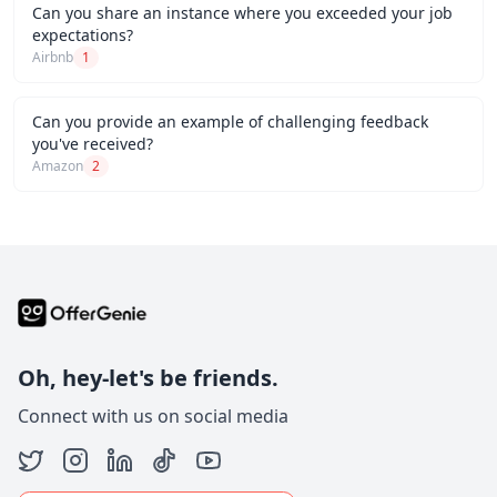
Can you share an instance where you exceeded your job
expectations?
Airbnb
1
Can you provide an example of challenging feedback
you've received?
Amazon
2
Oh, hey-let's be friends.
Connect with us on social media