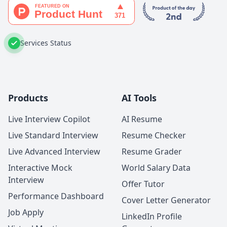
Services Status
Products
AI Tools
Live Interview Copilot
AI Resume
Live Standard Interview
Resume Checker
Live Advanced Interview
Resume Grader
Interactive Mock
World Salary Data
Interview
Offer Tutor
Performance Dashboard
Cover Letter Generator
Job Apply
LinkedIn Profile