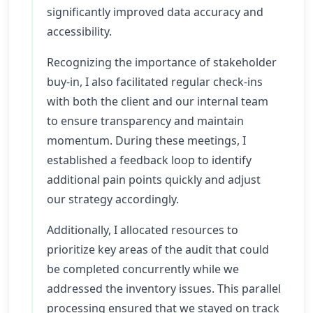
significantly improved data accuracy and
accessibility.
Recognizing the importance of stakeholder
buy-in, I also facilitated regular check-ins
with both the client and our internal team
to ensure transparency and maintain
momentum. During these meetings, I
established a feedback loop to identify
additional pain points quickly and adjust
our strategy accordingly.
Additionally, I allocated resources to
prioritize key areas of the audit that could
be completed concurrently while we
addressed the inventory issues. This parallel
processing ensured that we stayed on track