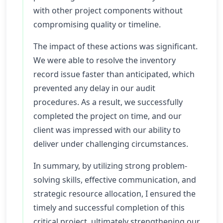
with other project components without
compromising quality or timeline.
The impact of these actions was significant.
We were able to resolve the inventory
record issue faster than anticipated, which
prevented any delay in our audit
procedures. As a result, we successfully
completed the project on time, and our
client was impressed with our ability to
deliver under challenging circumstances.
In summary, by utilizing strong problem-
solving skills, effective communication, and
strategic resource allocation, I ensured the
timely and successful completion of this
critical project, ultimately strengthening our