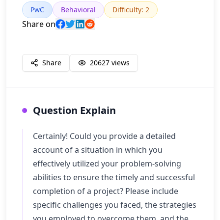
PwC
Behavioral
Difficulty
:
2
Share on
Share
20627
views
Question Explain
Certainly! Could you provide a detailed
account of a situation in which you
effectively utilized your problem-solving
abilities to ensure the timely and successful
completion of a project? Please include
specific challenges you faced, the strategies
you employed to overcome them, and the