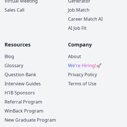
Virtual Meeting
Generator
Sales Call
Job Match
Career Match AI
AI Job Fit
Resources
Company
Blog
About
Glossary
We're Hiring!
🚀
Question Bank
Privacy Policy
Interview Guides
Terms of Use
H1B Sponsors
Referral Program
WinBack Program
New Graduate Program