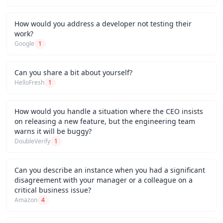
How would you address a developer not testing their
work?
Google
1
Can you share a bit about yourself?
HelloFresh
1
How would you handle a situation where the CEO insists
on releasing a new feature, but the engineering team
warns it will be buggy?
DoubleVerify
1
Can you describe an instance when you had a significant
disagreement with your manager or a colleague on a
critical business issue?
Amazon
4