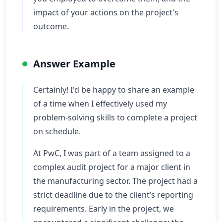
impact of your actions on the project's
outcome.
Answer Example
Certainly! I'd be happy to share an example
of a time when I effectively used my
problem-solving skills to complete a project
on schedule.
At PwC, I was part of a team assigned to a
complex audit project for a major client in
the manufacturing sector. The project had a
strict deadline due to the client’s reporting
requirements. Early in the project, we