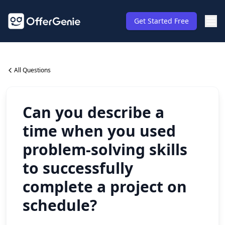
Get Started Free
All Questions
Can you describe a
time when you used
problem-solving skills
to successfully
complete a project on
schedule?