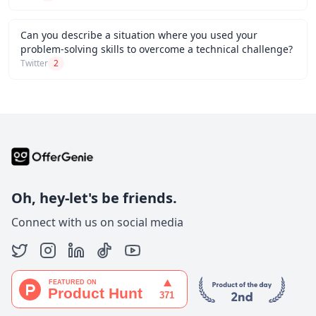
Can you describe a situation where you used your
problem-solving skills to overcome a technical challenge?
Twitter
2
Oh, hey-let's be friends.
Connect with us on social media