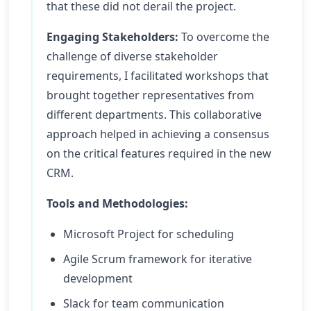
that these did not derail the project.
Engaging Stakeholders:
To overcome the
challenge of diverse stakeholder
requirements, I facilitated workshops that
brought together representatives from
different departments. This collaborative
approach helped in achieving a consensus
on the critical features required in the new
CRM.
Tools and Methodologies:
Microsoft Project for scheduling
Agile Scrum framework for iterative
development
Slack for team communication