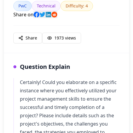
PwC
Technical
Difficulty
:
4
Share on
Share
1973
views
Question Explain
Certainly! Could you elaborate on a specific
instance where you effectively utilized your
project management skills to ensure the
successful and timely completion of a
project? Please include details such as the
project's objectives, the challenges you
faced, the strategies you employed to