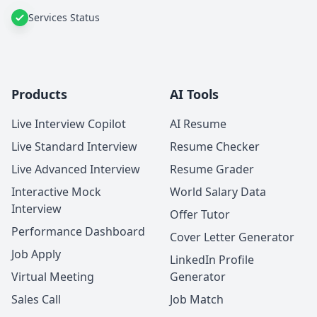
Services Status
Products
AI Tools
Live Interview Copilot
AI Resume
Live Standard Interview
Resume Checker
Live Advanced Interview
Resume Grader
Interactive Mock
World Salary Data
Interview
Offer Tutor
Performance Dashboard
Cover Letter Generator
Job Apply
LinkedIn Profile
Virtual Meeting
Generator
Sales Call
Job Match