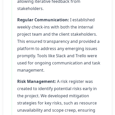
allowing iterative feedback from
stakeholders.
Regular Communication:
I established
weekly check-ins with both the internal
project team and the client stakeholders.
This ensured transparency and provided a
platform to address any emerging issues
promptly. Tools like Slack and Trello were
used for ongoing communication and task
management.
Risk Management:
A risk register was
created to identify potential risks early in
the project. We developed mitigation
strategies for key risks, such as resource
unavailability and scope creep, ensuring