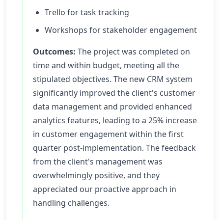
Trello for task tracking
Workshops for stakeholder engagement
Outcomes:
The project was completed on
time and within budget, meeting all the
stipulated objectives. The new CRM system
significantly improved the client's customer
data management and provided enhanced
analytics features, leading to a 25% increase
in customer engagement within the first
quarter post-implementation. The feedback
from the client's management was
overwhelmingly positive, and they
appreciated our proactive approach in
handling challenges.