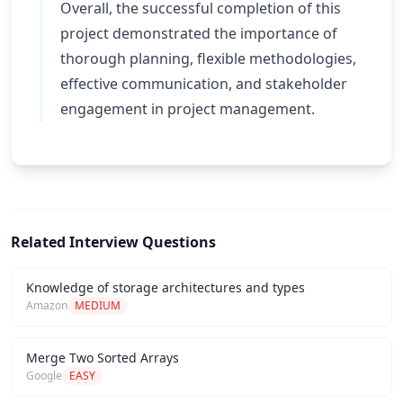
Overall, the successful completion of this
project demonstrated the importance of
thorough planning, flexible methodologies,
effective communication, and stakeholder
engagement in project management.
Related Interview Questions
Knowledge of storage architectures and types
Amazon
MEDIUM
Merge Two Sorted Arrays
Google
EASY