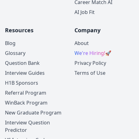
Career Match AI
AI Job Fit
Resources
Company
Blog
About
Glossary
We're Hiring!
🚀
Question Bank
Privacy Policy
Interview Guides
Terms of Use
H1B Sponsors
Referral Program
WinBack Program
New Graduate Program
Interview Question
Predictor