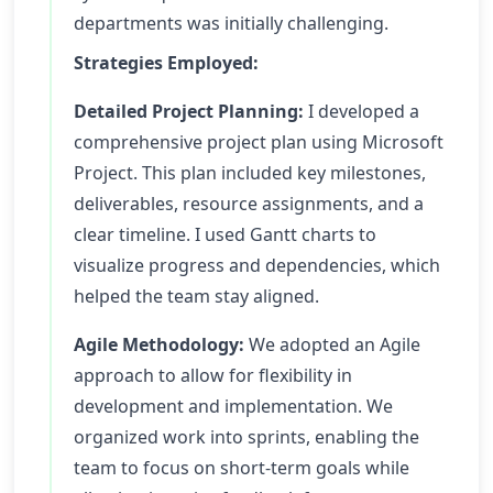
departments was initially challenging.
Strategies Employed:
Detailed Project Planning:
I developed a
comprehensive project plan using Microsoft
Project. This plan included key milestones,
deliverables, resource assignments, and a
clear timeline. I used Gantt charts to
visualize progress and dependencies, which
helped the team stay aligned.
Agile Methodology:
We adopted an Agile
approach to allow for flexibility in
development and implementation. We
organized work into sprints, enabling the
team to focus on short-term goals while