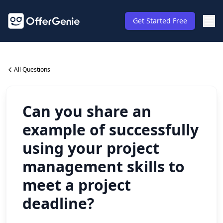
Get Started Free
All Questions
Can you share an
example of successfully
using your project
management skills to
meet a project
deadline?