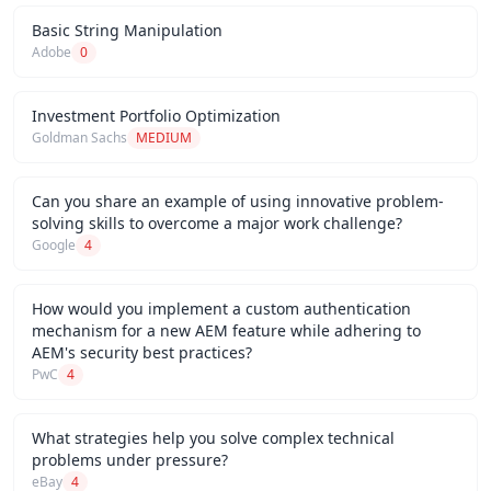
Basic String Manipulation
Adobe
0
Investment Portfolio Optimization
Goldman Sachs
MEDIUM
Can you share an example of using innovative problem-
solving skills to overcome a major work challenge?
Google
4
How would you implement a custom authentication
mechanism for a new AEM feature while adhering to
AEM's security best practices?
PwC
4
What strategies help you solve complex technical
problems under pressure?
eBay
4