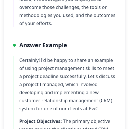
overcome those challenges, the tools or
methodologies you used, and the outcomes
of your efforts.
Answer Example
Certainly! I'd be happy to share an example
of using project management skills to meet
a project deadline successfully. Let's discuss
a project I managed, which involved
developing and implementing a new
customer relationship management (CRM)
system for one of our clients at PwC.
Project Objectives:
The primary objective