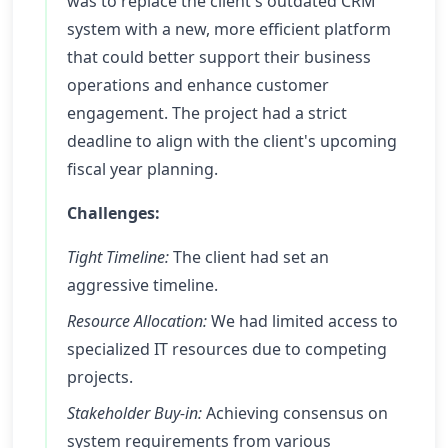
was to replace the client's outdated CRM
system with a new, more efficient platform
that could better support their business
operations and enhance customer
engagement. The project had a strict
deadline to align with the client's upcoming
fiscal year planning.
Challenges:
Tight Timeline:
The client had set an
aggressive timeline.
Resource Allocation:
We had limited access to
specialized IT resources due to competing
projects.
Stakeholder Buy-in:
Achieving consensus on
system requirements from various