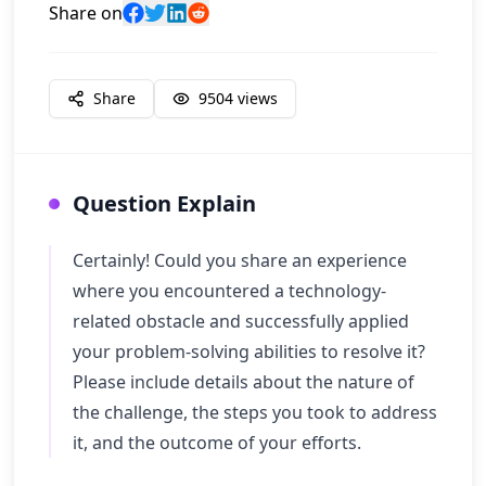
Share on
Share
9504
views
Question Explain
Certainly! Could you share an experience
where you encountered a technology-
related obstacle and successfully applied
your problem-solving abilities to resolve it?
Please include details about the nature of
the challenge, the steps you took to address
it, and the outcome of your efforts.