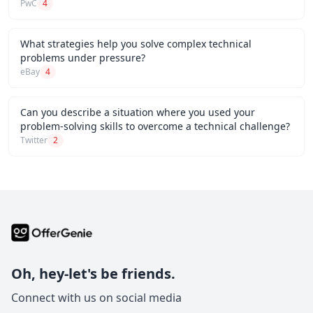
PwC
4
What strategies help you solve complex technical
problems under pressure?
eBay
4
Can you describe a situation where you used your
problem-solving skills to overcome a technical challenge?
Twitter
2
Oh, hey-let's be friends.
Connect with us on social media