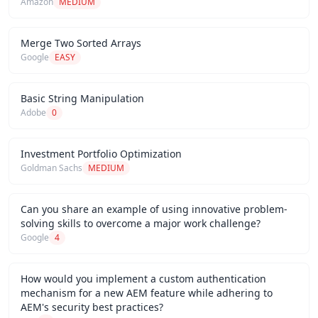
Amazon
MEDIUM
Merge Two Sorted Arrays
Google
EASY
Basic String Manipulation
Adobe
0
Investment Portfolio Optimization
Goldman Sachs
MEDIUM
Can you share an example of using innovative problem-
solving skills to overcome a major work challenge?
Google
4
How would you implement a custom authentication
mechanism for a new AEM feature while adhering to
AEM's security best practices?