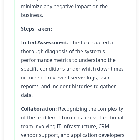
minimize any negative impact on the
business.
Steps Taken:
Initial Assessment:
I first conducted a
thorough diagnosis of the system's
performance metrics to understand the
specific conditions under which downtimes
occurred. I reviewed server logs, user
reports, and incident histories to gather
data.
Collaboration:
Recognizing the complexity
of the problem, I formed a cross-functional
team involving IT infrastructure, CRM
vendor support, and application developers