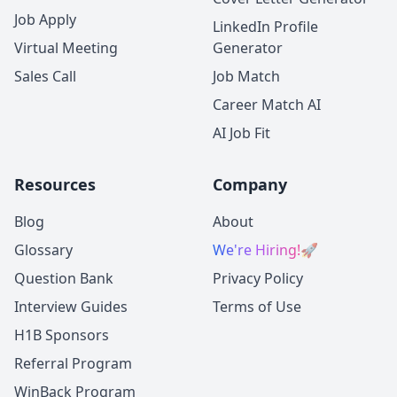
Job Apply
LinkedIn Profile
Virtual Meeting
Generator
Sales Call
Job Match
Career Match AI
AI Job Fit
Resources
Company
Blog
About
Glossary
We're Hiring!
🚀
Question Bank
Privacy Policy
Interview Guides
Terms of Use
H1B Sponsors
Referral Program
WinBack Program