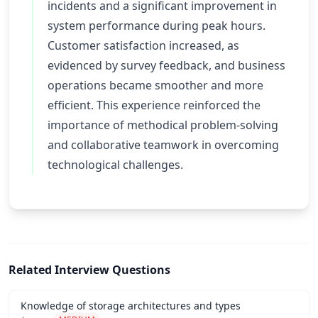
incidents and a significant improvement in
system performance during peak hours.
Customer satisfaction increased, as
evidenced by survey feedback, and business
operations became smoother and more
efficient. This experience reinforced the
importance of methodical problem-solving
and collaborative teamwork in overcoming
technological challenges.
Related Interview Questions
Knowledge of storage architectures and types