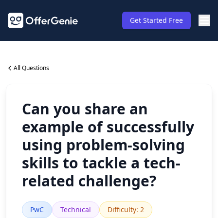
Get Started Free
All Questions
Can you share an
example of successfully
using problem-solving
skills to tackle a tech-
related challenge?
PwC
Technical
Difficulty
:
2