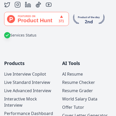
Services Status
Products
AI Tools
Live Interview Copilot
AI Resume
Live Standard Interview
Resume Checker
Live Advanced Interview
Resume Grader
Interactive Mock
World Salary Data
Interview
Offer Tutor
Performance Dashboard
Cover Letter Generator