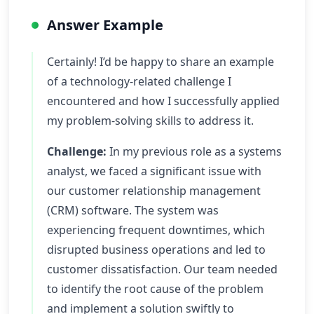
Answer Example
Certainly! I’d be happy to share an example
of a technology-related challenge I
encountered and how I successfully applied
my problem-solving skills to address it.
Challenge:
In my previous role as a systems
analyst, we faced a significant issue with
our customer relationship management
(CRM) software. The system was
experiencing frequent downtimes, which
disrupted business operations and led to
customer dissatisfaction. Our team needed
to identify the root cause of the problem
and implement a solution swiftly to