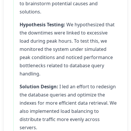
to brainstorm potential causes and
solutions.
Hypothesis Testing:
We hypothesized that
the downtimes were linked to excessive
load during peak hours. To test this, we
monitored the system under simulated
peak conditions and noticed performance
bottlenecks related to database query
handling.
Solution Design:
I led an effort to redesign
the database queries and optimize the
indexes for more efficient data retrieval. We
also implemented load balancing to
distribute traffic more evenly across
servers.