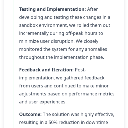
Testing and Implementation:
After
developing and testing these changes in a
sandbox environment, we rolled them out
incrementally during off-peak hours to
minimize user disruption. We closely
monitored the system for any anomalies
throughout the implementation phase.
Feedback and Iteration:
Post-
implementation, we gathered feedback
from users and continued to make minor
adjustments based on performance metrics
and user experiences.
Outcome:
The solution was highly effective,
resulting in a 50% reduction in downtime