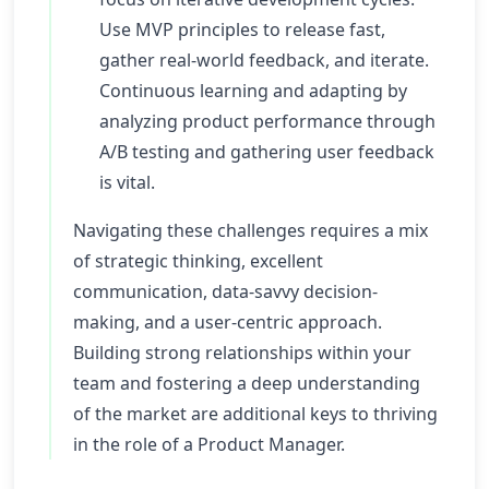
Use MVP principles to release fast,
gather real-world feedback, and iterate.
Continuous learning and adapting by
analyzing product performance through
A/B testing and gathering user feedback
is vital.
Navigating these challenges requires a mix
of strategic thinking, excellent
communication, data-savvy decision-
making, and a user-centric approach.
Building strong relationships within your
team and fostering a deep understanding
of the market are additional keys to thriving
in the role of a Product Manager.