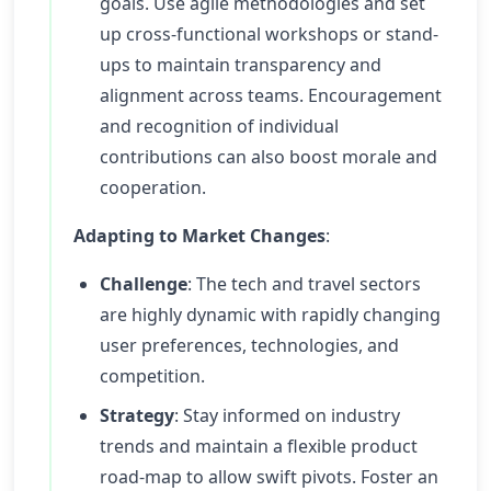
goals. Use agile methodologies and set
up cross-functional workshops or stand-
ups to maintain transparency and
alignment across teams. Encouragement
and recognition of individual
contributions can also boost morale and
cooperation.
Adapting to Market Changes
:
Challenge
: The tech and travel sectors
are highly dynamic with rapidly changing
user preferences, technologies, and
competition.
Strategy
: Stay informed on industry
trends and maintain a flexible product
road-map to allow swift pivots. Foster an