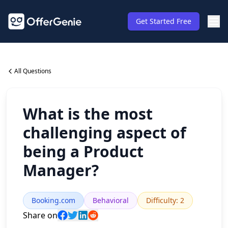
Get Started Free
All Questions
What is the most
challenging aspect of
being a Product
Manager?
Booking.com
Behavioral
Difficulty
:
2
Share on