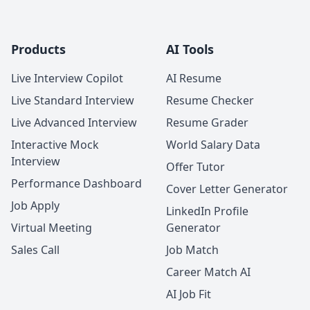
Products
AI Tools
Live Interview Copilot
AI Resume
Live Standard Interview
Resume Checker
Live Advanced Interview
Resume Grader
Interactive Mock
World Salary Data
Interview
Offer Tutor
Performance Dashboard
Cover Letter Generator
Job Apply
LinkedIn Profile
Virtual Meeting
Generator
Sales Call
Job Match
Career Match AI
AI Job Fit