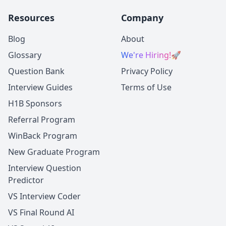
Resources
Company
Blog
About
Glossary
We're Hiring!
🚀
Question Bank
Privacy Policy
Interview Guides
Terms of Use
H1B Sponsors
Referral Program
WinBack Program
New Graduate Program
Interview Question
Predictor
VS Interview Coder
VS Final Round AI