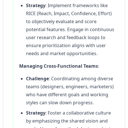
Strategy
: Implement frameworks like
RICE (Reach, Impact, Confidence, Effort)
to objectively evaluate and score
potential features. Engage in continuous
user research and feedback loops to
ensure prioritization aligns with user
needs and market opportunities.
Managing Cross-Functional Teams
:
Challenge
: Coordinating among diverse
teams (designers, engineers, marketers)
who have different goals and working
styles can slow down progress.
Strategy
: Foster a collaborative culture
by emphasizing the shared vision and