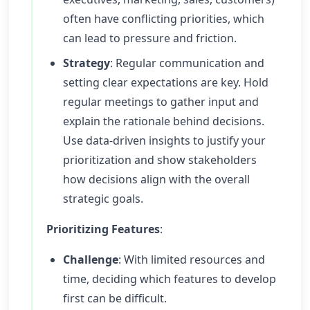
often have conflicting priorities, which
can lead to pressure and friction.
Strategy
: Regular communication and
setting clear expectations are key. Hold
regular meetings to gather input and
explain the rationale behind decisions.
Use data-driven insights to justify your
prioritization and show stakeholders
how decisions align with the overall
strategic goals.
Prioritizing Features
:
Challenge
: With limited resources and
time, deciding which features to develop
first can be difficult.