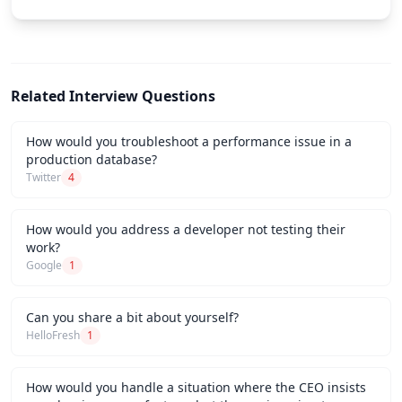
Related Interview Questions
How would you troubleshoot a performance issue in a
production database?
Twitter
4
How would you address a developer not testing their
work?
Google
1
Can you share a bit about yourself?
HelloFresh
1
How would you handle a situation where the CEO insists