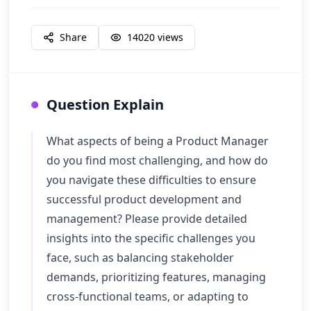
Share
14020
views
Question Explain
What aspects of being a Product Manager
do you find most challenging, and how do
you navigate these difficulties to ensure
successful product development and
management? Please provide detailed
insights into the specific challenges you
face, such as balancing stakeholder
demands, prioritizing features, managing
cross-functional teams, or adapting to