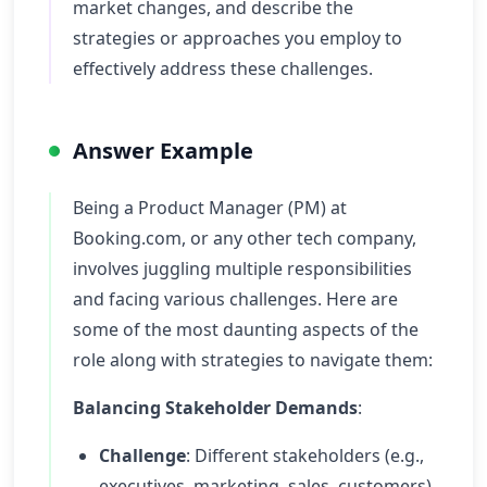
market changes, and describe the
strategies or approaches you employ to
effectively address these challenges.
Answer Example
Being a Product Manager (PM) at
Booking.com, or any other tech company,
involves juggling multiple responsibilities
and facing various challenges. Here are
some of the most daunting aspects of the
role along with strategies to navigate them:
Balancing Stakeholder Demands
:
Challenge
: Different stakeholders (e.g.,
executives, marketing, sales, customers)