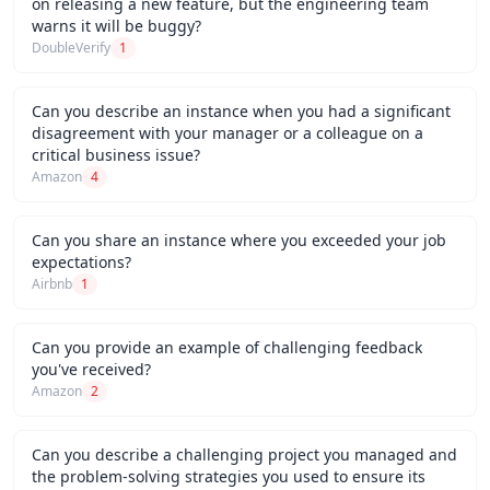
on releasing a new feature, but the engineering team
warns it will be buggy?
DoubleVerify
1
Can you describe an instance when you had a significant
disagreement with your manager or a colleague on a
critical business issue?
Amazon
4
Can you share an instance where you exceeded your job
expectations?
Airbnb
1
Can you provide an example of challenging feedback
you've received?
Amazon
2
Can you describe a challenging project you managed and
the problem-solving strategies you used to ensure its