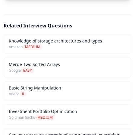
Related Interview Questions
Knowledge of storage architectures and types
Amazon
MEDIUM
Merge Two Sorted Arrays
Google
EASY
Basic String Manipulation
Adobe
0
Investment Portfolio Optimization
Goldman Sachs
MEDIUM
Can you share an example of using innovative problem-