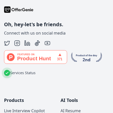
Oh, hey-let's be friends.
Connect with us on social media
Services Status
Products
AI Tools
Live Interview Copilot
AI Resume