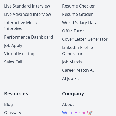
Live Standard Interview
Resume Checker
Live Advanced Interview
Resume Grader
Interactive Mock
World Salary Data
Interview
Offer Tutor
Performance Dashboard
Cover Letter Generator
Job Apply
LinkedIn Profile
Virtual Meeting
Generator
Sales Call
Job Match
Career Match AI
AI Job Fit
Resources
Company
Blog
About
Glossary
We're Hiring!
🚀