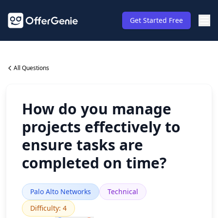
Get Started Free
All Questions
How do you manage
projects effectively to
ensure tasks are
completed on time?
Palo Alto Networks
Technical
Difficulty
:
4