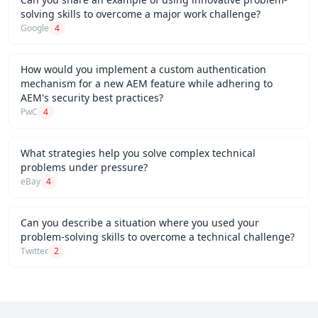
solving skills to overcome a major work challenge?
Google
4
How would you implement a custom authentication
mechanism for a new AEM feature while adhering to
AEM's security best practices?
PwC
4
What strategies help you solve complex technical
problems under pressure?
eBay
4
Can you describe a situation where you used your
problem-solving skills to overcome a technical challenge?
Twitter
2