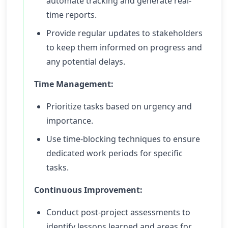
automate tracking and generate real-
time reports.
Provide regular updates to stakeholders
to keep them informed on progress and
any potential delays.
Time Management:
Prioritize tasks based on urgency and
importance.
Use time-blocking techniques to ensure
dedicated work periods for specific
tasks.
Continuous Improvement:
Conduct post-project assessments to
identify lessons learned and areas for