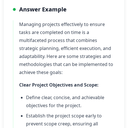
Answer Example
Managing projects effectively to ensure
tasks are completed on time is a
multifaceted process that combines
strategic planning, efficient execution, and
adaptability. Here are some strategies and
methodologies that can be implemented to
achieve these goals:
Clear Project Objectives and Scope:
Define clear, concise, and achievable
objectives for the project.
Establish the project scope early to
prevent scope creep, ensuring all