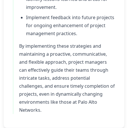
improvement.
Implement feedback into future projects
for ongoing enhancement of project
management practices.
By implementing these strategies and
maintaining a proactive, communicative,
and flexible approach, project managers
can effectively guide their teams through
intricate tasks, address potential
challenges, and ensure timely completion of
projects, even in dynamically changing
environments like those at Palo Alto
Networks.