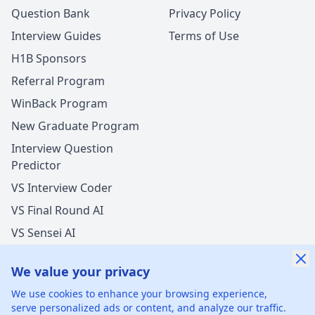
Question Bank
Privacy Policy
Interview Guides
Terms of Use
H1B Sponsors
Referral Program
WinBack Program
New Graduate Program
Interview Question
Predictor
VS Interview Coder
VS Final Round AI
VS Sensei AI
VS LockedIn AI
We value your privacy
New Offer Success!
We use cookies to enhance your browsing experience,
User from USA got an offer from
Tesla
with
serve personalized ads or content, and analyze our traffic.