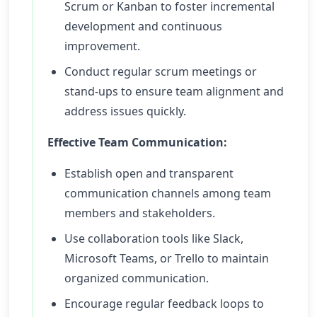
Scrum or Kanban to foster incremental
development and continuous
improvement.
Conduct regular scrum meetings or
stand-ups to ensure team alignment and
address issues quickly.
Effective Team Communication:
Establish open and transparent
communication channels among team
members and stakeholders.
Use collaboration tools like Slack,
Microsoft Teams, or Trello to maintain
organized communication.
Encourage regular feedback loops to