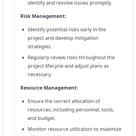
identify and resolve issues promptly.
Risk Management:
Identify potential risks early in the
project and develop mitigation
strategies.
Regularly review risks throughout the
project lifecycle and adjust plans as
necessary.
Resource Management:
Ensure the correct allocation of
resources, including personnel, tools,
and budget.
Monitor resource utilization to maximize