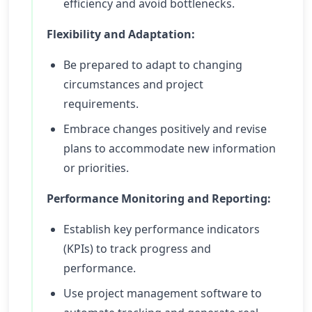
efficiency and avoid bottlenecks.
Flexibility and Adaptation:
Be prepared to adapt to changing
circumstances and project
requirements.
Embrace changes positively and revise
plans to accommodate new information
or priorities.
Performance Monitoring and Reporting:
Establish key performance indicators
(KPIs) to track progress and
performance.
Use project management software to