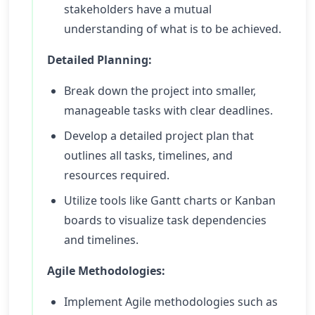
stakeholders have a mutual
understanding of what is to be achieved.
Detailed Planning:
Break down the project into smaller,
manageable tasks with clear deadlines.
Develop a detailed project plan that
outlines all tasks, timelines, and
resources required.
Utilize tools like Gantt charts or Kanban
boards to visualize task dependencies
and timelines.
Agile Methodologies:
Implement Agile methodologies such as