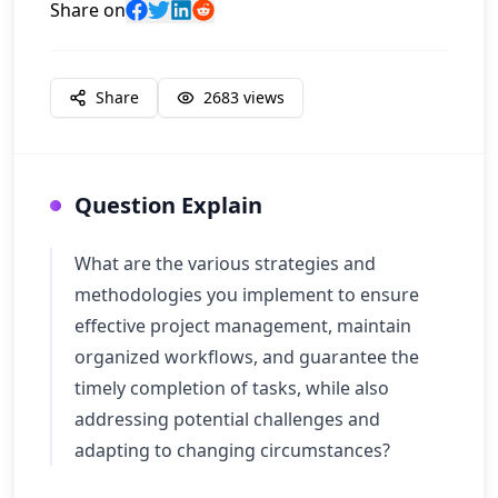
Share on
Share
2683
views
Question Explain
What are the various strategies and
methodologies you implement to ensure
effective project management, maintain
organized workflows, and guarantee the
timely completion of tasks, while also
addressing potential challenges and
adapting to changing circumstances?