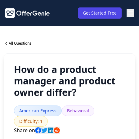
Get Started Free
All Questions
How do a product
manager and product
owner differ?
American Express
Behavioral
Difficulty
:
1
Share on