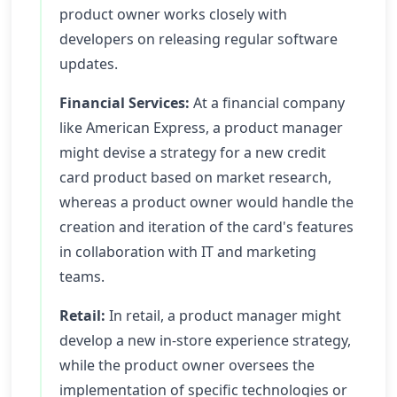
product owner works closely with
developers on releasing regular software
updates.
Financial Services:
At a financial company
like American Express, a product manager
might devise a strategy for a new credit
card product based on market research,
whereas a product owner would handle the
creation and iteration of the card's features
in collaboration with IT and marketing
teams.
Retail:
In retail, a product manager might
develop a new in-store experience strategy,
while the product owner oversees the
implementation of specific technologies or