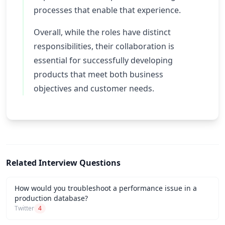
processes that enable that experience.
Overall, while the roles have distinct
responsibilities, their collaboration is
essential for successfully developing
products that meet both business
objectives and customer needs.
Related Interview Questions
How would you troubleshoot a performance issue in a
production database?
Twitter
4