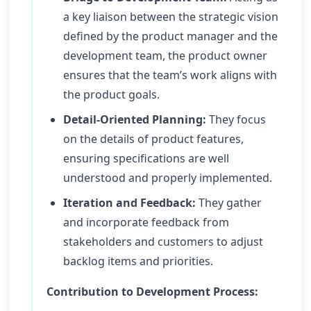
a key liaison between the strategic vision
defined by the product manager and the
development team, the product owner
ensures that the team’s work aligns with
the product goals.
Detail-Oriented Planning:
They focus
on the details of product features,
ensuring specifications are well
understood and properly implemented.
Iteration and Feedback:
They gather
and incorporate feedback from
stakeholders and customers to adjust
backlog items and priorities.
Contribution to Development Process: