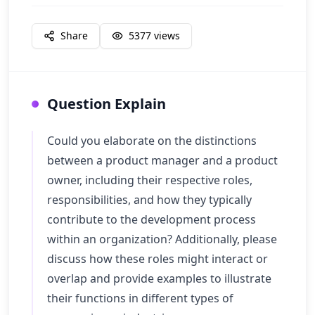
Share
5377
views
Question Explain
Could you elaborate on the distinctions
between a product manager and a product
owner, including their respective roles,
responsibilities, and how they typically
contribute to the development process
within an organization? Additionally, please
discuss how these roles might interact or
overlap and provide examples to illustrate
their functions in different types of