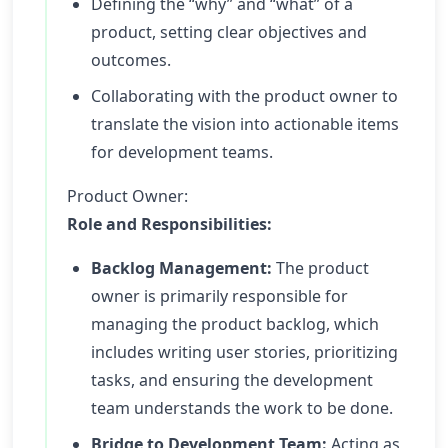
Defining the “why” and “what” of a
product, setting clear objectives and
outcomes.
Collaborating with the product owner to
translate the vision into actionable items
for development teams.
Product Owner:
Role and Responsibilities:
Backlog Management:
The product
owner is primarily responsible for
managing the product backlog, which
includes writing user stories, prioritizing
tasks, and ensuring the development
team understands the work to be done.
Bridge to Development Team:
Acting as