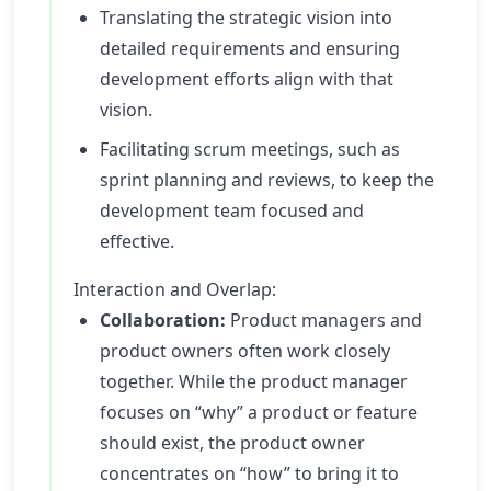
Translating the strategic vision into
detailed requirements and ensuring
development efforts align with that
vision.
Facilitating scrum meetings, such as
sprint planning and reviews, to keep the
development team focused and
effective.
Interaction and Overlap:
Collaboration:
Product managers and
product owners often work closely
together. While the product manager
focuses on “why” a product or feature
should exist, the product owner
concentrates on “how” to bring it to