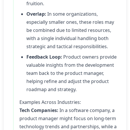
fruition.
Overlap:
In some organizations,
especially smaller ones, these roles may
be combined due to limited resources,
with a single individual handling both
strategic and tactical responsibilities.
Feedback Loop:
Product owners provide
valuable insights from the development
team back to the product manager,
helping refine and adjust the product
roadmap and strategy.
Examples Across Industries:
Tech Companies:
In a software company, a
product manager might focus on long-term
technology trends and partnerships, while a