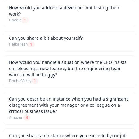
How would you address a developer not testing their
work?
Google
1
Can you share a bit about yourself?
HelloFresh
1
How would you handle a situation where the CEO insists
on releasing a new feature, but the engineering team
warns it will be buggy?
DoubleVerify
1
Can you describe an instance when you had a significant
disagreement with your manager or a colleague on a
critical business issue?
Amazon
4
Can you share an instance where you exceeded your job