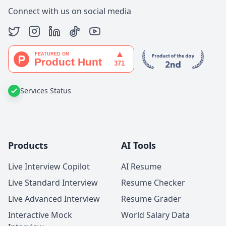
Connect with us on social media
Services Status
Products
AI Tools
Live Interview Copilot
AI Resume
Live Standard Interview
Resume Checker
Live Advanced Interview
Resume Grader
Interactive Mock
World Salary Data