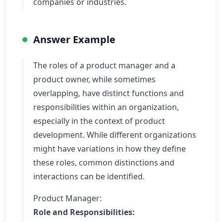
companies or industries.
Answer Example
The roles of a product manager and a
product owner, while sometimes
overlapping, have distinct functions and
responsibilities within an organization,
especially in the context of product
development. While different organizations
might have variations in how they define
these roles, common distinctions and
interactions can be identified.
Product Manager:
Role and Responsibilities: