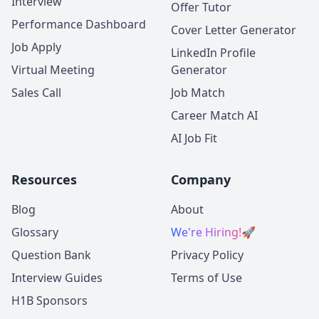
Interview
Offer Tutor
Performance Dashboard
Cover Letter Generator
Job Apply
LinkedIn Profile
Virtual Meeting
Generator
Sales Call
Job Match
Career Match AI
AI Job Fit
Resources
Company
Blog
About
Glossary
We're Hiring!
🚀
Question Bank
Privacy Policy
Interview Guides
Terms of Use
H1B Sponsors