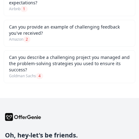
expectations?
Airbnb
1
Can you provide an example of challenging feedback
you've received?
Amazon
2
Can you describe a challenging project you managed and
the problem-solving strategies you used to ensure its
success?
Goldman Sachs
4
Oh, hey-let's be friends.