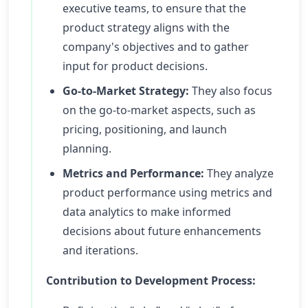
executive teams, to ensure that the
product strategy aligns with the
company's objectives and to gather
input for product decisions.
Go-to-Market Strategy:
They also focus
on the go-to-market aspects, such as
pricing, positioning, and launch
planning.
Metrics and Performance:
They analyze
product performance using metrics and
data analytics to make informed
decisions about future enhancements
and iterations.
Contribution to Development Process: