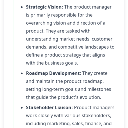
Strategic Vision:
The product manager
is primarily responsible for the
overarching vision and direction of a
product. They are tasked with
understanding market needs, customer
demands, and competitive landscapes to
define a product strategy that aligns
with the business goals.
Roadmap Development:
They create
and maintain the product roadmap,
setting long-term goals and milestones
that guide the product's evolution.
Stakeholder Liaison:
Product managers
work closely with various stakeholders,
including marketing, sales, finance, and