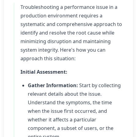
Troubleshooting a performance issue in a
production environment requires a
systematic and comprehensive approach to
identify and resolve the root cause while
minimizing disruption and maintaining
system integrity. Here's how you can
approach this situation:
Initial Assessment:
Gather Information:
Start by collecting
relevant details about the issue.
Understand the symptoms, the time
when the issue first occurred, and
whether it affects a particular
component, a subset of users, or the
entire system.