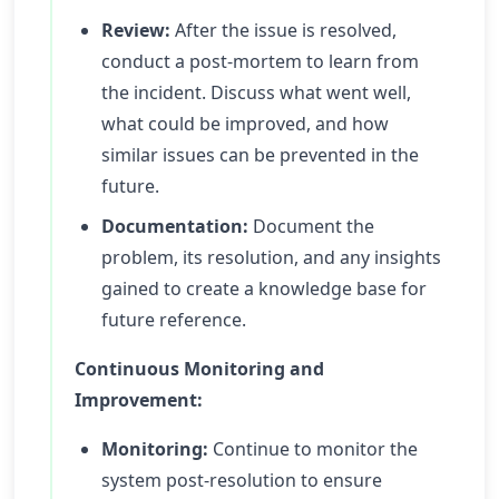
Review:
After the issue is resolved,
conduct a post-mortem to learn from
the incident. Discuss what went well,
what could be improved, and how
similar issues can be prevented in the
future.
Documentation:
Document the
problem, its resolution, and any insights
gained to create a knowledge base for
future reference.
Continuous Monitoring and
Improvement:
Monitoring:
Continue to monitor the
system post-resolution to ensure