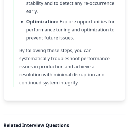
stability and to detect any re-occurrence
early.
Optimization:
Explore opportunities for
performance tuning and optimization to
prevent future issues.
By following these steps, you can
systematically troubleshoot performance
issues in production and achieve a
resolution with minimal disruption and
continued system integrity.
Related Interview Questions