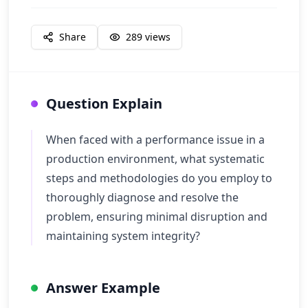
Share
289
views
Question Explain
When faced with a performance issue in a
production environment, what systematic
steps and methodologies do you employ to
thoroughly diagnose and resolve the
problem, ensuring minimal disruption and
maintaining system integrity?
Answer Example