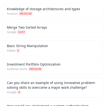
Knowledge of storage architectures and types
Amazon
MEDIUM
Merge Two Sorted Arrays
Google
EASY
Basic String Manipulation
Adobe
0
Investment Portfolio Optimization
Goldman Sachs
MEDIUM
Can you share an example of using innovative problem-
solving skills to overcome a major work challenge?
Google
4
How would you implement a custom authentication