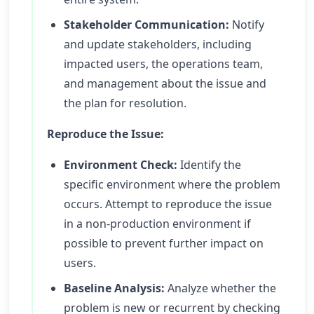
Stakeholder Communication:
Notify
and update stakeholders, including
impacted users, the operations team,
and management about the issue and
the plan for resolution.
Reproduce the Issue:
Environment Check:
Identify the
specific environment where the problem
occurs. Attempt to reproduce the issue
in a non-production environment if
possible to prevent further impact on
users.
Baseline Analysis:
Analyze whether the
problem is new or recurrent by checking