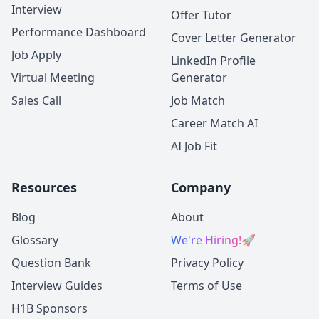
Interview
Offer Tutor
Performance Dashboard
Cover Letter Generator
Job Apply
LinkedIn Profile
Virtual Meeting
Generator
Sales Call
Job Match
Career Match AI
AI Job Fit
Resources
Company
Blog
About
Glossary
We're Hiring!
🚀
Question Bank
Privacy Policy
Interview Guides
Terms of Use
H1B Sponsors