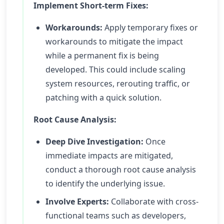
Implement Short-term Fixes:
Workarounds:
Apply temporary fixes or
workarounds to mitigate the impact
while a permanent fix is being
developed. This could include scaling
system resources, rerouting traffic, or
patching with a quick solution.
Root Cause Analysis:
Deep Dive Investigation:
Once
immediate impacts are mitigated,
conduct a thorough root cause analysis
to identify the underlying issue.
Involve Experts:
Collaborate with cross-
functional teams such as developers,