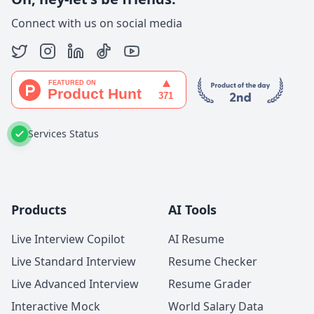
Connect with us on social media
Services Status
Products
AI Tools
Live Interview Copilot
AI Resume
Live Standard Interview
Resume Checker
Live Advanced Interview
Resume Grader
Interactive Mock
World Salary Data