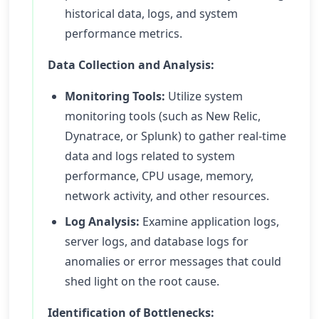
historical data, logs, and system
performance metrics.
Data Collection and Analysis:
Monitoring Tools:
Utilize system
monitoring tools (such as New Relic,
Dynatrace, or Splunk) to gather real-time
data and logs related to system
performance, CPU usage, memory,
network activity, and other resources.
Log Analysis:
Examine application logs,
server logs, and database logs for
anomalies or error messages that could
shed light on the root cause.
Identification of Bottlenecks: