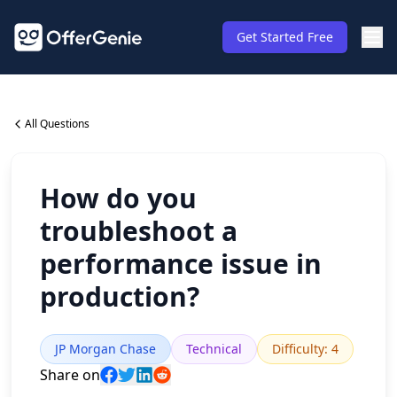
Get Started Free
All Questions
How do you
troubleshoot a
performance issue in
production?
JP Morgan Chase
Technical
Difficulty
:
4
Share on