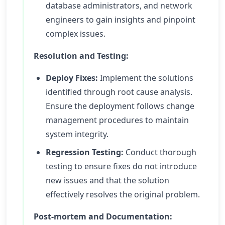
database administrators, and network
engineers to gain insights and pinpoint
complex issues.
Resolution and Testing:
Deploy Fixes:
Implement the solutions
identified through root cause analysis.
Ensure the deployment follows change
management procedures to maintain
system integrity.
Regression Testing:
Conduct thorough
testing to ensure fixes do not introduce
new issues and that the solution
effectively resolves the original problem.
Post-mortem and Documentation: