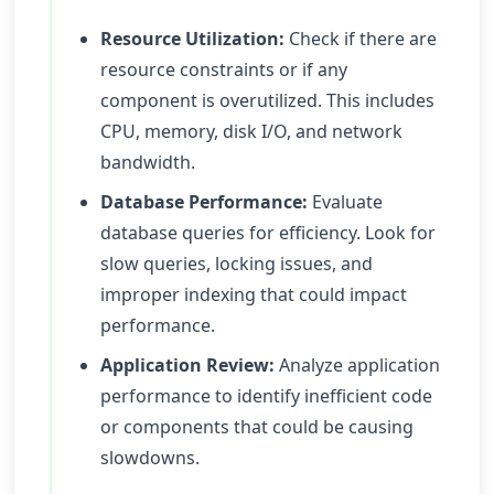
Resource Utilization:
Check if there are
resource constraints or if any
component is overutilized. This includes
CPU, memory, disk I/O, and network
bandwidth.
Database Performance:
Evaluate
database queries for efficiency. Look for
slow queries, locking issues, and
improper indexing that could impact
performance.
Application Review:
Analyze application
performance to identify inefficient code
or components that could be causing
slowdowns.