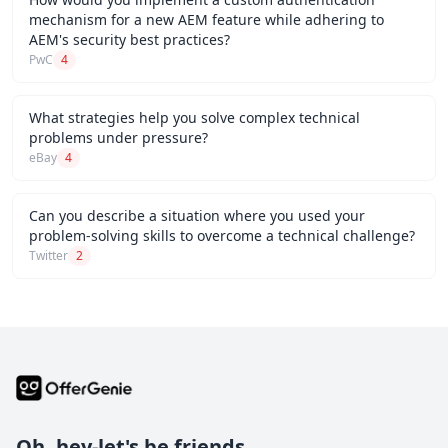
mechanism for a new AEM feature while adhering to
AEM's security best practices?
PwC
4
What strategies help you solve complex technical
problems under pressure?
eBay
4
Can you describe a situation where you used your
problem-solving skills to overcome a technical challenge?
Twitter
2
Oh, hey-let's be friends.