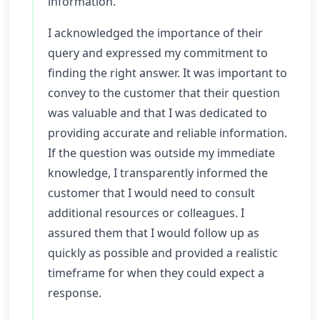
information.
I acknowledged the importance of their
query and expressed my commitment to
finding the right answer. It was important to
convey to the customer that their question
was valuable and that I was dedicated to
providing accurate and reliable information.
If the question was outside my immediate
knowledge, I transparently informed the
customer that I would need to consult
additional resources or colleagues. I
assured them that I would follow up as
quickly as possible and provided a realistic
timeframe for when they could expect a
response.