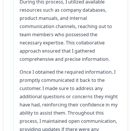
During this process, I utilized available
resources such as company databases,
product manuals, and internal
communication channels, reaching out to
team members who possessed the
necessary expertise. This collaborative
approach ensured that I gathered
comprehensive and precise information.
Once I obtained the required information, I
promptly communicated it back to the
customer. I made sure to address any
additional questions or concerns they might
have had, reinforcing their confidence in my
ability to assist them. Throughout this
process, I maintained open communication,
providing updates if there were any