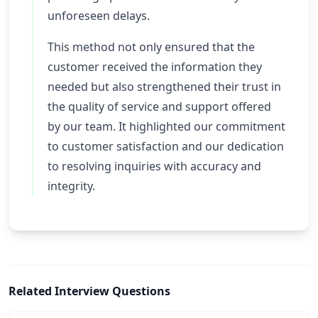
unforeseen delays.
This method not only ensured that the
customer received the information they
needed but also strengthened their trust in
the quality of service and support offered
by our team. It highlighted our commitment
to customer satisfaction and our dedication
to resolving inquiries with accuracy and
integrity.
Related Interview Questions