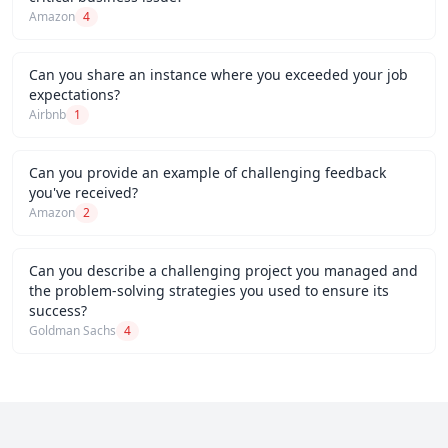
Amazon
4
Can you share an instance where you exceeded your job
expectations?
Airbnb
1
Can you provide an example of challenging feedback
you've received?
Amazon
2
Can you describe a challenging project you managed and
the problem-solving strategies you used to ensure its
success?
Goldman Sachs
4