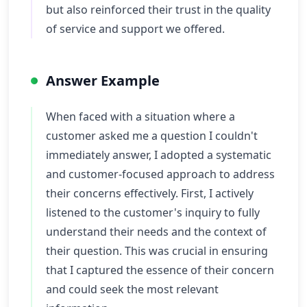
but also reinforced their trust in the quality
of service and support we offered.
Answer Example
When faced with a situation where a
customer asked me a question I couldn't
immediately answer, I adopted a systematic
and customer-focused approach to address
their concerns effectively. First, I actively
listened to the customer's inquiry to fully
understand their needs and the context of
their question. This was crucial in ensuring
that I captured the essence of their concern
and could seek the most relevant