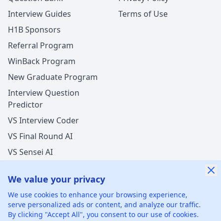
Interview Guides
Terms of Use
H1B Sponsors
Referral Program
WinBack Program
New Graduate Program
Interview Question
Predictor
VS Interview Coder
VS Final Round AI
VS Sensei AI
VS LockedIn AI
We value your privacy
We use cookies to enhance your browsing experience,
serve personalized ads or content, and analyze our traffic.
By clicking "Accept All", you consent to our use of cookies.
©
2026
xGenie LLC.
All rights reserved.
425 1st St, San