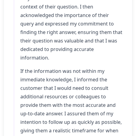
context of their question. I then
acknowledged the importance of their
query and expressed my commitment to
finding the right answer, ensuring them that
their question was valuable and that I was
dedicated to providing accurate
information.
If the information was not within my
immediate knowledge, I informed the
customer that I would need to consult
additional resources or colleagues to
provide them with the most accurate and
up-to-date answer. I assured them of my
intention to follow up as quickly as possible,
giving them a realistic timeframe for when