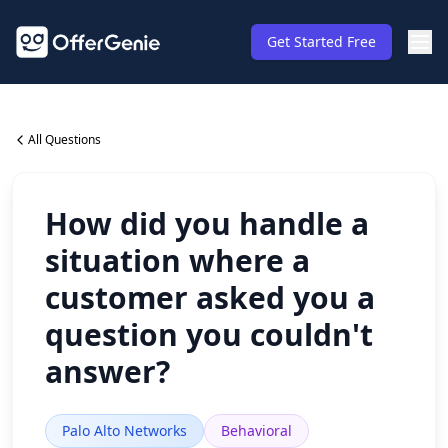
Get Started Free
All Questions
How did you handle a
situation where a
customer asked you a
question you couldn't
answer?
Palo Alto Networks
Behavioral