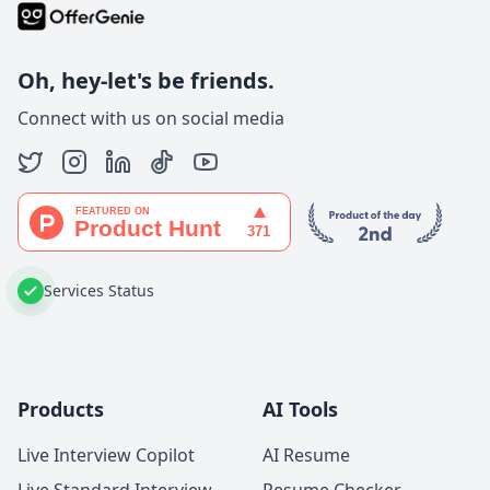
Oh, hey-let's be friends.
Connect with us on social media
Services Status
Products
AI Tools
Live Interview Copilot
AI Resume