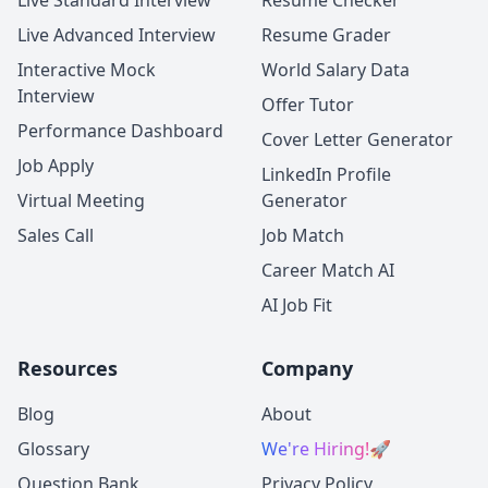
Live Standard Interview
Resume Checker
Live Advanced Interview
Resume Grader
Interactive Mock
World Salary Data
Interview
Offer Tutor
Performance Dashboard
Cover Letter Generator
Job Apply
LinkedIn Profile
Virtual Meeting
Generator
Sales Call
Job Match
Career Match AI
AI Job Fit
Resources
Company
Blog
About
Glossary
We're Hiring!
🚀
Question Bank
Privacy Policy