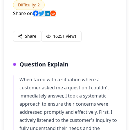
Difficulty
:
2
Share on
Share
16251
views
Question Explain
When faced with a situation where a
customer asked me a question I couldn't
immediately answer, I took a systematic
approach to ensure their concerns were
addressed promptly and effectively. First, I
actively listened to the customer's inquiry to
fully understand their needs and the