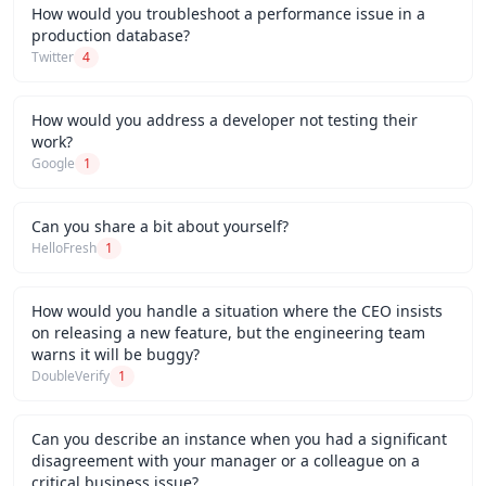
How would you troubleshoot a performance issue in a
production database?
Twitter
4
How would you address a developer not testing their
work?
Google
1
Can you share a bit about yourself?
HelloFresh
1
How would you handle a situation where the CEO insists
on releasing a new feature, but the engineering team
warns it will be buggy?
DoubleVerify
1
Can you describe an instance when you had a significant
disagreement with your manager or a colleague on a
critical business issue?