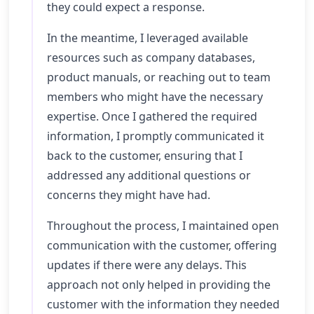
they could expect a response.
In the meantime, I leveraged available
resources such as company databases,
product manuals, or reaching out to team
members who might have the necessary
expertise. Once I gathered the required
information, I promptly communicated it
back to the customer, ensuring that I
addressed any additional questions or
concerns they might have had.
Throughout the process, I maintained open
communication with the customer, offering
updates if there were any delays. This
approach not only helped in providing the
customer with the information they needed