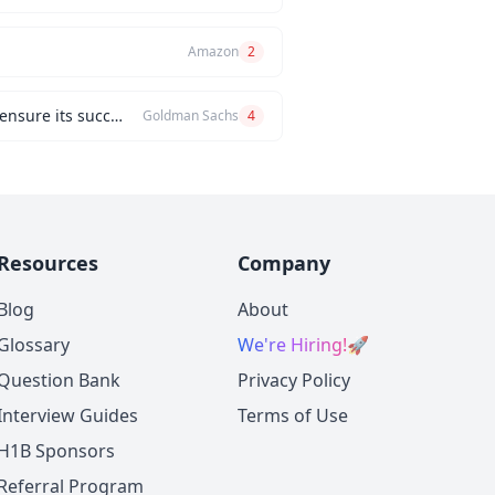
Amazon
2
Can you describe a challenging project you managed and the problem-solving strategies you used to ensure its success?
Goldman Sachs
4
Resources
Company
Blog
About
Glossary
We're Hiring!
🚀
Question Bank
Privacy Policy
Interview Guides
Terms of Use
H1B Sponsors
Referral Program