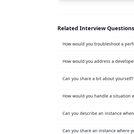
Related Interview Question
How would you troubleshoot a perf
How would you address a developer 
Can you share a bit about yourself?
Can you share an instance where y