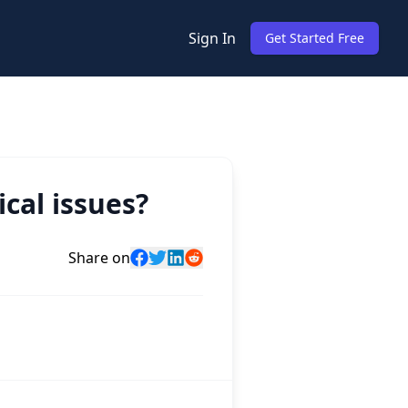
Sign In
Get Started Free
cal issues?
Share on