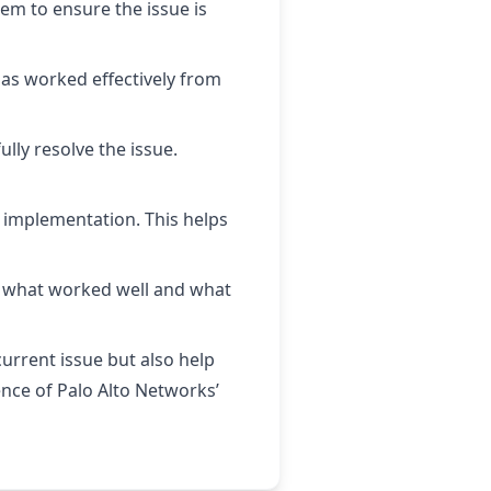
tem to ensure the issue is
has worked effectively from
ully resolve the issue.
l implementation. This helps
ng what worked well and what
current issue but also help
ience of Palo Alto Networks’