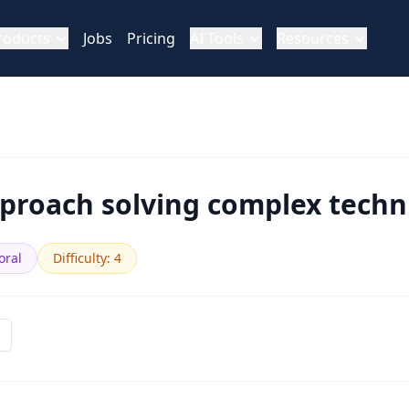
roducts
Jobs
Pricing
AI Tools
Resources
roach solving complex techni
oral
Difficulty
:
4