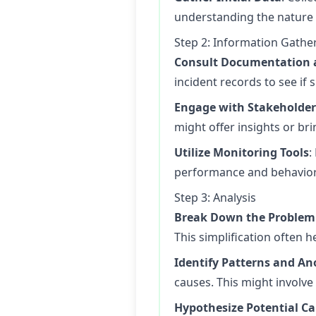
understanding the nature a
Step 2: Information Gathe
Consult Documentation 
incident records to see if
Engage with Stakeholder
might offer insights or b
Utilize Monitoring Tools
:
performance and behavior. 
Step 3: Analysis
Break Down the Problem
This simplification often 
Identify Patterns and A
causes. This might involve
Hypothesize Potential C