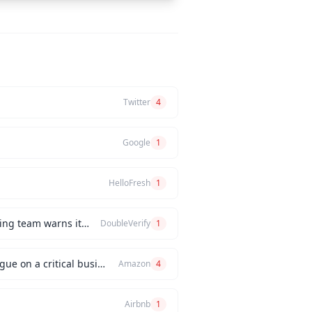
Twitter
4
Google
1
HelloFresh
1
How would you handle a situation where the CEO insists on releasing a new feature, but the engineering team warns it will be buggy?
DoubleVerify
1
Can you describe an instance when you had a significant disagreement with your manager or a colleague on a critical business issue?
Amazon
4
Airbnb
1