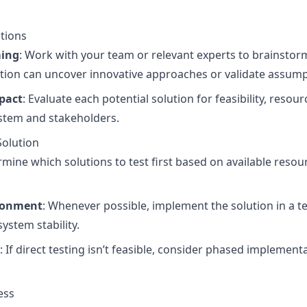
utions
ming
: Work with your team or relevant experts to brainstor
ation can uncover innovative approaches or validate assump
mpact
: Evaluate each potential solution for feasibility, reso
ystem and stakeholders.
Solution
rmine which solutions to test first based on available resou
ironment
: Whenever possible, implement the solution in a 
system stability.
: If direct testing isn’t feasible, consider phased implementat
ess