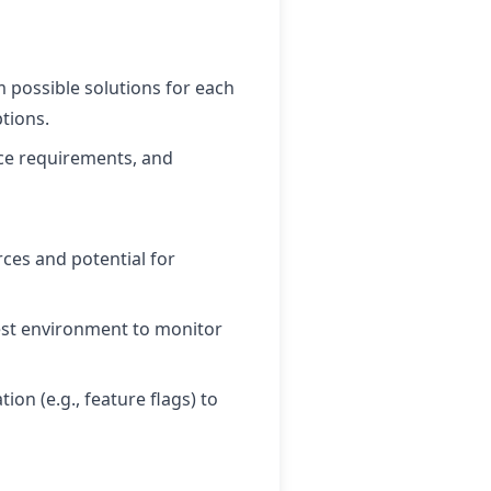
m possible solutions for each
tions.
urce requirements, and
rces and potential for
test environment to monitor
ion (e.g., feature flags) to