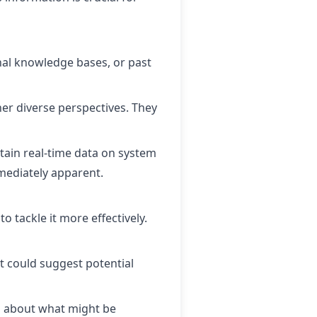
nal knowledge bases, or past
r diverse perspectives. They
btain real-time data on system
mmediately apparent.
 tackle it more effectively.
at could suggest potential
s about what might be