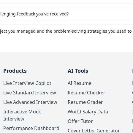
lenging feedback you've received?
Products
AI Tools
Live Interview Copilot
AI Resume
Live Standard Interview
Resume Checker
Live Advanced Interview
Resume Grader
Interactive Mock
World Salary Data
Interview
Offer Tutor
Performance Dashboard
Cover Letter Generator