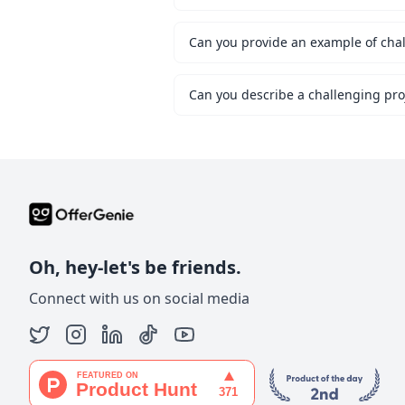
Can you provide an example of chal
Oh, hey-let's be friends.
Connect with us on social media