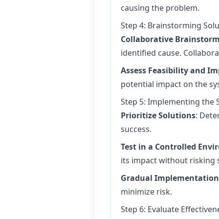
causing the problem.
Step 4: Brainstorming Sol
Collaborative Brainstor
identified cause. Collabor
Assess Feasibility and I
potential impact on the s
Step 5: Implementing the 
Prioritize Solutions
: Dete
success.
Test in a Controlled Env
its impact without risking 
Gradual Implementation
minimize risk.
Step 6: Evaluate Effectiven