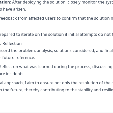
ation
: After deploying the solution, closely monitor the sys
s have arisen.
t feedback from affected users to confirm that the solution 
prepared to iterate on the solution if initial attempts do not f
 Reflection
Record the problem, analysis, solutions considered, and fina
 future reference.
 Reflect on what was learned during the process, discussi
re incidents.
al approach, I aim to ensure not only the resolution of the 
 the future, thereby contributing to the stability and resil