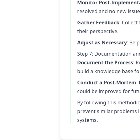
Monitor Post-Implement
resolved and no new issue
Gather Feedback
: Collec
their perspective.
Adjust as Necessary
: Be 
Step 7: Documentation and
Document the Process
: 
build a knowledge base for
Conduct a Post-Mortem
:
could be improved for futu
By following this methodic
prevent similar problems in
systems.