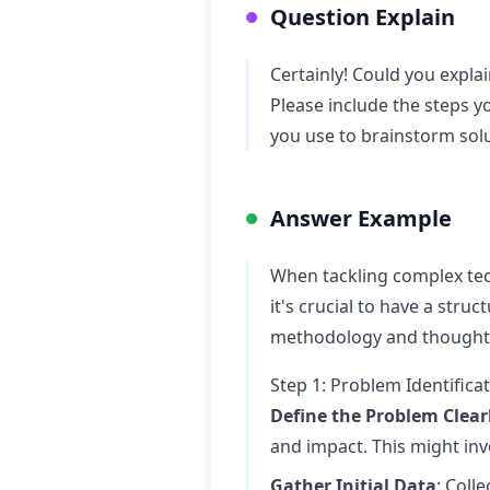
Question Explain
Certainly! Could you expla
Please include the steps y
you use to brainstorm sol
Answer Example
When tackling complex tech
it's crucial to have a stru
methodology and thought p
Step 1: Problem Identific
Define the Problem Clear
and impact. This might inv
Gather Initial Data
: Coll