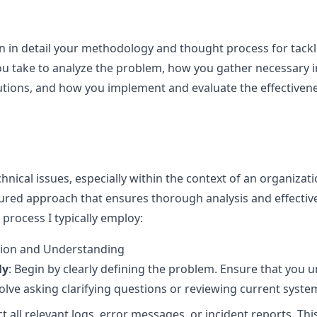
in in detail your methodology and thought process for tackl
ou take to analyze the problem, how you gather necessary i
utions, and how you implement and evaluate the effectivene
nical issues, especially within the context of an organizati
ctured approach that ensures thorough analysis and effective
rocess I typically employ:
ation and Understanding
ly
: Begin by clearly defining the problem. Ensure that you 
olve asking clarifying questions or reviewing current syst
ect all relevant logs, error messages, or incident reports. Thi