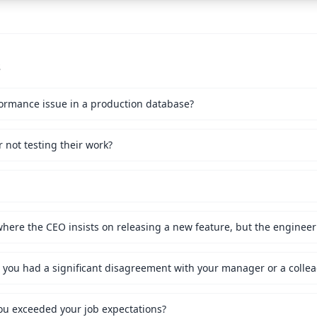
s
ormance issue in a production database?
not testing their work?
ou exceeded your job expectations?