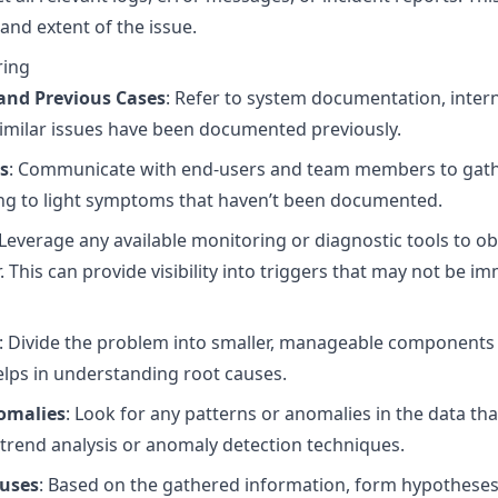
nd extent of the issue.
ring
and Previous Cases
: Refer to system documentation, inter
 similar issues have been documented previously.
s
: Communicate with end-users and team members to gathe
ring to light symptoms that haven’t been documented.
 Leverage any available monitoring or diagnostic tools to o
This can provide visibility into triggers that may not be i
: Divide the problem into smaller, manageable components to
helps in understanding root causes.
nomalies
: Look for any patterns or anomalies in the data th
 trend analysis or anomaly detection techniques.
auses
: Based on the gathered information, form hypothese