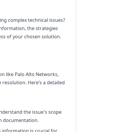
ing complex technical issues?
nformation, the strategies
ss of your chosen solution.
on like Palo Alto Networks,
 resolution. Here’s a detailed
understand the issue's scope
em documentation.
s information is crucial for