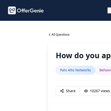
P
All Questions
How do you app
Palo Alto Networks
Behavi
Share
10267
views