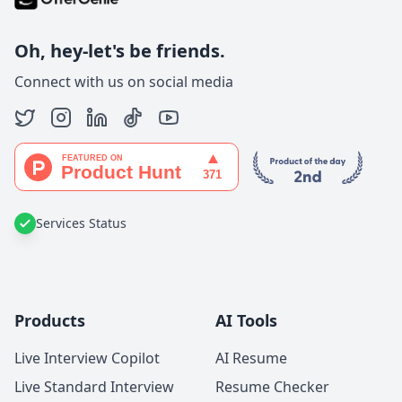
Oh, hey-let's be friends.
Connect with us on social media
Services Status
Products
AI Tools
Live Interview Copilot
AI Resume
Live Standard Interview
Resume Checker