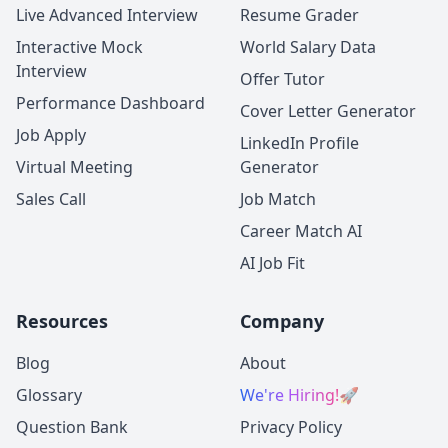
Live Advanced Interview
Resume Grader
Interactive Mock
World Salary Data
Interview
Offer Tutor
Performance Dashboard
Cover Letter Generator
Job Apply
LinkedIn Profile
Virtual Meeting
Generator
Sales Call
Job Match
Career Match AI
AI Job Fit
Resources
Company
Blog
About
Glossary
We're Hiring!
🚀
Question Bank
Privacy Policy