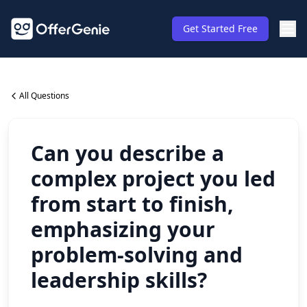
Get Started Free
All Questions
Can you describe a
complex project you led
from start to finish,
emphasizing your
problem-solving and
leadership skills?