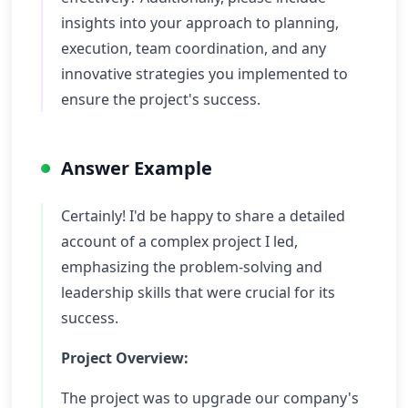
insights into your approach to planning,
execution, team coordination, and any
innovative strategies you implemented to
ensure the project's success.
Answer Example
Certainly! I'd be happy to share a detailed
account of a complex project I led,
emphasizing the problem-solving and
leadership skills that were crucial for its
success.
Project Overview:
The project was to upgrade our company's