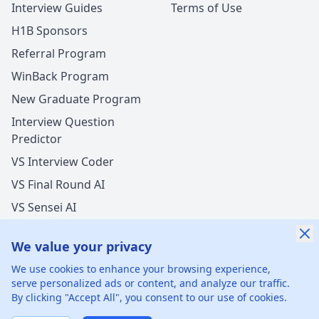
Interview Guides
Terms of Use
H1B Sponsors
Referral Program
WinBack Program
New Graduate Program
Interview Question
Predictor
VS Interview Coder
VS Final Round AI
VS Sensei AI
VS LockedIn AI
We value your privacy
New Offer Success!
We use cookies to enhance your browsing experience,
User from USA got an offer from
Total
with
serve personalized ads or content, and analyze our traffic.
undisclosed
salary increase
By clicking "Accept All", you consent to our use of cookies.
©
2026
xGenie LLC.
All rights reserved.
425 1st St, San
1 hours ago
50% cash back
Francisco, CA 94105, United States