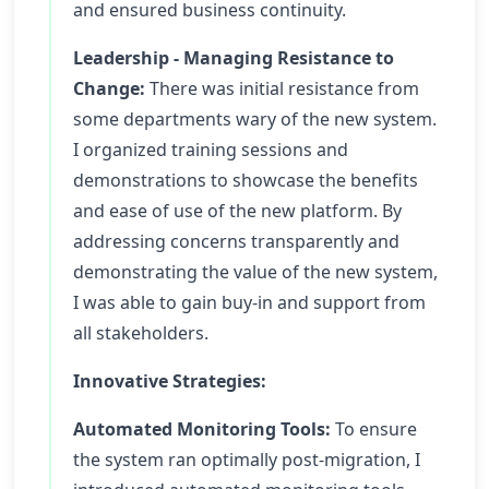
and ensured business continuity.
Leadership - Managing Resistance to
Change:
There was initial resistance from
some departments wary of the new system.
I organized training sessions and
demonstrations to showcase the benefits
and ease of use of the new platform. By
addressing concerns transparently and
demonstrating the value of the new system,
I was able to gain buy-in and support from
all stakeholders.
Innovative Strategies:
Automated Monitoring Tools:
To ensure
the system ran optimally post-migration, I