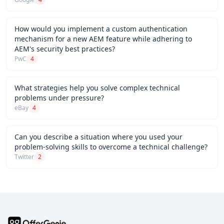
How would you implement a custom authentication
mechanism for a new AEM feature while adhering to
AEM's security best practices?
PwC
4
What strategies help you solve complex technical
problems under pressure?
eBay
4
Can you describe a situation where you used your
problem-solving skills to overcome a technical challenge?
Twitter
2