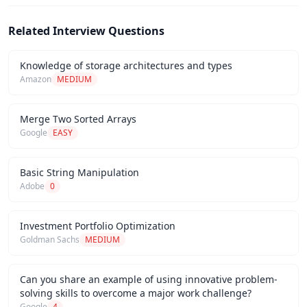
Related Interview Questions
Knowledge of storage architectures and types
Amazon
MEDIUM
Merge Two Sorted Arrays
Google
EASY
Basic String Manipulation
Adobe
0
Investment Portfolio Optimization
Goldman Sachs
MEDIUM
Can you share an example of using innovative problem-
solving skills to overcome a major work challenge?
Google
4