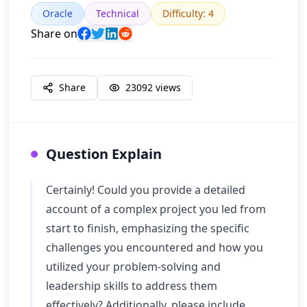
Oracle
Technical
Difficulty
:
4
Share on
Share
23092
views
Question Explain
Certainly! Could you provide a detailed
account of a complex project you led from
start to finish, emphasizing the specific
challenges you encountered and how you
utilized your problem-solving and
leadership skills to address them
effectively? Additionally, please include