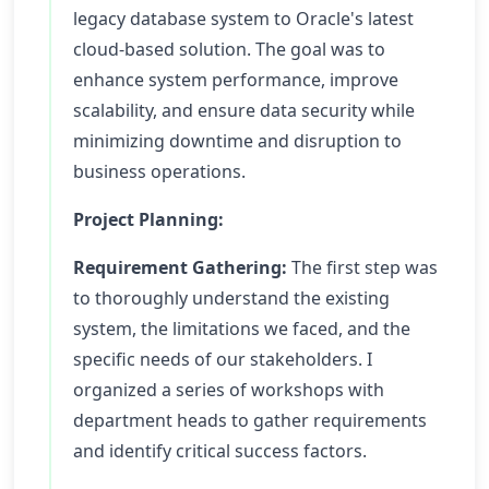
legacy database system to Oracle's latest
cloud-based solution. The goal was to
enhance system performance, improve
scalability, and ensure data security while
minimizing downtime and disruption to
business operations.
Project Planning:
Requirement Gathering:
The first step was
to thoroughly understand the existing
system, the limitations we faced, and the
specific needs of our stakeholders. I
organized a series of workshops with
department heads to gather requirements
and identify critical success factors.