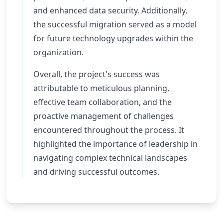
and enhanced data security. Additionally,
the successful migration served as a model
for future technology upgrades within the
organization.
Overall, the project's success was
attributable to meticulous planning,
effective team collaboration, and the
proactive management of challenges
encountered throughout the process. It
highlighted the importance of leadership in
navigating complex technical landscapes
and driving successful outcomes.