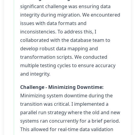
significant challenge was ensuring data
integrity during migration. We encountered
issues with data formats and
inconsistencies. To address this, I
collaborated with the database team to
develop robust data mapping and
transformation scripts. We conducted
multiple testing cycles to ensure accuracy
and integrity.
Challenge - Minimizing Downtime:
Minimizing system downtime during the
transition was critical. I implemented a
parallel run strategy where the old and new
systems ran concurrently for a brief period.
This allowed for real-time data validation