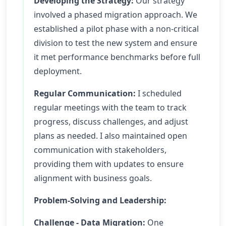
Developing the Strategy:
Our strategy
involved a phased migration approach. We
established a pilot phase with a non-critical
division to test the new system and ensure
it met performance benchmarks before full
deployment.
Regular Communication:
I scheduled
regular meetings with the team to track
progress, discuss challenges, and adjust
plans as needed. I also maintained open
communication with stakeholders,
providing them with updates to ensure
alignment with business goals.
Problem-Solving and Leadership:
Challenge - Data Migration:
One