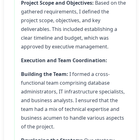
Project Scope and Objectives:
Based on the
gathered requirements, I defined the
project scope, objectives, and key
deliverables. This included establishing a
clear timeline and budget, which was
approved by executive management.
Execution and Team Coordination:
Building the Team:
I formed a cross-
functional team comprising database
administrators, IT infrastructure specialists,
and business analysts. I ensured that the
team had a mix of technical expertise and
business acumen to handle various aspects
of the project.