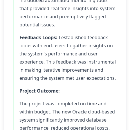
introduced automated monitoring tools
that provided real-time insights into system
performance and preemptively flagged
potential issues.
Feedback Loops:
I established feedback
loops with end-users to gather insights on
the system's performance and user
experience. This feedback was instrumental
in making iterative improvements and
ensuring the system met user expectations.
Project Outcome:
The project was completed on time and
within budget. The new Oracle cloud-based
system significantly improved database
performance, reduced operational costs,