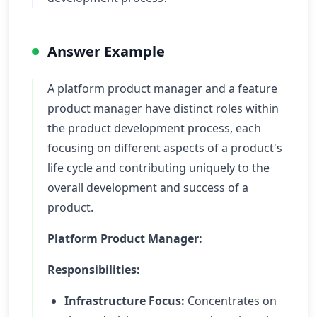
Answer Example
A platform product manager and a feature
product manager have distinct roles within
the product development process, each
focusing on different aspects of a product's
life cycle and contributing uniquely to the
overall development and success of a
product.
Platform Product Manager:
Responsibilities:
Infrastructure Focus:
Concentrates on