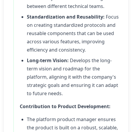
between different technical teams.
Standardization and Reusability:
Focus
on creating standardized protocols and
reusable components that can be used
across various features, improving
efficiency and consistency.
Long-term Vision:
Develops the long-
term vision and roadmap for the
platform, aligning it with the company's
strategic goals and ensuring it can adapt
to future needs.
Contribution to Product Development:
The platform product manager ensures
the product is built on a robust, scalable,