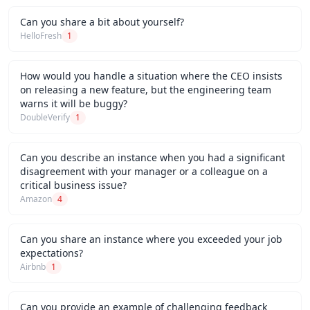
Can you share a bit about yourself?
HelloFresh
1
How would you handle a situation where the CEO insists
on releasing a new feature, but the engineering team
warns it will be buggy?
DoubleVerify
1
Can you describe an instance when you had a significant
disagreement with your manager or a colleague on a
critical business issue?
Amazon
4
Can you share an instance where you exceeded your job
expectations?
Airbnb
1
Can you provide an example of challenging feedback