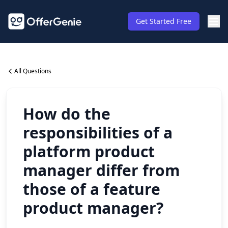
Get Started Free
All Questions
How do the
responsibilities of a
platform product
manager differ from
those of a feature
product manager?