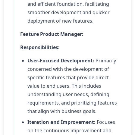
and efficient foundation, facilitating
smoother development and quicker
deployment of new features.
Feature Product Manager:
Responsibilities:
User-Focused Development:
Primarily
concerned with the development of
specific features that provide direct
value to end users. This includes
understanding user needs, defining
requirements, and prioritizing features
that align with business goals.
Iteration and Improvement:
Focuses
on the continuous improvement and