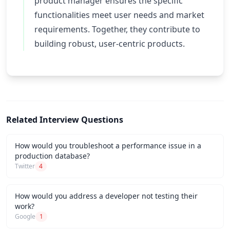
product manager ensures the specific
functionalities meet user needs and market
requirements. Together, they contribute to
building robust, user-centric products.
Related Interview Questions
How would you troubleshoot a performance issue in a
production database?
Twitter
4
How would you address a developer not testing their
work?
Google
1