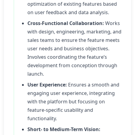
optimization of existing features based
on user feedback and data analysis.
Cross-Functional Collaboration:
Works
with design, engineering, marketing, and
sales teams to ensure the feature meets
user needs and business objectives.
Involves coordinating the feature’s
development from conception through
launch.
User Experience:
Ensures a smooth and
engaging user experience, integrating
with the platform but focusing on
feature-specific usability and
functionality.
Short- to Medium-Term Vision: