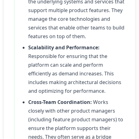
the underlying systems and services that
support multiple product features. They
manage the core technologies and
services that enable other teams to build
features on top of them.
Scalability and Performance:
Responsible for ensuring that the
platform can scale and perform
efficiently as demand increases. This
includes making architectural decisions
and optimizing for performance.
Cross-Team Coordination:
Works
closely with other product managers
(including feature product managers) to
ensure the platform supports their
needs. They often serve as a bridge