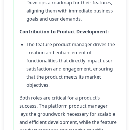
Develops a roadmap for their features,
aligning them with immediate business
goals and user demands.
Contribution to Product Development:
The feature product manager drives the
creation and enhancement of
functionalities that directly impact user
satisfaction and engagement, ensuring
that the product meets its market
objectives.
Both roles are critical for a product’s
success. The platform product manager
lays the groundwork necessary for scalable
and efficient development, while the feature