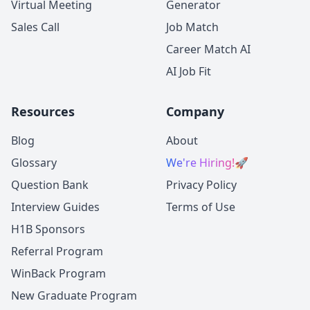
Virtual Meeting
Generator
Sales Call
Job Match
Career Match AI
AI Job Fit
Resources
Company
Blog
About
Glossary
We're Hiring!
🚀
Question Bank
Privacy Policy
Interview Guides
Terms of Use
H1B Sponsors
Referral Program
WinBack Program
New Graduate Program