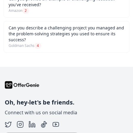
you've received?
Amazon
2
Can you describe a challenging project you managed and
the problem-solving strategies you used to ensure its
success?
Goldman Sachs
4
Oh, hey-let's be friends.
Connect with us on social media