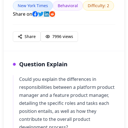
New York Times
Behavioral
Difficulty
:
2
Share on
Share
7996
views
Question Explain
Could you explain the differences in
responsibilities between a platform product
manager and a feature product manager,
detailing the specific roles and tasks each
position entails, as well as how they
contribute to the overall product
development process?