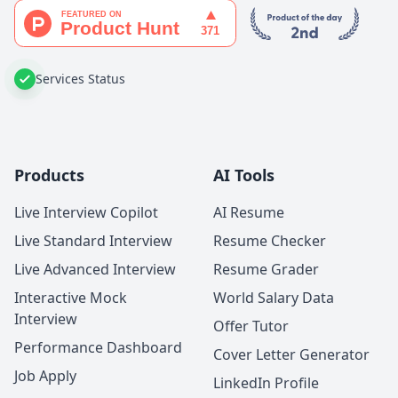
Services Status
Products
AI Tools
Live Interview Copilot
AI Resume
Live Standard Interview
Resume Checker
Live Advanced Interview
Resume Grader
Interactive Mock
World Salary Data
Interview
Offer Tutor
Performance Dashboard
Cover Letter Generator
Job Apply
LinkedIn Profile