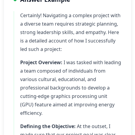
Certainly! Navigating a complex project with
a diverse team requires strategic planning,
strong leadership skills, and empathy. Here
is a detailed account of how I successfully
led such a project:
Project Overview:
I was tasked with leading
a team composed of individuals from
various cultural, educational, and
professional backgrounds to develop a
cutting-edge graphics processing unit
(GPU) feature aimed at improving energy
efficiency.
Defining the Objective:
At the outset, I
made sure that our project goal was clear