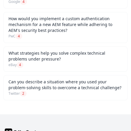
Google
4
How would you implement a custom authentication
mechanism for a new AEM feature while adhering to
AEM's security best practices?
PwC
4
What strategies help you solve complex technical
problems under pressure?
eBay
4
Can you describe a situation where you used your
problem-solving skills to overcome a technical challenge?
Twitter
2