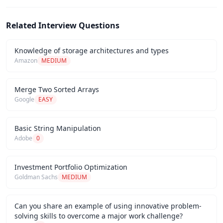
Related Interview Questions
Knowledge of storage architectures and types
Amazon
MEDIUM
Merge Two Sorted Arrays
Google
EASY
Basic String Manipulation
Adobe
0
Investment Portfolio Optimization
Goldman Sachs
MEDIUM
Can you share an example of using innovative problem-
solving skills to overcome a major work challenge?