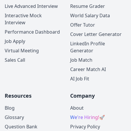
Live Advanced Interview
Resume Grader
Interactive Mock
World Salary Data
Interview
Offer Tutor
Performance Dashboard
Cover Letter Generator
Job Apply
LinkedIn Profile
Virtual Meeting
Generator
Sales Call
Job Match
Career Match AI
AI Job Fit
Resources
Company
Blog
About
Glossary
We're Hiring!
🚀
Question Bank
Privacy Policy