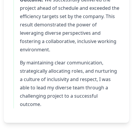
project ahead of schedule and exceeded the
efficiency targets set by the company. This
result demonstrated the power of
leveraging diverse perspectives and
fostering a collaborative, inclusive working
environment.
By maintaining clear communication,
strategically allocating roles, and nurturing
a culture of inclusivity and respect, I was
able to lead my diverse team through a
challenging project to a successful
outcome.