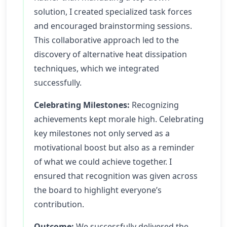
solution, I created specialized task forces
and encouraged brainstorming sessions.
This collaborative approach led to the
discovery of alternative heat dissipation
techniques, which we integrated
successfully.
Celebrating Milestones:
Recognizing
achievements kept morale high. Celebrating
key milestones not only served as a
motivational boost but also as a reminder
of what we could achieve together. I
ensured that recognition was given across
the board to highlight everyone’s
contribution.
Outcome:
We successfully delivered the