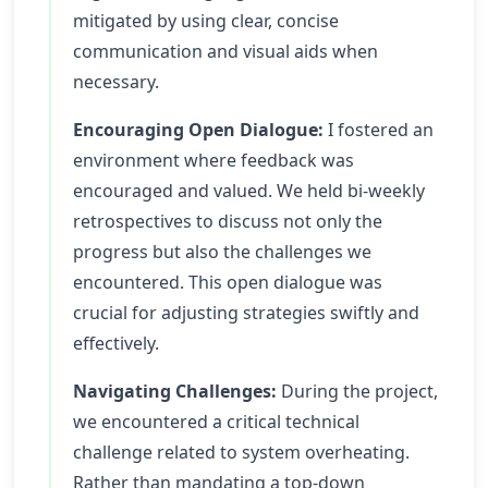
mitigated by using clear, concise
communication and visual aids when
necessary.
Encouraging Open Dialogue:
I fostered an
environment where feedback was
encouraged and valued. We held bi-weekly
retrospectives to discuss not only the
progress but also the challenges we
encountered. This open dialogue was
crucial for adjusting strategies swiftly and
effectively.
Navigating Challenges:
During the project,
we encountered a critical technical
challenge related to system overheating.
Rather than mandating a top-down