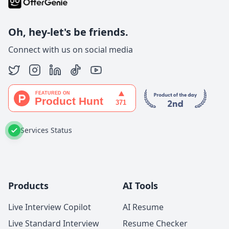
Oh, hey-let's be friends.
Connect with us on social media
Services Status
Products
AI Tools
Live Interview Copilot
AI Resume
Live Standard Interview
Resume Checker