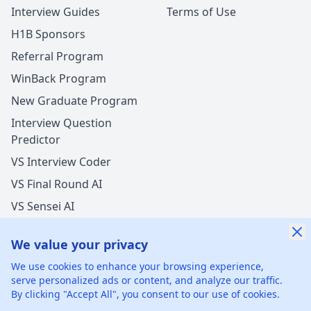
Interview Guides
Terms of Use
H1B Sponsors
Referral Program
WinBack Program
New Graduate Program
Interview Question
Predictor
VS Interview Coder
VS Final Round AI
VS Sensei AI
VS LockedIn AI
We value your privacy
New Offer Success!
We use cookies to enhance your browsing experience,
User from Brazil got an offer from
Meta
with
17%
serve personalized ads or content, and analyze our traffic.
salary increase
By clicking "Accept All", you consent to our use of cookies.
©
2026
xGenie LLC.
All rights reserved.
425 1st St, San
1 hours ago
50% cash back