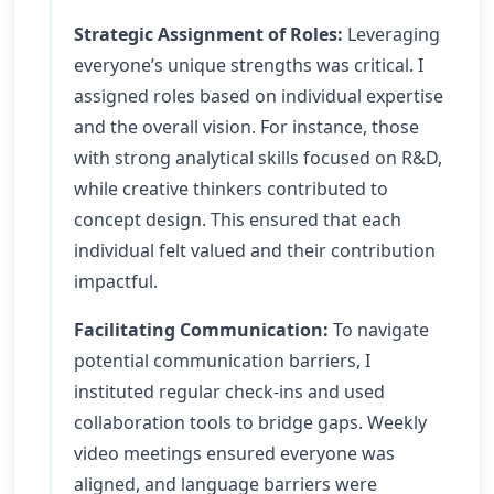
Strategic Assignment of Roles:
Leveraging
everyone’s unique strengths was critical. I
assigned roles based on individual expertise
and the overall vision. For instance, those
with strong analytical skills focused on R&D,
while creative thinkers contributed to
concept design. This ensured that each
individual felt valued and their contribution
impactful.
Facilitating Communication:
To navigate
potential communication barriers, I
instituted regular check-ins and used
collaboration tools to bridge gaps. Weekly
video meetings ensured everyone was
aligned, and language barriers were