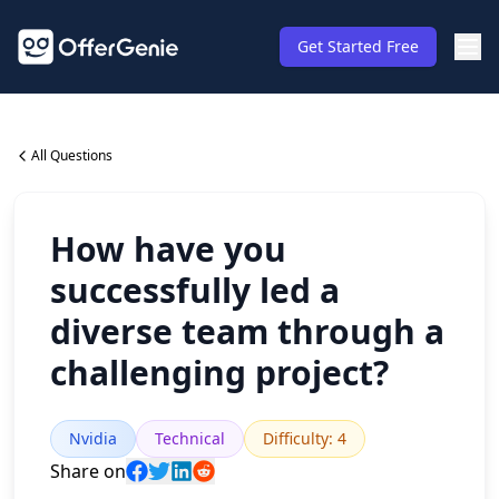
Get Started Free
All Questions
How have you
successfully led a
diverse team through a
challenging project?
Nvidia
Technical
Difficulty
:
4
Share on