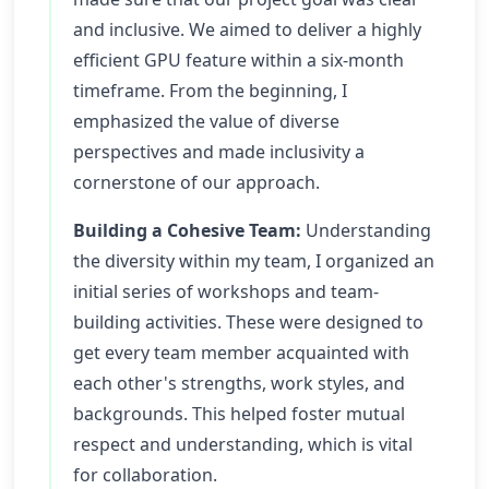
and inclusive. We aimed to deliver a highly
efficient GPU feature within a six-month
timeframe. From the beginning, I
emphasized the value of diverse
perspectives and made inclusivity a
cornerstone of our approach.
Building a Cohesive Team:
Understanding
the diversity within my team, I organized an
initial series of workshops and team-
building activities. These were designed to
get every team member acquainted with
each other's strengths, work styles, and
backgrounds. This helped foster mutual
respect and understanding, which is vital
for collaboration.