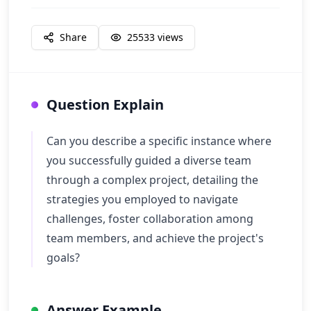
Share
25533
views
Question Explain
Can you describe a specific instance where
you successfully guided a diverse team
through a complex project, detailing the
strategies you employed to navigate
challenges, foster collaboration among
team members, and achieve the project's
goals?
Answer Example