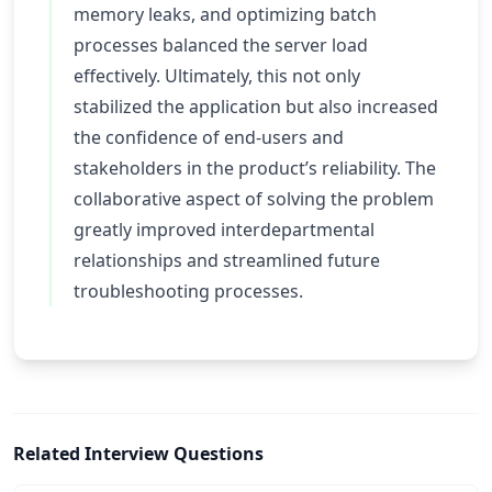
memory leaks, and optimizing batch
processes balanced the server load
effectively. Ultimately, this not only
stabilized the application but also increased
the confidence of end-users and
stakeholders in the product’s reliability. The
collaborative aspect of solving the problem
greatly improved interdepartmental
relationships and streamlined future
troubleshooting processes.
Related Interview Questions