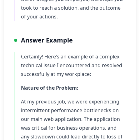
took to reach a solution, and the outcome
of your actions.
Answer Example
Certainly! Here’s an example of a complex
technical issue I encountered and resolved
successfully at my workplace:
Nature of the Problem:
At my previous job, we were experiencing
intermittent performance bottlenecks on
our main web application. The application
was critical for business operations, and
any slowdown could lead directly to loss of