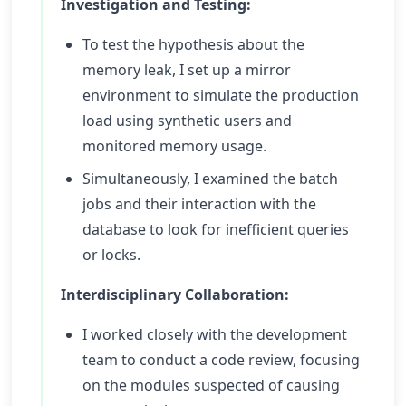
Investigation and Testing:
To test the hypothesis about the
memory leak, I set up a mirror
environment to simulate the production
load using synthetic users and
monitored memory usage.
Simultaneously, I examined the batch
jobs and their interaction with the
database to look for inefficient queries
or locks.
Interdisciplinary Collaboration:
I worked closely with the development
team to conduct a code review, focusing
on the modules suspected of causing