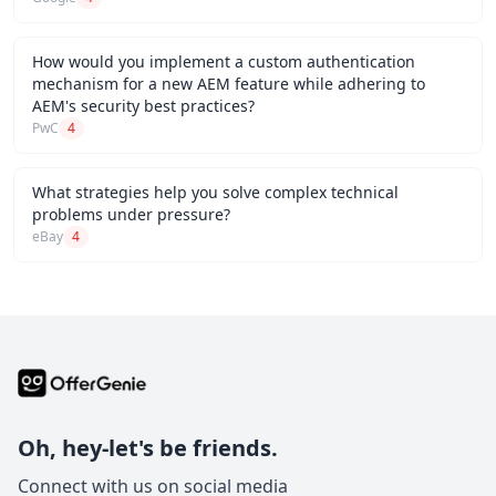
How would you implement a custom authentication
mechanism for a new AEM feature while adhering to
AEM's security best practices?
PwC
4
What strategies help you solve complex technical
problems under pressure?
eBay
4
Oh, hey-let's be friends.
Connect with us on social media