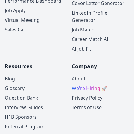
Performance Dashboard
Cover Letter Generator
Job Apply
LinkedIn Profile
Virtual Meeting
Generator
Sales Call
Job Match
Career Match AI
AI Job Fit
Resources
Company
Blog
About
Glossary
We're Hiring!
🚀
Question Bank
Privacy Policy
Interview Guides
Terms of Use
H1B Sponsors
Referral Program