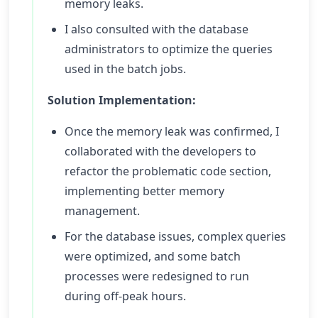
memory leaks.
I also consulted with the database
administrators to optimize the queries
used in the batch jobs.
Solution Implementation:
Once the memory leak was confirmed, I
collaborated with the developers to
refactor the problematic code section,
implementing better memory
management.
For the database issues, complex queries
were optimized, and some batch
processes were redesigned to run
during off-peak hours.