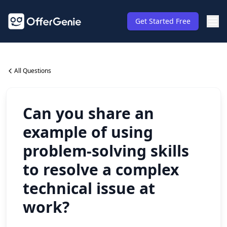
Get Started Free
All Questions
Can you share an
example of using
problem-solving skills
to resolve a complex
technical issue at
work?