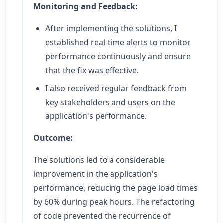
Monitoring and Feedback:
After implementing the solutions, I
established real-time alerts to monitor
performance continuously and ensure
that the fix was effective.
I also received regular feedback from
key stakeholders and users on the
application's performance.
Outcome:
The solutions led to a considerable
improvement in the application's
performance, reducing the page load times
by 60% during peak hours. The refactoring
of code prevented the recurrence of