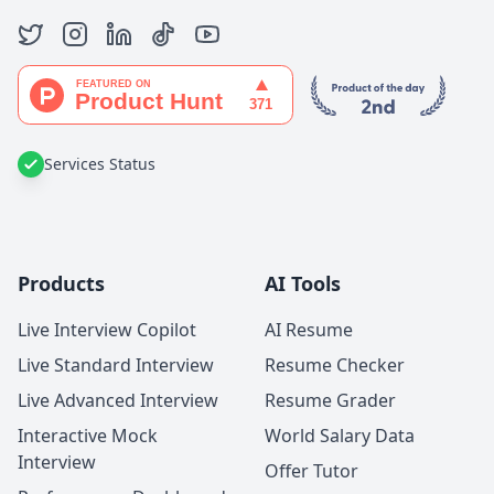
Services Status
Products
AI Tools
Live Interview Copilot
AI Resume
Live Standard Interview
Resume Checker
Live Advanced Interview
Resume Grader
Interactive Mock
World Salary Data
Interview
Offer Tutor