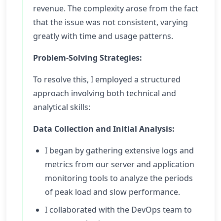
revenue. The complexity arose from the fact
that the issue was not consistent, varying
greatly with time and usage patterns.
Problem-Solving Strategies:
To resolve this, I employed a structured
approach involving both technical and
analytical skills:
Data Collection and Initial Analysis:
I began by gathering extensive logs and
metrics from our server and application
monitoring tools to analyze the periods
of peak load and slow performance.
I collaborated with the DevOps team to