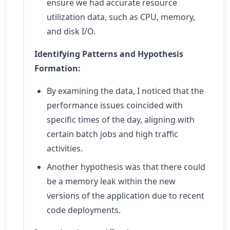
ensure we had accurate resource
utilization data, such as CPU, memory,
and disk I/O.
Identifying Patterns and Hypothesis
Formation:
By examining the data, I noticed that the
performance issues coincided with
specific times of the day, aligning with
certain batch jobs and high traffic
activities.
Another hypothesis was that there could
be a memory leak within the new
versions of the application due to recent
code deployments.