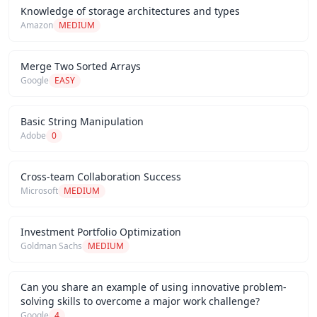
Knowledge of storage architectures and types
Amazon
MEDIUM
Merge Two Sorted Arrays
Google
EASY
Basic String Manipulation
Adobe
0
Cross-team Collaboration Success
Microsoft
MEDIUM
Investment Portfolio Optimization
Goldman Sachs
MEDIUM
Can you share an example of using innovative problem-
solving skills to overcome a major work challenge?
Google
4