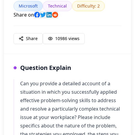
Microsoft
Technical
Difficulty
:
2
Share on
Share
10986
views
Question Explain
Can you provide a detailed account of a
situation in which you successfully applied
effective problem-solving skills to address
and resolve a particularly complex technical
issue at your workplace? Please include
specifics about the nature of the problem,
the strategies you employed, the steps you