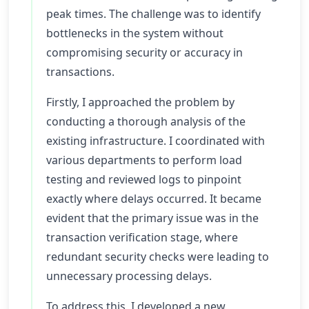
peak times. The challenge was to identify
bottlenecks in the system without
compromising security or accuracy in
transactions.
Firstly, I approached the problem by
conducting a thorough analysis of the
existing infrastructure. I coordinated with
various departments to perform load
testing and reviewed logs to pinpoint
exactly where delays occurred. It became
evident that the primary issue was in the
transaction verification stage, where
redundant security checks were leading to
unnecessary processing delays.
To address this, I developed a new