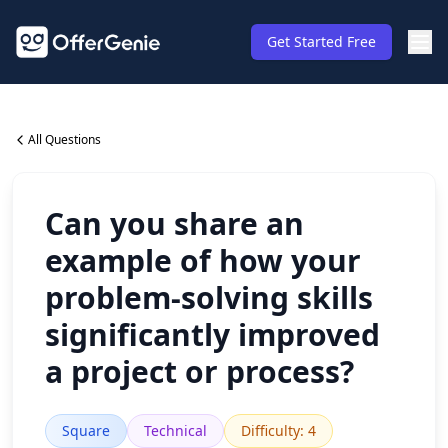
Get Started Free
All Questions
Can you share an
example of how your
problem-solving skills
significantly improved
a project or process?
Square
Technical
Difficulty
:
4