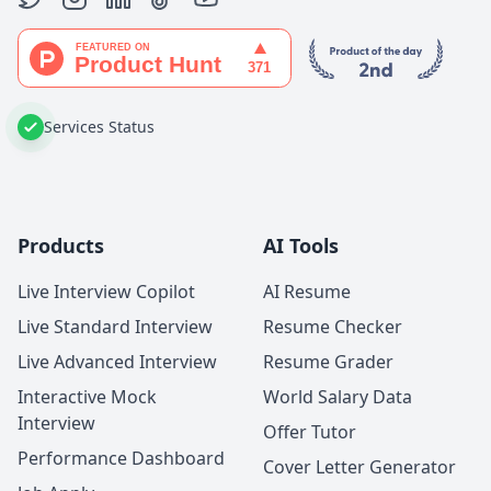
Services Status
Products
AI Tools
Live Interview Copilot
AI Resume
Live Standard Interview
Resume Checker
Live Advanced Interview
Resume Grader
Interactive Mock
World Salary Data
Interview
Offer Tutor
Performance Dashboard
Cover Letter Generator