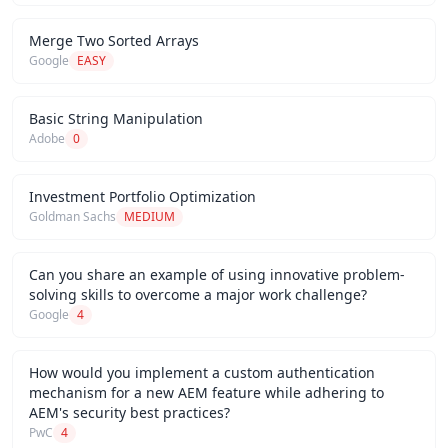
Merge Two Sorted Arrays
Google
EASY
Basic String Manipulation
Adobe
0
Investment Portfolio Optimization
Goldman Sachs
MEDIUM
Can you share an example of using innovative problem-
solving skills to overcome a major work challenge?
Google
4
How would you implement a custom authentication
mechanism for a new AEM feature while adhering to
AEM's security best practices?
PwC
4