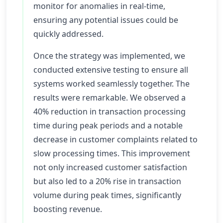
monitor for anomalies in real-time,
ensuring any potential issues could be
quickly addressed.
Once the strategy was implemented, we
conducted extensive testing to ensure all
systems worked seamlessly together. The
results were remarkable. We observed a
40% reduction in transaction processing
time during peak periods and a notable
decrease in customer complaints related to
slow processing times. This improvement
not only increased customer satisfaction
but also led to a 20% rise in transaction
volume during peak times, significantly
boosting revenue.