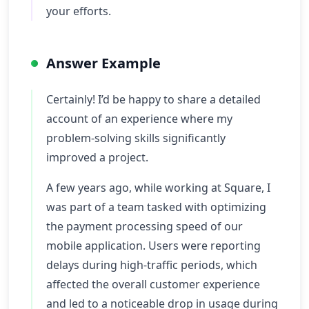
your efforts.
Answer Example
Certainly! I’d be happy to share a detailed
account of an experience where my
problem-solving skills significantly
improved a project.
A few years ago, while working at Square, I
was part of a team tasked with optimizing
the payment processing speed of our
mobile application. Users were reporting
delays during high-traffic periods, which
affected the overall customer experience
and led to a noticeable drop in usage during