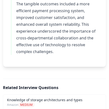
The tangible outcomes included a more
efficient payment processing system,
improved customer satisfaction, and
enhanced overall system reliability. This
experience underscored the importance of
cross-departmental collaboration and the
effective use of technology to resolve
complex challenges.
Related Interview Questions
Knowledge of storage architectures and types
Amazon
MEDIUM