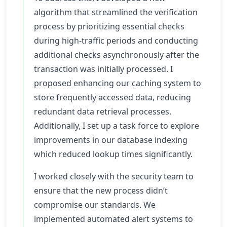
algorithm that streamlined the verification
process by prioritizing essential checks
during high-traffic periods and conducting
additional checks asynchronously after the
transaction was initially processed. I
proposed enhancing our caching system to
store frequently accessed data, reducing
redundant data retrieval processes.
Additionally, I set up a task force to explore
improvements in our database indexing
which reduced lookup times significantly.
I worked closely with the security team to
ensure that the new process didn’t
compromise our standards. We
implemented automated alert systems to