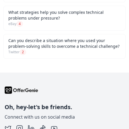
What strategies help you solve complex technical
problems under pressure?
eBay
4
Can you describe a situation where you used your
problem-solving skills to overcome a technical challenge?
Twitter
2
Oh, hey-let's be friends.
Connect with us on social media