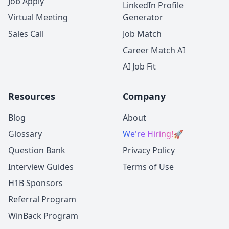
Job Apply
LinkedIn Profile
Virtual Meeting
Generator
Sales Call
Job Match
Career Match AI
AI Job Fit
Resources
Company
Blog
About
Glossary
We're Hiring!
🚀
Question Bank
Privacy Policy
Interview Guides
Terms of Use
H1B Sponsors
Referral Program
WinBack Program