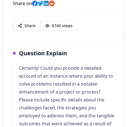
Share on
Share
8740
views
Question Explain
Certainly! Could you provide a detailed
account of an instance where your ability to
solve problems resulted in a notable
enhancement of a project or process?
Please include specific details about the
challenges faced, the strategies you
employed to address them, and the tangible
outcomes that were achieved as a result of