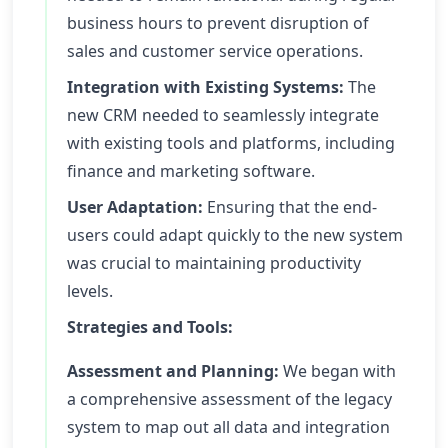
business hours to prevent disruption of
sales and customer service operations.
Integration with Existing Systems:
The
new CRM needed to seamlessly integrate
with existing tools and platforms, including
finance and marketing software.
User Adaptation:
Ensuring that the end-
users could adapt quickly to the new system
was crucial to maintaining productivity
levels.
Strategies and Tools:
Assessment and Planning:
We began with
a comprehensive assessment of the legacy
system to map out all data and integration