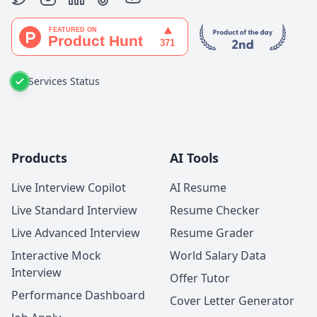
Services Status
Products
AI Tools
Live Interview Copilot
AI Resume
Live Standard Interview
Resume Checker
Live Advanced Interview
Resume Grader
Interactive Mock
World Salary Data
Interview
Offer Tutor
Performance Dashboard
Cover Letter Generator