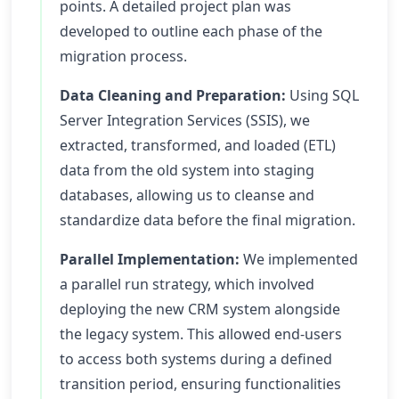
points. A detailed project plan was
developed to outline each phase of the
migration process.
Data Cleaning and Preparation:
Using SQL
Server Integration Services (SSIS), we
extracted, transformed, and loaded (ETL)
data from the old system into staging
databases, allowing us to cleanse and
standardize data before the final migration.
Parallel Implementation:
We implemented
a parallel run strategy, which involved
deploying the new CRM system alongside
the legacy system. This allowed end-users
to access both systems during a defined
transition period, ensuring functionalities