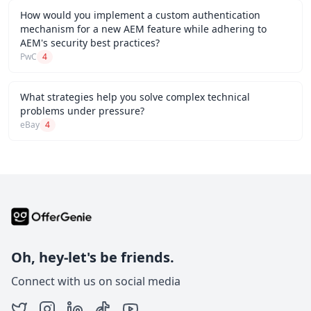
How would you implement a custom authentication
mechanism for a new AEM feature while adhering to
AEM's security best practices?
PwC
4
What strategies help you solve complex technical
problems under pressure?
eBay
4
Oh, hey-let's be friends.
Connect with us on social media