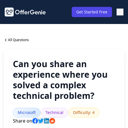
Get Started Free
All Questions
Can you share an
experience where you
solved a complex
technical problem?
Microsoft
Technical
Difficulty
:
4
Share on