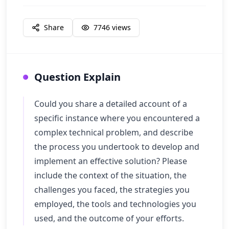
Share
7746
views
Question Explain
Could you share a detailed account of a
specific instance where you encountered a
complex technical problem, and describe
the process you undertook to develop and
implement an effective solution? Please
include the context of the situation, the
challenges you faced, the strategies you
employed, the tools and technologies you
used, and the outcome of your efforts.