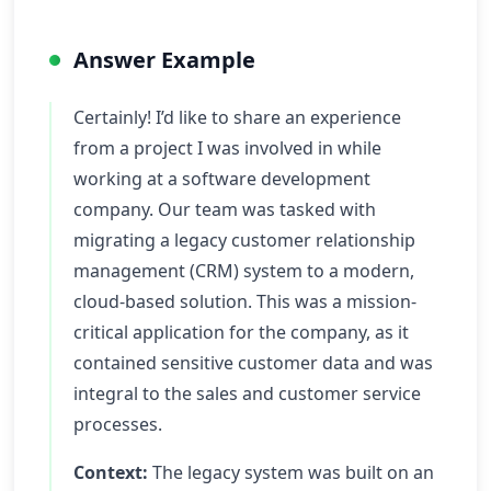
Answer Example
Certainly! I’d like to share an experience
from a project I was involved in while
working at a software development
company. Our team was tasked with
migrating a legacy customer relationship
management (CRM) system to a modern,
cloud-based solution. This was a mission-
critical application for the company, as it
contained sensitive customer data and was
integral to the sales and customer service
processes.
Context:
The legacy system was built on an