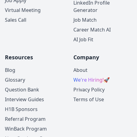
Job Apply
LinkedIn Profile
Virtual Meeting
Generator
Sales Call
Job Match
Career Match AI
AI Job Fit
Resources
Company
Blog
About
Glossary
We're Hiring!
🚀
Question Bank
Privacy Policy
Interview Guides
Terms of Use
H1B Sponsors
Referral Program
WinBack Program