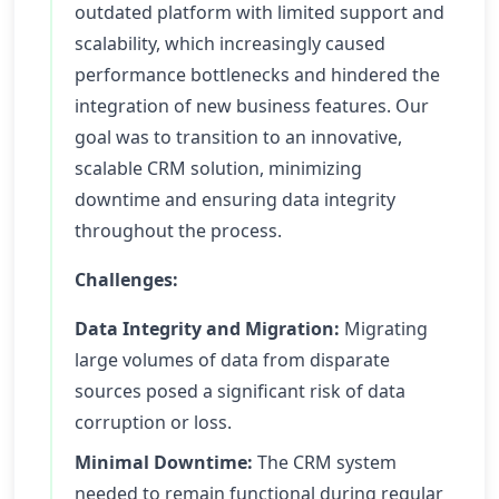
outdated platform with limited support and
scalability, which increasingly caused
performance bottlenecks and hindered the
integration of new business features. Our
goal was to transition to an innovative,
scalable CRM solution, minimizing
downtime and ensuring data integrity
throughout the process.
Challenges:
Data Integrity and Migration:
Migrating
large volumes of data from disparate
sources posed a significant risk of data
corruption or loss.
Minimal Downtime:
The CRM system
needed to remain functional during regular