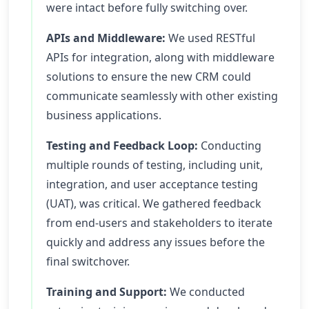
were intact before fully switching over.
APIs and Middleware:
We used RESTful
APIs for integration, along with middleware
solutions to ensure the new CRM could
communicate seamlessly with other existing
business applications.
Testing and Feedback Loop:
Conducting
multiple rounds of testing, including unit,
integration, and user acceptance testing
(UAT), was critical. We gathered feedback
from end-users and stakeholders to iterate
quickly and address any issues before the
final switchover.
Training and Support:
We conducted