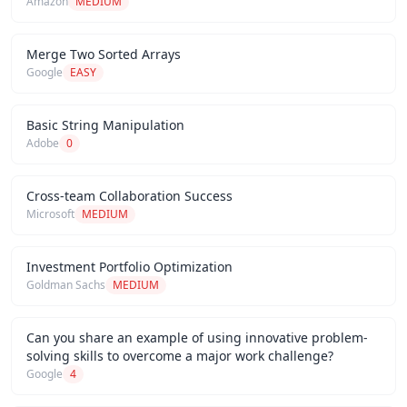
Amazon
MEDIUM
Merge Two Sorted Arrays
Google
EASY
Basic String Manipulation
Adobe
0
Cross-team Collaboration Success
Microsoft
MEDIUM
Investment Portfolio Optimization
Goldman Sachs
MEDIUM
Can you share an example of using innovative problem-
solving skills to overcome a major work challenge?
Google
4