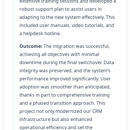
extensive training sessions and developed a
robust support plan to assist users in
adapting to the new system effectively. This
included user manuals, video tutorials, and
a helpdesk hotline.
Outcome:
The migration was successful,
achieving all objectives with minimal
downtime during the final switchover. Data
integrity was preserved, and the system’s
performance improved significantly. User
adoption was smoother than anticipated,
thanks in part to comprehensive training
and a phased transition approach. This
project not only modernized our CRM
infrastructure but also enhanced
operational efficiency and set the