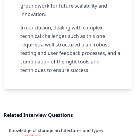
groundwork for future scalability and
innovation.
In conclusion, dealing with complex
technical challenges such as this one
requires a well-structured plan, robust
testing and user feedback processes, and a
combination of the right tools and
techniques to ensure success.
Related Interview Questions
Knowledge of storage architectures and types