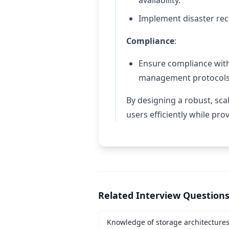
availability.
Implement disaster re
Compliance
:
Ensure compliance wit
management protocols
By designing a robust, sca
users efficiently while pro
Related Interview Question
Knowledge of storage architecture