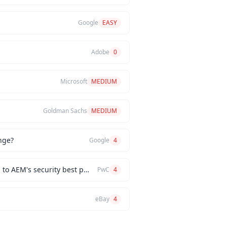
Google
EASY
Adobe
0
Microsoft
MEDIUM
Goldman Sachs
MEDIUM
nge?
Google
4
How would you implement a custom authentication mechanism for a new AEM feature while adhering to AEM's security best practices?
PwC
4
eBay
4