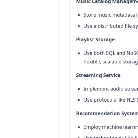
Music Catalog Managem
Store music metadata in
Use a distributed file s
Playlist Storage
:
Use both SQL and NoSQ
flexible, scalable stora
Streaming Service
:
Implement audio stream
Use protocols like HLS
Recommendation Syste
Employ machine learni