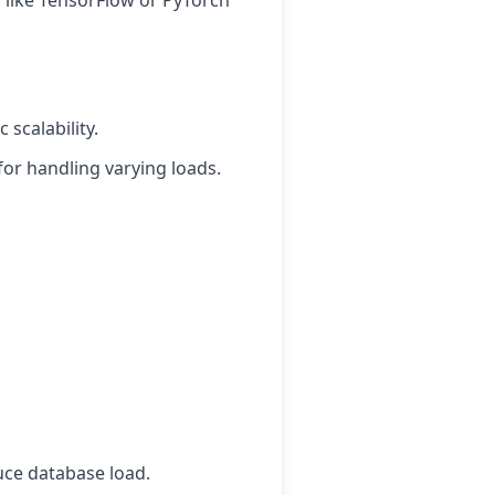
 like TensorFlow or PyTorch
scalability.
for handling varying loads.
uce database load.