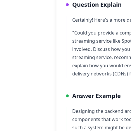
Question Explain
Certainly! Here's a more de
"Could you provide a comp
streaming service like Spo
involved. Discuss how you
streaming service, recomme
explain how you would ens
delivery networks (CDNs) 
Answer Example
Designing the backend arch
components that work toge
such a system might be de