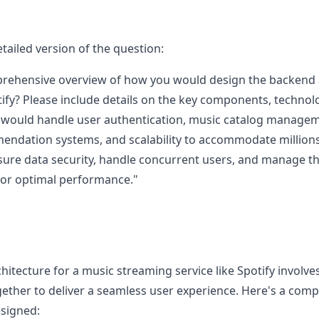
tailed version of the question:
rehensive overview of how you would design the backend a
tify? Please include details on the key components, techno
 would handle user authentication, music catalog managemen
ndation systems, and scalability to accommodate millions o
ure data security, handle concurrent users, and manage th
for optimal performance."
itecture for a music streaming service like Spotify involve
ther to deliver a seamless user experience. Here's a com
signed: