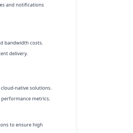
es and notifications
and bandwidth costs.
ent delivery.
 cloud-native solutions.
d performance metrics.
ions to ensure high