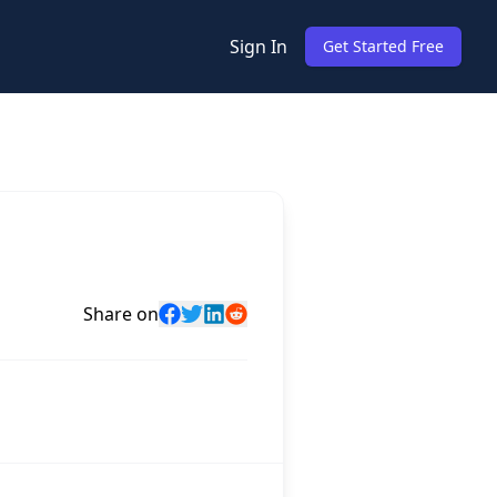
Sign In
Get Started Free
Share on