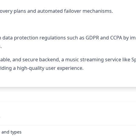
covery plans and automated failover mechanisms.
h data protection regulations such as GDPR and CCPA by i
.
lable, and secure backend, a music streaming service like Sp
viding a high-quality user experience.
s
s and types