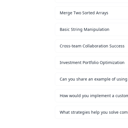
Merge Two Sorted Arrays
Basic String Manipulation
Cross-team Collaboration Success
Investment Portfolio Optimization
Can you share an example of using 
What strategies help you solve co