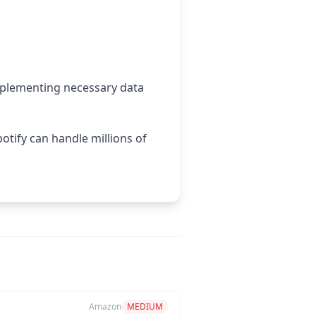
mplementing necessary data
otify can handle millions of
Amazon
MEDIUM