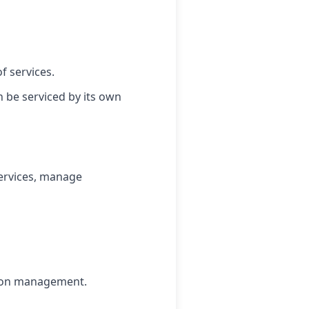
f services.
 be serviced by its own
ervices, manage
sion management.