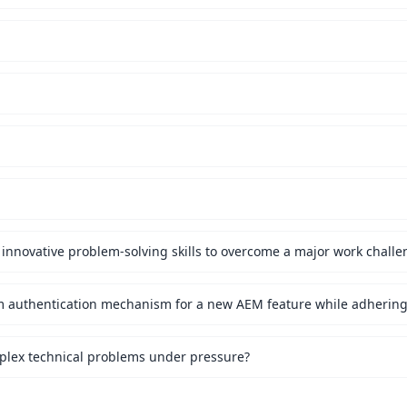
innovative problem-solving skills to overcome a major work challe
mplex technical problems under pressure?