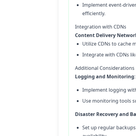
Implement event-driven 
efficiently.
Integration with CDNs
Content Delivery Networ
Utilize CDNs to cache m
Integrate with CDNs lik
Additional Considerations
Logging and Monitoring
:
Implement logging with 
Use monitoring tools s
Disaster Recovery and B
Set up regular backups 