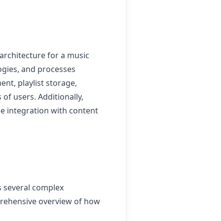
rchitecture for a music
logies, and processes
t, playlist storage,
f users. Additionally,
e integration with content
s several complex
prehensive overview of how