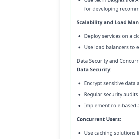
Use technologies like 
for developing recomm
Scalability and Load M
Deploy services on a cl
Use load balancers to e
Data Security and Concur
Data Security
:
Encrypt sensitive data a
Regular security audits
Implement role-based a
Concurrent Users
:
Use caching solutions 