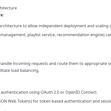
hitecture
re
:
architecture to allow independent deployment and scaling o
er management, playlist service, recommendation engine) can
handle incoming requests and route them to appropriate s
litate load balancing.
authentication using OAuth 2.0 or OpenID Connect.
 (JSON Web Tokens) for token-based authentication and ses