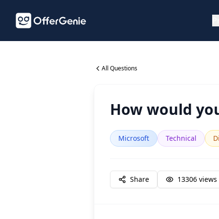
P
All Questions
How would you
Microsoft
Technical
Di
Share
13306
views