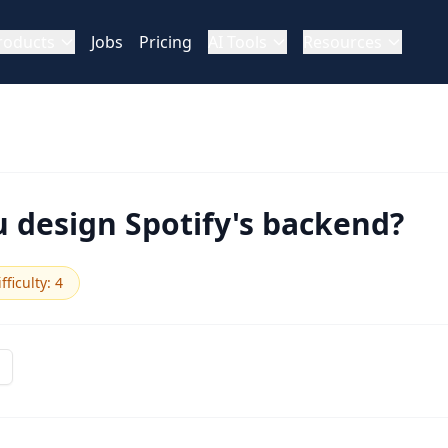
roducts
Jobs
Pricing
AI Tools
Resources
 design Spotify's backend?
fficulty
:
4