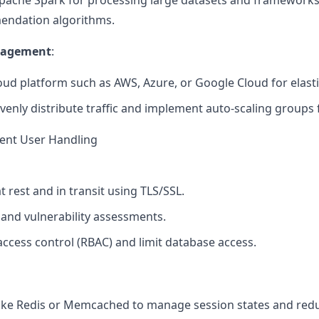
Apache Spark for processing large datasets and frameworks
endation algorithms.
anagement
:
oud platform such as AWS, Azure, or Google Cloud for elastic 
venly distribute traffic and implement auto-scaling groups 
rent User Handling
t rest and in transit using TLS/SSL.
 and vulnerability assessments.
ccess control (RBAC) and limit database access.
like Redis or Memcached to manage session states and red