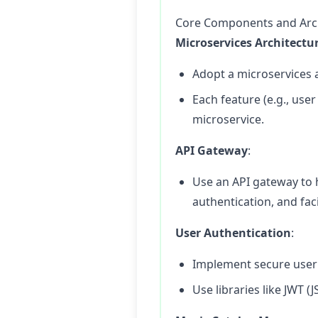
Core Components and Arc
Microservices Architectu
Adopt a microservices 
Each feature (e.g., us
microservice.
API Gateway
:
Use an API gateway to 
authentication, and faci
User Authentication
:
Implement secure user 
Use libraries like JWT