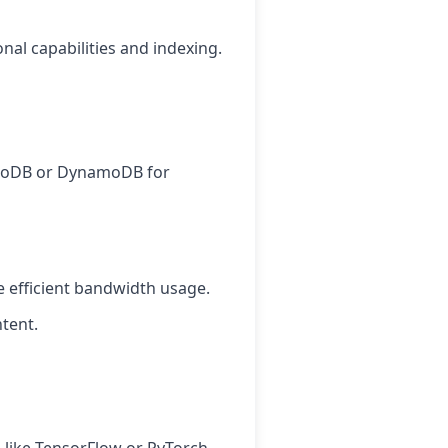
nal capabilities and indexing.
ngoDB or DynamoDB for
 efficient bandwidth usage.
tent.