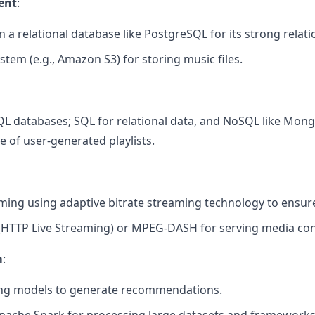
ent
:
 a relational database like PostgreSQL for its strong relatio
ystem (e.g., Amazon S3) for storing music files.
L databases; SQL for relational data, and NoSQL like Mo
ge of user-generated playlists.
ing using adaptive bitrate streaming technology to ensure
 (HTTP Live Streaming) or MPEG-DASH for serving media con
m
:
ng models to generate recommendations.