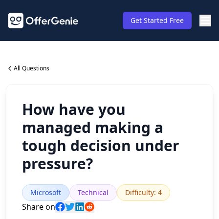
Get Started Free
All Questions
How have you
managed making a
tough decision under
pressure?
Microsoft
Technical
Difficulty
:
4
Share on