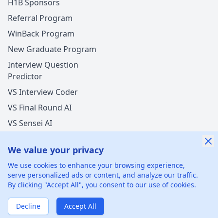
H1B Sponsors
Referral Program
WinBack Program
New Graduate Program
Interview Question
Predictor
VS Interview Coder
VS Final Round AI
VS Sensei AI
VS LockedIn AI
We value your privacy
We use cookies to enhance your browsing experience,
serve personalized ads or content, and analyze our traffic.
By clicking "Accept All", you consent to our use of cookies.
©
2026
xGenie LLC.
All rights reserved.
425 1st St, San
Francisco, CA 94105, United States
Decline
Accept All