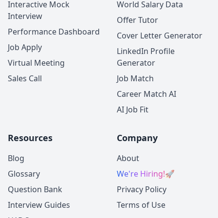
Interactive Mock
World Salary Data
Interview
Offer Tutor
Performance Dashboard
Cover Letter Generator
Job Apply
LinkedIn Profile
Virtual Meeting
Generator
Sales Call
Job Match
Career Match AI
AI Job Fit
Resources
Company
Blog
About
Glossary
We're Hiring!
🚀
Question Bank
Privacy Policy
Interview Guides
Terms of Use