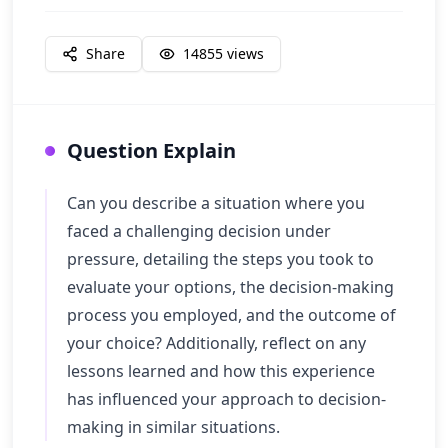
Share
14855
views
Question Explain
Can you describe a situation where you
faced a challenging decision under
pressure, detailing the steps you took to
evaluate your options, the decision-making
process you employed, and the outcome of
your choice? Additionally, reflect on any
lessons learned and how this experience
has influenced your approach to decision-
making in similar situations.