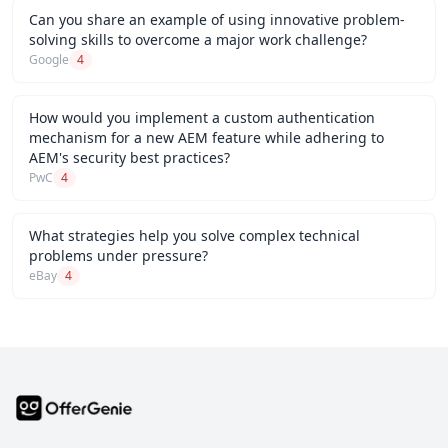
Can you share an example of using innovative problem-
solving skills to overcome a major work challenge?
Google
4
How would you implement a custom authentication
mechanism for a new AEM feature while adhering to
AEM's security best practices?
PwC
4
What strategies help you solve complex technical
problems under pressure?
eBay
4