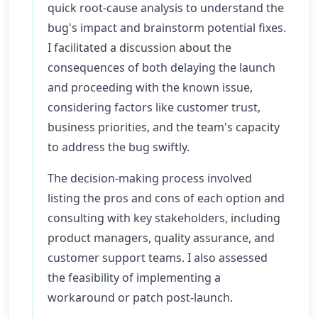
quick root-cause analysis to understand the
bug's impact and brainstorm potential fixes.
I facilitated a discussion about the
consequences of both delaying the launch
and proceeding with the known issue,
considering factors like customer trust,
business priorities, and the team's capacity
to address the bug swiftly.
The decision-making process involved
listing the pros and cons of each option and
consulting with key stakeholders, including
product managers, quality assurance, and
customer support teams. I also assessed
the feasibility of implementing a
workaround or patch post-launch.