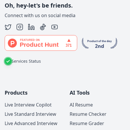
Oh, hey-let's be friends.
Connect with us on social media
Services Status
Products
AI Tools
Live Interview Copilot
AI Resume
Live Standard Interview
Resume Checker
Live Advanced Interview
Resume Grader