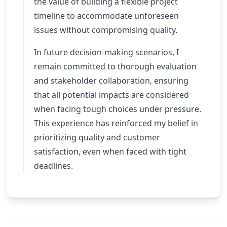
the value of building a flexible project
timeline to accommodate unforeseen
issues without compromising quality.
In future decision-making scenarios, I
remain committed to thorough evaluation
and stakeholder collaboration, ensuring
that all potential impacts are considered
when facing tough choices under pressure.
This experience has reinforced my belief in
prioritizing quality and customer
satisfaction, even when faced with tight
deadlines.