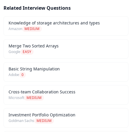
Related Interview Questions
Knowledge of storage architectures and types
Amazon
MEDIUM
Merge Two Sorted Arrays
Google
EASY
Basic String Manipulation
Adobe
0
Cross-team Collaboration Success
Microsoft
MEDIUM
Investment Portfolio Optimization
Goldman Sachs
MEDIUM