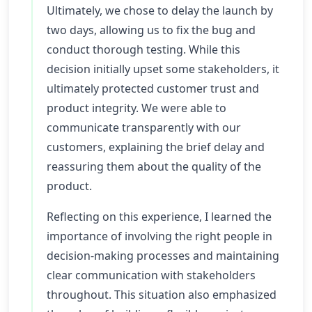
Ultimately, we chose to delay the launch by
two days, allowing us to fix the bug and
conduct thorough testing. While this
decision initially upset some stakeholders, it
ultimately protected customer trust and
product integrity. We were able to
communicate transparently with our
customers, explaining the brief delay and
reassuring them about the quality of the
product.
Reflecting on this experience, I learned the
importance of involving the right people in
decision-making processes and maintaining
clear communication with stakeholders
throughout. This situation also emphasized