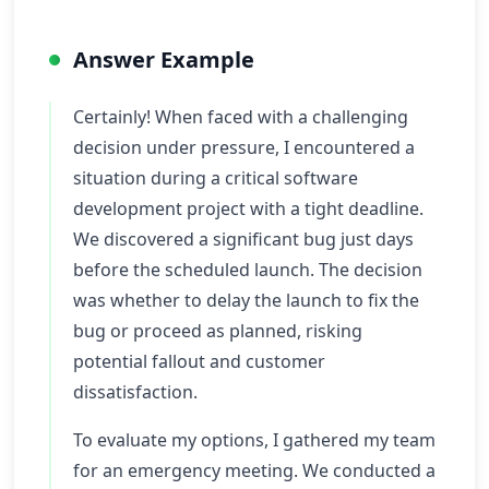
Answer Example
Certainly! When faced with a challenging
decision under pressure, I encountered a
situation during a critical software
development project with a tight deadline.
We discovered a significant bug just days
before the scheduled launch. The decision
was whether to delay the launch to fix the
bug or proceed as planned, risking
potential fallout and customer
dissatisfaction.
To evaluate my options, I gathered my team
for an emergency meeting. We conducted a