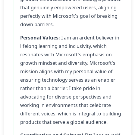
that genuinely empowered users, aligning
perfectly with Microsoft's goal of breaking
down barriers.
Personal Values:
I am an ardent believer in
lifelong learning and inclusivity, which
resonates with Microsoft's emphasis on
growth mindset and diversity. Microsoft's
mission aligns with my personal value of
ensuring technology serves as an enabler
rather than a barrier. I take pride in
advocating for diverse perspectives and
working in environments that celebrate
different voices, which is integral to building
products that serve a global audience.