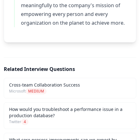
meaningfully to the company's mission of
empowering every person and every
organization on the planet to achieve more.
Related Interview Questions
Cross-team Collaboration Success
Microsoft
MEDIUM
How would you troubleshoot a performance issue in a
production database?
Twitter
4
What core process improvements can we expect by