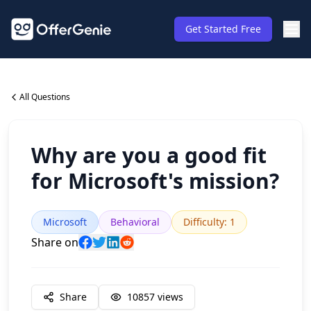
Get Started Free
All Questions
Why are you a good fit
for Microsoft's mission?
Microsoft
Behavioral
Difficulty
:
1
Share on
Share
10857
views