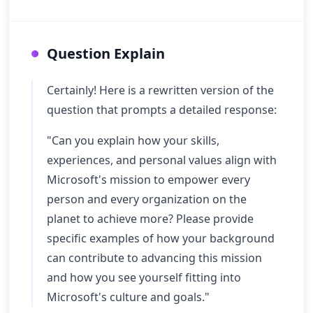
Question Explain
Certainly! Here is a rewritten version of the
question that prompts a detailed response:
"Can you explain how your skills,
experiences, and personal values align with
Microsoft's mission to empower every
person and every organization on the
planet to achieve more? Please provide
specific examples of how your background
can contribute to advancing this mission
and how you see yourself fitting into
Microsoft's culture and goals."