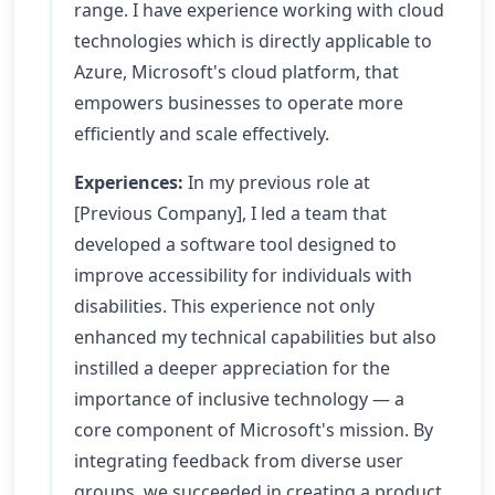
range. I have experience working with cloud
technologies which is directly applicable to
Azure, Microsoft's cloud platform, that
empowers businesses to operate more
efficiently and scale effectively.
Experiences:
In my previous role at
[Previous Company], I led a team that
developed a software tool designed to
improve accessibility for individuals with
disabilities. This experience not only
enhanced my technical capabilities but also
instilled a deeper appreciation for the
importance of inclusive technology — a
core component of Microsoft's mission. By
integrating feedback from diverse user
groups, we succeeded in creating a product