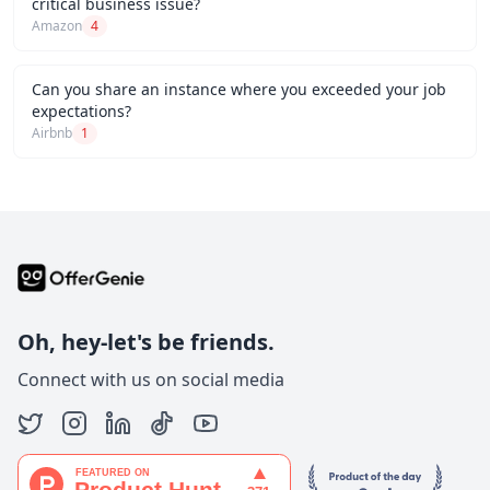
critical business issue?
Amazon
4
Can you share an instance where you exceeded your job
expectations?
Airbnb
1
Oh, hey-let's be friends.
Connect with us on social media