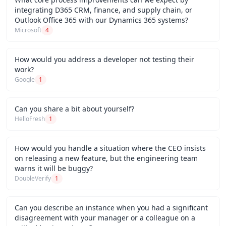
integrating D365 CRM, finance, and supply chain, or
Outlook Office 365 with our Dynamics 365 systems?
Microsoft
4
How would you address a developer not testing their
work?
Google
1
Can you share a bit about yourself?
HelloFresh
1
How would you handle a situation where the CEO insists
on releasing a new feature, but the engineering team
warns it will be buggy?
DoubleVerify
1
Can you describe an instance when you had a significant
disagreement with your manager or a colleague on a