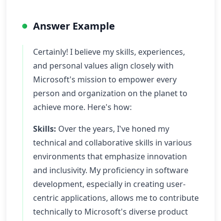
Answer Example
Certainly! I believe my skills, experiences,
and personal values align closely with
Microsoft's mission to empower every
person and organization on the planet to
achieve more. Here's how:
Skills:
Over the years, I've honed my
technical and collaborative skills in various
environments that emphasize innovation
and inclusivity. My proficiency in software
development, especially in creating user-
centric applications, allows me to contribute
technically to Microsoft's diverse product