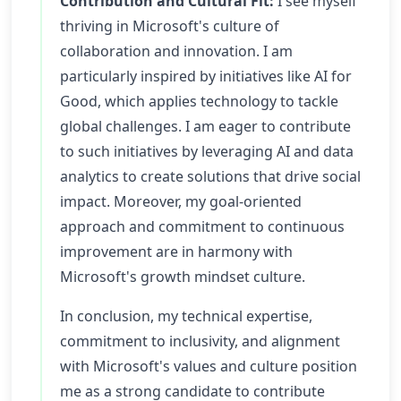
Contribution and Cultural Fit:
I see myself
thriving in Microsoft's culture of
collaboration and innovation. I am
particularly inspired by initiatives like AI for
Good, which applies technology to tackle
global challenges. I am eager to contribute
to such initiatives by leveraging AI and data
analytics to create solutions that drive social
impact. Moreover, my goal-oriented
approach and commitment to continuous
improvement are in harmony with
Microsoft's growth mindset culture.
In conclusion, my technical expertise,
commitment to inclusivity, and alignment
with Microsoft's values and culture position
me as a strong candidate to contribute