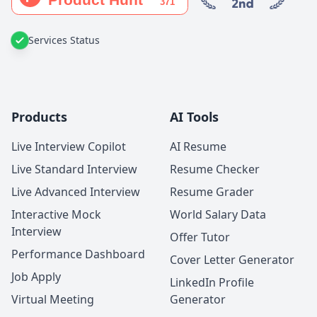
Services Status
Products
AI Tools
Live Interview Copilot
AI Resume
Live Standard Interview
Resume Checker
Live Advanced Interview
Resume Grader
Interactive Mock
World Salary Data
Interview
Offer Tutor
Performance Dashboard
Cover Letter Generator
Job Apply
LinkedIn Profile
Virtual Meeting
Generator