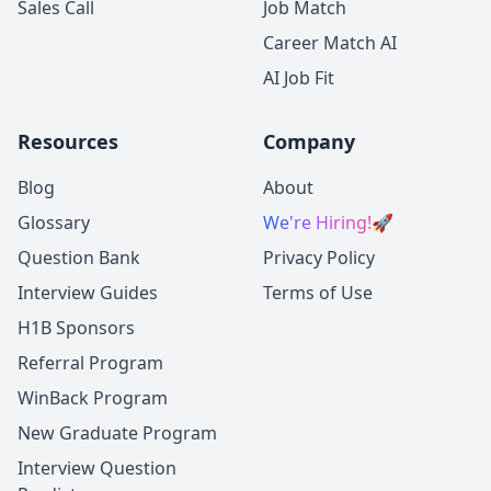
Sales Call
Job Match
Career Match AI
AI Job Fit
Resources
Company
Blog
About
Glossary
We're Hiring!
🚀
Question Bank
Privacy Policy
Interview Guides
Terms of Use
H1B Sponsors
Referral Program
WinBack Program
New Graduate Program
Interview Question