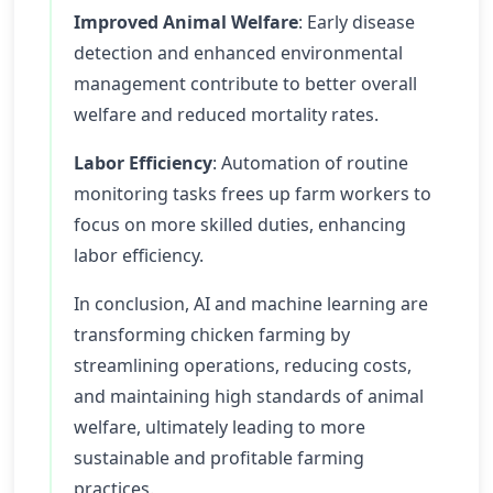
Improved Animal Welfare
: Early disease
detection and enhanced environmental
management contribute to better overall
welfare and reduced mortality rates.
Labor Efficiency
: Automation of routine
monitoring tasks frees up farm workers to
focus on more skilled duties, enhancing
labor efficiency.
In conclusion, AI and machine learning are
transforming chicken farming by
streamlining operations, reducing costs,
and maintaining high standards of animal
welfare, ultimately leading to more
sustainable and profitable farming
practices.