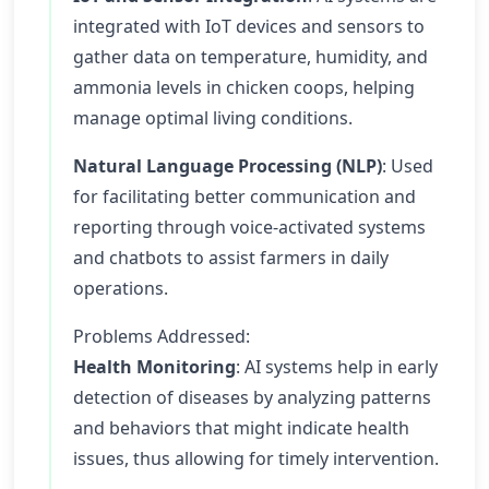
integrated with IoT devices and sensors to
gather data on temperature, humidity, and
ammonia levels in chicken coops, helping
manage optimal living conditions.
Natural Language Processing (NLP)
: Used
for facilitating better communication and
reporting through voice-activated systems
and chatbots to assist farmers in daily
operations.
Problems Addressed:
Health Monitoring
: AI systems help in early
detection of diseases by analyzing patterns
and behaviors that might indicate health
issues, thus allowing for timely intervention.