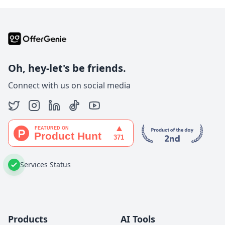
Oh, hey-let's be friends.
Connect with us on social media
Services Status
Products
AI Tools