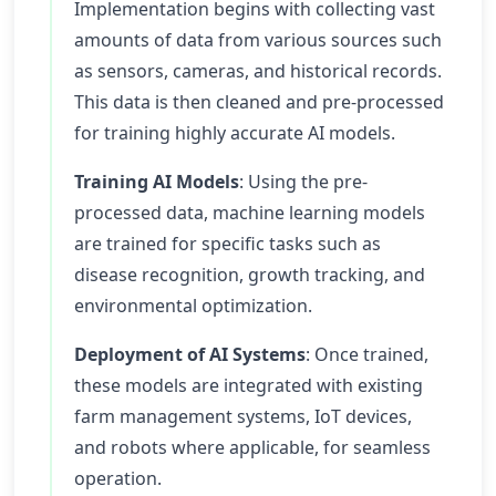
Implementation begins with collecting vast
amounts of data from various sources such
as sensors, cameras, and historical records.
This data is then cleaned and pre-processed
for training highly accurate AI models.
Training AI Models
: Using the pre-
processed data, machine learning models
are trained for specific tasks such as
disease recognition, growth tracking, and
environmental optimization.
Deployment of AI Systems
: Once trained,
these models are integrated with existing
farm management systems, IoT devices,
and robots where applicable, for seamless
operation.