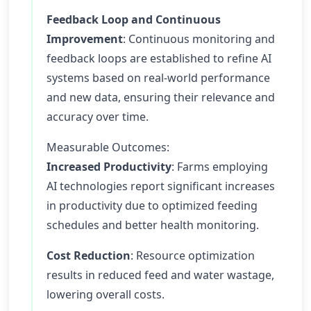
Feedback Loop and Continuous
Improvement
: Continuous monitoring and
feedback loops are established to refine AI
systems based on real-world performance
and new data, ensuring their relevance and
accuracy over time.
Measurable Outcomes:
Increased Productivity
: Farms employing
AI technologies report significant increases
in productivity due to optimized feeding
schedules and better health monitoring.
Cost Reduction
: Resource optimization
results in reduced feed and water wastage,
lowering overall costs.