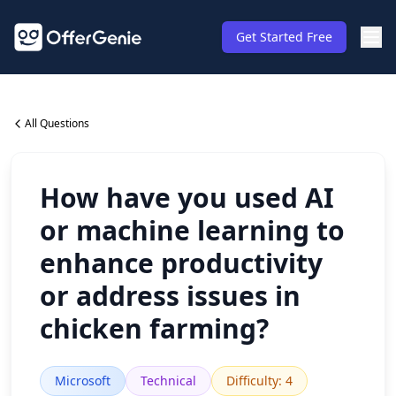
Get Started Free
All Questions
How have you used AI
or machine learning to
enhance productivity
or address issues in
chicken farming?
Microsoft
Technical
Difficulty
:
4