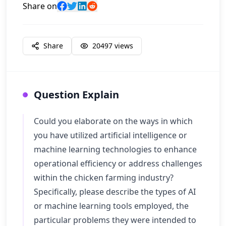
Share on
Share
20497
views
Question Explain
Could you elaborate on the ways in which
you have utilized artificial intelligence or
machine learning technologies to enhance
operational efficiency or address challenges
within the chicken farming industry?
Specifically, please describe the types of AI
or machine learning tools employed, the
particular problems they were intended to