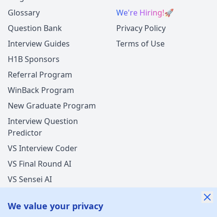
Glossary
We're Hiring!
🚀
Question Bank
Privacy Policy
Interview Guides
Terms of Use
H1B Sponsors
Referral Program
WinBack Program
New Graduate Program
Interview Question
Predictor
VS Interview Coder
VS Final Round AI
VS Sensei AI
VS LockedIn AI
We value your privacy