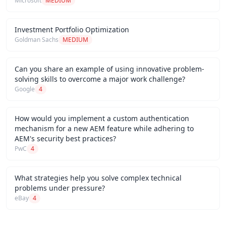
Microsoft
MEDIUM
Investment Portfolio Optimization
Goldman Sachs
MEDIUM
Can you share an example of using innovative problem-
solving skills to overcome a major work challenge?
Google
4
How would you implement a custom authentication
mechanism for a new AEM feature while adhering to
AEM's security best practices?
PwC
4
What strategies help you solve complex technical
problems under pressure?
eBay
4