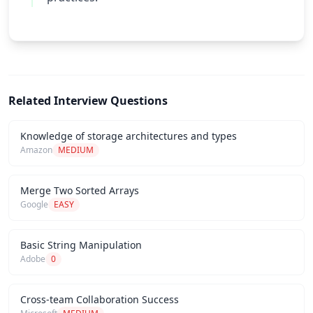
Related Interview Questions
Knowledge of storage architectures and types
Amazon
MEDIUM
Merge Two Sorted Arrays
Google
EASY
Basic String Manipulation
Adobe
0
Cross-team Collaboration Success