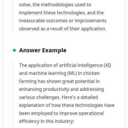
solve, the methodologies used to
implement these technologies, and the
measurable outcomes or improvements
observed as a result of their application.
Answer Example
The application of artificial intelligence (AI)
and machine learning (ML) in chicken
farming has shown great potential in
enhancing productivity and addressing
various challenges. Here's a detailed
explanation of how these technologies have
been employed to improve operational
efficiency in this industry: