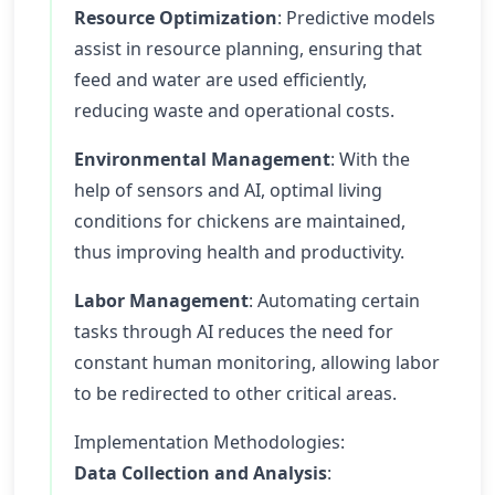
Resource Optimization
: Predictive models
assist in resource planning, ensuring that
feed and water are used efficiently,
reducing waste and operational costs.
Environmental Management
: With the
help of sensors and AI, optimal living
conditions for chickens are maintained,
thus improving health and productivity.
Labor Management
: Automating certain
tasks through AI reduces the need for
constant human monitoring, allowing labor
to be redirected to other critical areas.
Implementation Methodologies:
Data Collection and Analysis
: