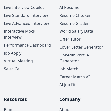
Live Interview Copilot
AI Resume
Live Standard Interview
Resume Checker
Live Advanced Interview
Resume Grader
Interactive Mock
World Salary Data
Interview
Offer Tutor
Performance Dashboard
Cover Letter Generator
Job Apply
LinkedIn Profile
Virtual Meeting
Generator
Sales Call
Job Match
Career Match AI
AI Job Fit
Resources
Company
Blog
About