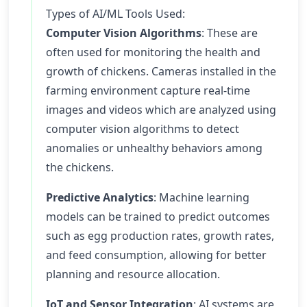
Types of AI/ML Tools Used:
Computer Vision Algorithms
: These are
often used for monitoring the health and
growth of chickens. Cameras installed in the
farming environment capture real-time
images and videos which are analyzed using
computer vision algorithms to detect
anomalies or unhealthy behaviors among
the chickens.
Predictive Analytics
: Machine learning
models can be trained to predict outcomes
such as egg production rates, growth rates,
and feed consumption, allowing for better
planning and resource allocation.
IoT and Sensor Integration
: AI systems are